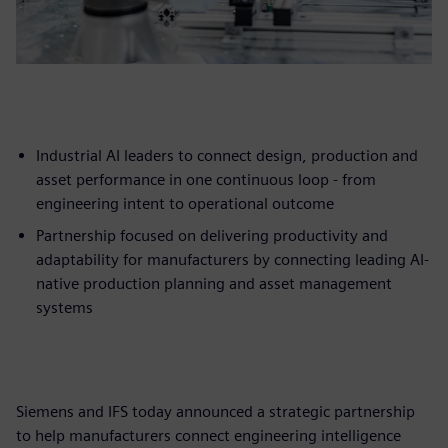
Industrial AI leaders to connect design, production and
asset performance in one continuous loop - from
engineering intent to operational outcome
Partnership focused on delivering productivity and
adaptability for manufacturers by connecting leading AI-
native production planning and asset management
systems
Siemens and IFS today announced a strategic partnership
to help manufacturers connect engineering intelligence