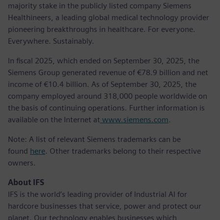
majority stake in the publicly listed company Siemens
Healthineers, a leading global medical technology provider
pioneering breakthroughs in healthcare. For everyone.
Everywhere. Sustainably.
In fiscal 2025, which ended on September 30, 2025, the
Siemens Group generated revenue of €78.9 billion and net
income of €10.4 billion. As of September 30, 2025, the
company employed around 318,000 people worldwide on
the basis of continuing operations. Further information is
available on the Internet at
www.siemens.com
.
Note: A list of relevant Siemens trademarks can be
found
here
. Other trademarks belong to their respective
owners.
About IFS
IFS is the world’s leading provider of Industrial AI for
hardcore businesses that service, power and protect our
planet. Our technology enables businesses which