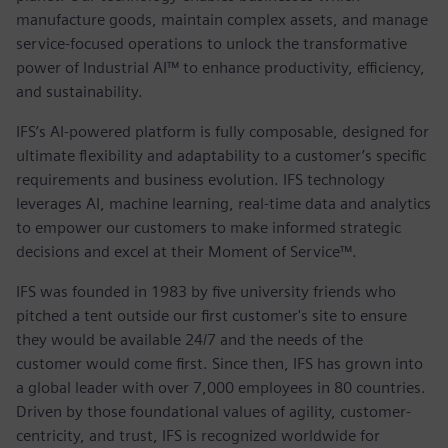
manufacture goods, maintain complex assets, and manage
service-focused operations to unlock the transformative
power of Industrial AI™ to enhance productivity, efficiency,
and sustainability.
IFS’s AI-powered platform is fully composable, designed for
ultimate flexibility and adaptability to a customer’s specific
requirements and business evolution. IFS technology
leverages AI, machine learning, real-time data and analytics
to empower our customers to make informed strategic
decisions and excel at their Moment of Service™.
IFS was founded in 1983 by five university friends who
pitched a tent outside our first customer's site to ensure
they would be available 24/7 and the needs of the
customer would come first. Since then, IFS has grown into
a global leader with over 7,000 employees in 80 countries.
Driven by those foundational values of agility, customer-
centricity, and trust, IFS is recognized worldwide for