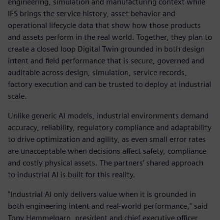
engineering, simulation and manufacturing context while
IFS brings the service history, asset behavior and
operational lifecycle data that show how those products
and assets perform in the real world. Together, they plan to
create a closed loop Digital Twin grounded in both design
intent and field performance that is secure, governed and
auditable across design, simulation, service records,
factory execution and can be trusted to deploy at industrial
scale.
Unlike generic AI models, industrial environments demand
accuracy, reliability, regulatory compliance and adaptability
to drive optimization and agility, as even small error rates
are unacceptable when decisions affect safety, compliance
and costly physical assets. The partners’ shared approach
to industrial AI is built for this reality.
"Industrial AI only delivers value when it is grounded in
both engineering intent and real-world performance," said
Tony Hemmelgarn, president and chief executive officer,