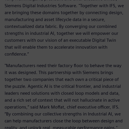
Siemens Digital Industries Software. "Together with IFS, we
are bringing these domains together by connecting design,
manufacturing and asset lifecycle data in a secure,
contextualized data fabric. By converging our combined
strengths in industrial AI, together we will empower our
customers with our vision of an executable Digital Twin
that will enable them to accelerate innovation with
confidence.”
"Manufacturers need their factory floor to behave the way
it was designed. This partnership with Siemens brings
together two companies that each own a critical piece of
the puzzle. Agentic AI is the critical frontier, and industrial
leaders need solutions with closed loop models and data,
and a rich set of context that will not hallucinate in active
operations,” said Mark Moffat, chief executive officer, IFS.
“By combining our collective strengths in Industrial AI, we
can help manufacturers close the loop between design and
reality, and unlock real, measurable performance gains."