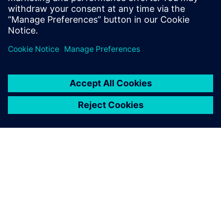
OM SIEMENS