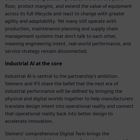
floor, protect margins, and extend the value of equipment
across its full lifecycle and react to change with greater
agility and adaptability. Yet many still operate with
production, maintenance planning and supply chain
management systems that don't talk to each other,
meaning engineering intent, real-world performance, and
service strategy remain disconnected.
Industrial AI at the core
Industrial AI is central to the partnership's ambition.
Siemens and IFS share the belief that the next era of
industrial performance will be defined by bringing the
physical and digital worlds together to help manufacturers
translate design intent into operational reality and connect
that operational reality back into better design to
accelerate innovation.
Siemens’ comprehensive Digital Twin brings the