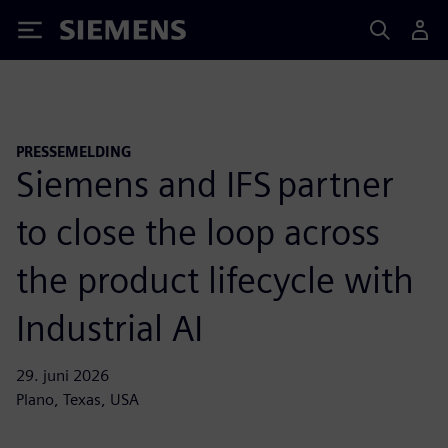
Siemens
PRESSEMELDING
Siemens and IFS partner
to close the loop across
the product lifecycle with
Industrial AI
29. juni 2026
Plano, Texas, USA