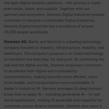
the open digital business platform – this process is made
even easier, faster, and scalable. Together with our
partners and ecosystem, Siemens Digital Industries enables
customers to become a sustainable Digital Enterprise.
Siemens Digital Industries has a workforce of around
70,000 people worldwide.
Siemens AG
(Berlin and Munich) is a leading technology
company focused on industry, infrastructure, mobility, and
healthcare. The company’s purpose is to create technology
to transform the everyday, for everyone. By combining the
real and the digital worlds, Siemens empowers customers
to accelerate their digital and sustainability
transformations, making factories more efficient, cities
more livable, and transportation more sustainable. A
leader in industrial AI, Siemens leverages its deep domain
know-how to apply AI – including generative AI – to real-
world applications, making AI accessible and impactful for
customers across diverse industries. Siemens also owns a