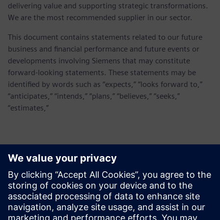
delivering value and supporting strategic transformations.
We are the most recommended supplier in our sector.
This document contains statements related to our future
business and financial performance and future events or
developments involving Siemens that may constitute
forward-looking statements. These statements may be
identified by words such as “expects,” “looks forward to,”
“anticipates,” “intends,” “plans,” “believes,” “seeks,”
“estimates,”
Kontakter for pressen
Siemens Digital Industries Software PR Team
Email: press.software.sisw@siemens.com