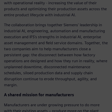
with operational reality - increasing the value of their
products and optimizing their production assets across the
entire product lifecycle with industrial AI.
The collaboration brings together Siemens' leadership in
industrial AI, engineering, automation and manufacturing
execution and IFS's strengths in industrial AI, enterprise
asset management and field service domains. Together, the
two companies aim to help manufacturers close a
persistent gap: the disconnect between how factory
operations are designed and how they run in reality, where
unplanned downtime, disconnected maintenance
schedules, siloed production data and supply chain
disruption continue to erode throughput, agility, and
margin.
A shared mission for manufacturers
Manufacturers are under growing pressure to do more
with their existing assets – produce more on the plant