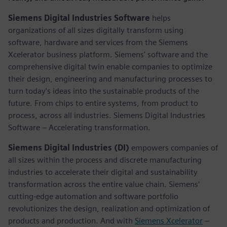
Siemens Digital Industries Software
helps
organizations of all sizes digitally transform using
software, hardware and services from the Siemens
Xcelerator business platform. Siemens' software and the
comprehensive digital twin enable companies to optimize
their design, engineering and manufacturing processes to
turn today's ideas into the sustainable products of the
future. From chips to entire systems, from product to
process, across all industries. Siemens Digital Industries
Software – Accelerating transformation.
Siemens Digital Industries (DI)
empowers companies of
all sizes within the process and discrete manufacturing
industries to accelerate their digital and sustainability
transformation across the entire value chain. Siemens’
cutting-edge automation and software portfolio
revolutionizes the design, realization and optimization of
products and production. And with
Siemens Xcelerator
–