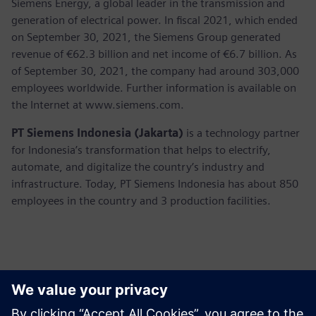
Siemens Energy, a global leader in the transmission and
generation of electrical power. In fiscal 2021, which ended
on September 30, 2021, the Siemens Group generated
revenue of €62.3 billion and net income of €6.7 billion. As
of September 30, 2021, the company had around 303,000
employees worldwide. Further information is available on
the Internet at www.siemens.com.
PT Siemens Indonesia (Jakarta)
is a technology partner
for Indonesia’s transformation that helps to electrify,
automate, and digitalize the country’s industry and
infrastructure. Today, PT Siemens Indonesia has about 850
employees in the country and 3 production facilities.
Kontakter for pressen
Martha Siallagan, Media Relations, PT Siemens Indonesia