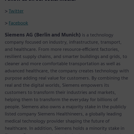
>
Twitter
>
Facebook
Siemens AG (Berlin and Munich)
is a technology
company focused on industry, infrastructure, transport,
and healthcare. From more resource-efficient factories,
resilient supply chains, and smarter buildings and grids, to
cleaner and more comfortable transportation as well as
advanced healthcare, the company creates technology with
purpose adding real value for customers. By combining the
real and the digital worlds, Siemens empowers its
customers to transform their industries and markets,
helping them to transform the everyday for billions of
people. Siemens also owns a majority stake in the publicly
listed company Siemens Healthineers, a globally leading
medical technology provider shaping the future of
healthcare. In addition, Siemens holds a minority stake in