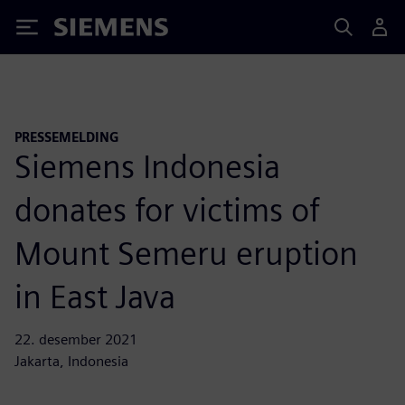
Siemens
PRESSEMELDING
Siemens Indonesia
donates for victims of
Mount Semeru eruption
in East Java
22. desember 2021
Jakarta, Indonesia