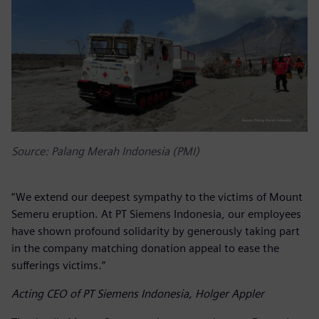
Source: Palang Merah Indonesia (PMI)
“We extend our deepest sympathy to the victims of Mount
Semeru eruption. At PT Siemens Indonesia, our employees
have shown profound solidarity by generously taking part
in the company matching donation appeal to ease the
sufferings victims.”
Acting CEO of PT Siemens Indonesia, Holger Appler