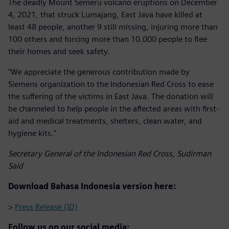
The deadly Mount Semeru volcano eruptions on December
4, 2021, that struck Lumajang, East Java have killed at
least 48 people, another 9 still missing, injuring more than
100 others and forcing more than 10.000 people to flee
their homes and seek safety.
"We appreciate the generous contribution made by
Siemens organization to the Indonesian Red Cross to ease
the suffering of the victims in East Java. The donation will
be channeled to help people in the affected areas with first-
aid and medical treatments, shelters, clean water, and
hygiene kits."
Secretary General of the Indonesian Red Cross, Sudirman
Said
Download Bahasa Indonesia version here:
>
Press Release (ID)
Follow us on our social media: