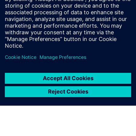
Mobile : +62 816 711 928, E-mail:
martha.siallagan@siemens.com