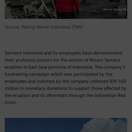
Source: Palang Merah Indonesia (PMI)
Siemens Indonesia and its employees have demonstrated
their profound concern for the victims of Mount Semeru
eruption in East Java province of Indonesia. The company’s
fundraising campaign which was participated by the
employees and matched by the company collected IDR 100
million in monetary donations to support those affected by
the eruption and its aftermath through the Indonesian Red
Cross.