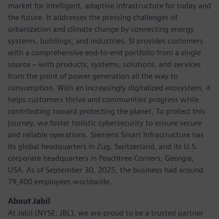
market for intelligent, adaptive infrastructure for today and
the future. It addresses the pressing challenges of
urbanization and climate change by connecting energy
systems, buildings, and industries. SI provides customers
with a comprehensive end-to-end portfolio from a single
source – with products, systems, solutions, and services
from the point of power generation all the way to
consumption. With an increasingly digitalized ecosystem, it
helps customers thrive and communities progress while
contributing toward protecting the planet. To protect this
journey, we foster holistic cybersecurity to ensure secure
and reliable operations. Siemens Smart Infrastructure has
its global headquarters in Zug, Switzerland, and its U.S.
corporate headquarters in Peachtree Corners, Georgia,
USA. As of September 30, 2025, the business had around
79,400 employees worldwide.
About Jabil
At Jabil (NYSE: JBL), we are proud to be a trusted partner