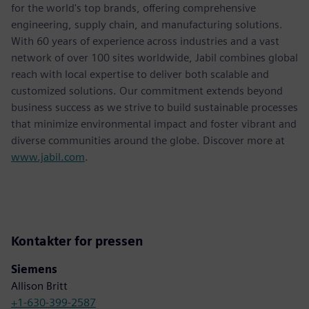
for the world's top brands, offering comprehensive
engineering, supply chain, and manufacturing solutions.
With 60 years of experience across industries and a vast
network of over 100 sites worldwide, Jabil combines global
reach with local expertise to deliver both scalable and
customized solutions. Our commitment extends beyond
business success as we strive to build sustainable processes
that minimize environmental impact and foster vibrant and
diverse communities around the globe. Discover more at
www.jabil.com
.
Kontakter for pressen
Siemens
Allison Britt
+1-630-399-2587