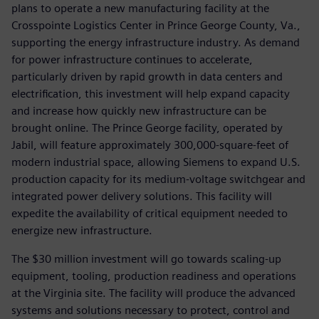
plans to operate a new manufacturing facility at the
Crosspointe Logistics Center in Prince George County, Va.,
supporting the energy infrastructure industry. As demand
for power infrastructure continues to accelerate,
particularly driven by rapid growth in data centers and
electrification, this investment will help expand capacity
and increase how quickly new infrastructure can be
brought online. The Prince George facility, operated by
Jabil, will feature approximately 300,000-square-feet of
modern industrial space, allowing Siemens to expand U.S.
production capacity for its medium-voltage switchgear and
integrated power delivery solutions. This facility will
expedite the availability of critical equipment needed to
energize new infrastructure.
The $30 million investment will go towards scaling-up
equipment, tooling, production readiness and operations
at the Virginia site. The facility will produce the advanced
systems and solutions necessary to protect, control and