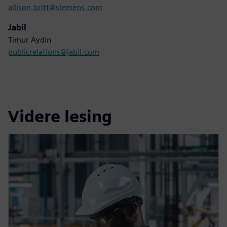
allison.britt@siemens.com
Jabil
Timur Aydin
publicrelations@jabil.com
Videre lesing