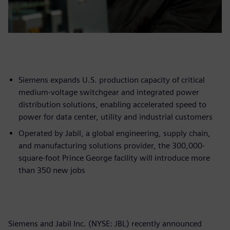
Siemens expands U.S. production capacity of critical
medium-voltage switchgear and integrated power
distribution solutions, enabling accelerated speed to
power for data center, utility and industrial customers
Operated by Jabil, a global engineering, supply chain,
and manufacturing solutions provider, the 300,000-
square-foot Prince George facility will introduce more
than 350 new jobs
Siemens and Jabil Inc. (NYSE: JBL) recently announced