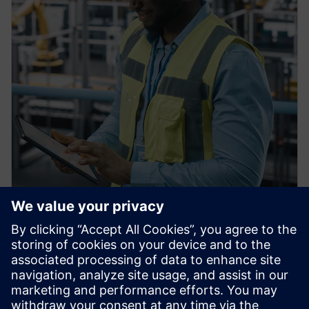
PRESS RELEASE
Siemens Achieves $1 billion in
U.S. Manufacturing
Investments, Strengthening
American Reindustrialization,