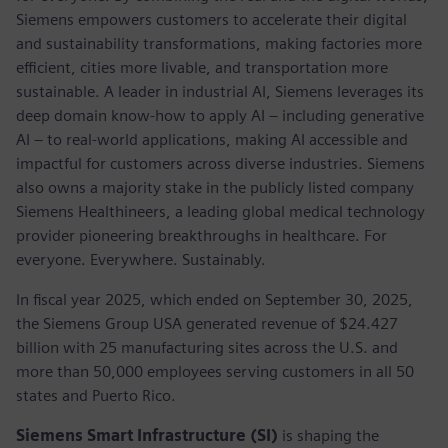
Siemens empowers customers to accelerate their digital
and sustainability transformations, making factories more
efficient, cities more livable, and transportation more
sustainable. A leader in industrial AI, Siemens leverages its
deep domain know-how to apply AI – including generative
AI – to real-world applications, making AI accessible and
impactful for customers across diverse industries. Siemens
also owns a majority stake in the publicly listed company
Siemens Healthineers, a leading global medical technology
provider pioneering breakthroughs in healthcare. For
everyone. Everywhere. Sustainably.
In fiscal year 2025, which ended on September 30, 2025,
the Siemens Group USA generated revenue of $24.427
billion with 25 manufacturing sites across the U.S. and
more than 50,000 employees serving customers in all 50
states and Puerto Rico.
Siemens Smart Infrastructure (SI)
is shaping the