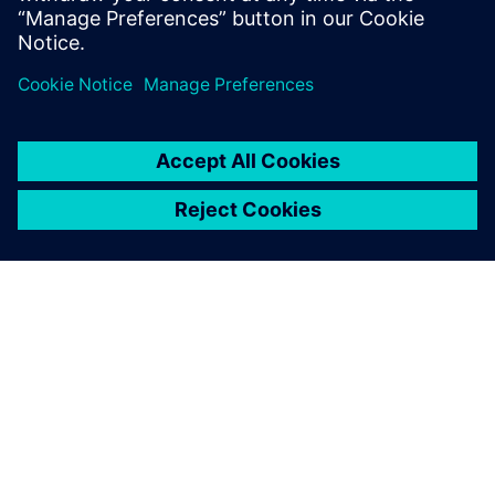
Supply Chains and Workforce
4. mai 2026