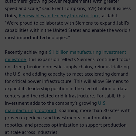
customers’ growing power requirements with greater
speed and scale,” said Brent Tompkins, SVP, Global Business
Units,
Renewables and Energy Infrastructure
, at Jabil.
“We’re proud to collaborate with Siemens to expand Jabil’s
capabilities within the United States and enable the world's
most important technologies.”
Recently achieving a
$1 billion manufacturing investment
milestone
, this expansion reflects Siemens’ continued focus
on strengthening domestic supply chains, reindustrializing
the U.S. and adding capacity to meet accelerating demand
for critical power infrastructure. This will allow Siemens to
expand its leadership position in the electrification of data
centers and the related grid infrastructure. For Jabil, this
investment adds to the company’s growing
U.S.
manufacturing footprint
, spanning more than 30 sites with
proven experience and investments in automation,
robotics, and process optimization to support production
at scale across industries.