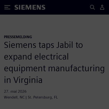
Siemens
PRESSEMELDING
Siemens taps Jabil to
expand electrical
equipment manufacturing
in Virginia
27. mai 2026
Wendell, NC | St. Petersburg, FL