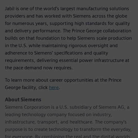
Jabil is one of the world’s largest manufacturing solutions
providers and has worked with Siemens across the globe
for numerous years, supporting high standards for quality
and delivery performance. The Prince George collaboration
builds on that foundation to help Siemens scale production
in the U.S. while maintaining rigorous oversight and
adherence to Siemens’ specifications and quality
requirements, delivering essential power infrastructure at
the pace demand now requires.
To learn more about career opportunities at the Prince
George facility, click
here
.
About Siemens
Siemens Corporation is a U.S. subsidiary of Siemens AG, a
leading technology company focused on industry,
infrastructure, transport, and healthcare. The company’s
purpose is to create technology to transform the everyday,
for everyone. By combining the real and the digital worlds,