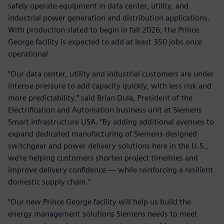
safely operate equipment in data center, utility, and
industrial power generation and distribution applications.
With production slated to begin in fall 2026, the Prince
George facility is expected to add at least 350 jobs once
operational.
“Our data center, utility and industrial customers are under
intense pressure to add capacity quickly, with less risk and
more predictability,” said Brian Dula, President of the
Electrification and Automation business unit at Siemens
Smart Infrastructure USA. “By adding additional avenues to
expand dedicated manufacturing of Siemens‑designed
switchgear and power delivery solutions here in the U.S.,
we’re helping customers shorten project timelines and
improve delivery confidence — while reinforcing a resilient
domestic supply chain.”
“Our new Prince George facility will help us build the
energy management solutions Siemens needs to meet