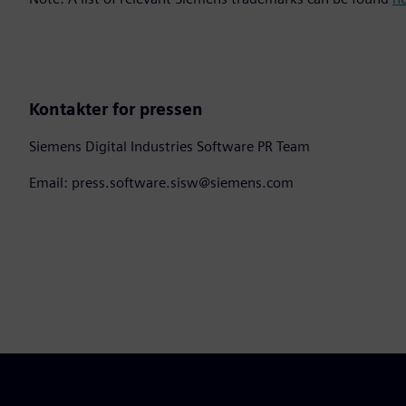
Kontakter for pressen
Siemens Digital Industries Software PR Team
Email: press.software.sisw@siemens.com