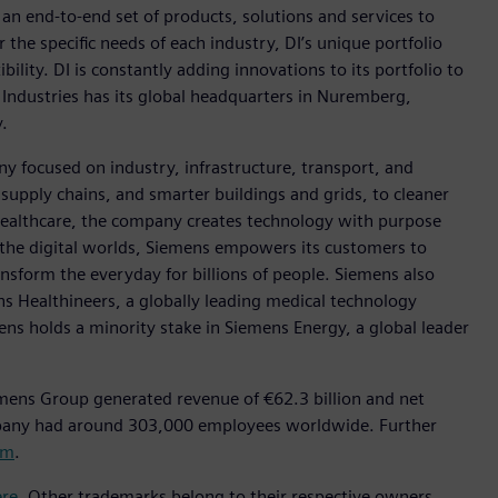
h an end-to-end set of products, solutions and services to
r the specific needs of each industry, DI’s unique portfolio
ility. DI is constantly adding innovations to its portfolio to
 Industries has its global headquarters in Nuremberg,
.
y focused on industry, infrastructure, transport, and
t supply chains, and smarter buildings and grids, to cleaner
healthcare, the company creates technology with purpose
 the digital worlds, Siemens empowers its customers to
nsform the everyday for billions of people. Siemens also
ns Healthineers, a globally leading medical technology
ens holds a minority stake in Siemens Energy, a global leader
mens Group generated revenue of €62.3 billion and net
mpany had around 303,000 employees worldwide. Further
om
.
ere
. Other trademarks belong to their respective owners.