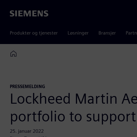
Siemens
Produkter og tjenester
Løsninger
Bransjer
Partn
Home
PRESSEMELDING
Lockheed Martin Ae
portfolio to suppor
25. januar 2022