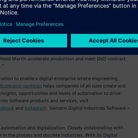
s’ Xcelerator portfolio of software and services to support
r contract, the company plans to leverage Xcelerator to
accelerating program lifecycles, driving cost savings and
ndustry, and their decision to expand adoption of Siemens’
d winning programs,” said Tony Hemmelgarn, President and
. “Building off of our experience on the F-35 program, and
ckheed Martin accelerate production and meet DoD contract
s.”
mation to enable a digital enterprise where engineering,
Xcelerator portfolio
helps companies of all sizes create and
insights, opportunities and levels of automation to drive
ies Software products and services, visit
cebook
and
Instagram
. Siemens Digital Industries Software –
n automation and digitalization. Closely collaborating with
in the process and discrete industries. With its Digital