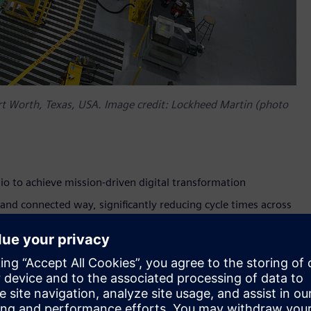
ort Worth, Texas, USA. Image credit: Lockheed Martin (photo
io to achieve mission-driven digital transformation
e and connected way, significantly reducing cycle times across
rm