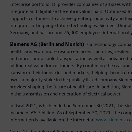
Enterprise portfolio, DI provides companies of all sizes wit
integrate and digitalize the entire value chain. Optimized fo
supports customers to achieve greater productivity and flexib
integrate cutting-edge future technologies. Siemens Digital
Germany, and has around 76,000 employees internationally
Siemens AG (Berlin and Munich)
is a technology compan
healthcare. From more resource-efficient factories, resilien
and more comfortable transportation as well as advanced 
adding real value for customers. By combining the real and
transform their industries and markets, helping them to tra
owns a majority stake in the publicly listed company Sieme
provider shaping the future of healthcare. In addition, Siem
in the transmission and generation of electrical power.
In fiscal 2021, which ended on September 30,2021, the Sie
income of €6.7 billion. As of September 30, 2021, the co
information is available on the Internet at
www.siemens.c
Note: A list of relevant Siemens trademarks can be found
h