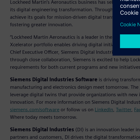
Lockheed Martin’s Aeronautics business has selected Siemen
its digital engineering transformation. Through a multi-yea
achieve its goals for mission-driven digital transformation—
fostering greater innovation.
“Lockheed Martin Aeronautics is a leader in the aerospace i
Xcelerator portfolio enables driving digital initiatives an
Chief Executive Officer, Siemens Digital Industries Software
through close collaboration, Siemens is excited to help Lo
requirements for both current programs and new initiative
Siemens Digital Industries Software
is driving transfor
manufacturing and electronics design meet tomorrow. The
leverage digital twins that provide organizations with new 
innovation. For more information on Siemens Digital Industr
siemens.com/software
or follow us on
LinkedIn
,
Twitter
,
Fa
Where today meets tomorrow.
Siemens Digital Industries
(DI) is an innovation leader i
partners and customers, DI drives the digital transformation 