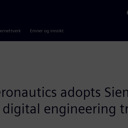
ernettverk
Emner og innsikt
ronautics adopts Siem
t digital engineering 