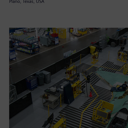
Plano, Texas, USA