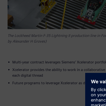
The Lockheed Martin F-35 Lightning II production line in F
by Alexander H Groves)
Multi-year contract leverages Siemens’ Xcelerator portfol
Xcelerator provides the ability to work in a collaborativ
each digital thread
Future programs to leverage Xcelerator as digital platfo