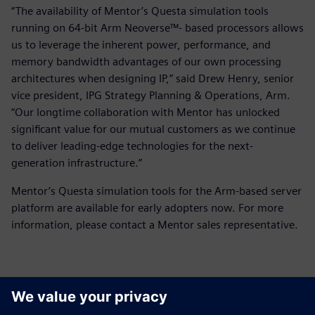
“The availability of Mentor’s Questa simulation tools
running on 64-bit Arm Neoverse™- based processors allows
us to leverage the inherent power, performance, and
memory bandwidth advantages of our own processing
architectures when designing IP,” said Drew Henry, senior
vice president, IPG Strategy Planning & Operations, Arm.
“Our longtime collaboration with Mentor has unlocked
significant value for our mutual customers as we continue
to deliver leading-edge technologies for the next-
generation infrastructure.”
Mentor’s Questa simulation tools for the Arm-based server
platform are available for early adopters now. For more
information, please contact a Mentor sales representative.
Kontakter for pressen