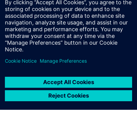
Siemens Digital Industries Software PR Team
Email: press.software.sisw@siemens.com