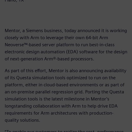
Mentor, a Siemens business, today announced it is working
closely with Arm to leverage their own 64-bit Arm
Neoverse™-based server platform to run best-in-class
electronic design automation (EDA) software for the design
of next-generation Arm®-based processors.
As part of this effort, Mentor is also announcing availability
of its Questa simulation tools optimized to run on the
platform, either in cloud-based environments or as part of
an on-premise parallel regression grid. Porting the Questa
simulation tools is the latest milestone in Mentor’s
longstanding collaboration with Arm to help drive EDA
requirements for Arm architectures with production-
quality solutions.
“To enable our customers to realize the cost, performance