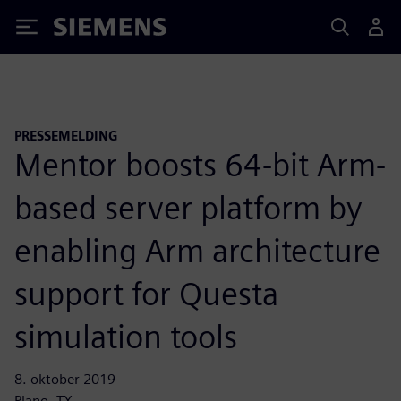
Siemens
PRESSEMELDING
Mentor boosts 64-bit Arm-
based server platform by
enabling Arm architecture
support for Questa
simulation tools
8. oktober 2019
Plano, TX