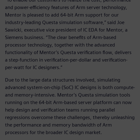
and power-efficiency features of Arm server technology,
Mentor is pleased to add 64-bit Arm support for our
industry-leading Questa simulation software,” said Joe
Sawicki, executive vice president of IC EDA for Mentor, a
Siemens business. “The clear benefits of Arm-based
processor technology, together with the advanced
functionality of Mentor’s Questa verification flow, delivers
a step-function in verification-per-dollar and verification-
per-watt for IC designers.”
Due to the large data structures involved, simulating
advanced system-on-chip (SoC) IC designs is both compute-
and memory-intensive. Mentor’s Questa simulation tools
running on the 64-bit Arm-based server platform can now
help design and verification teams running parallel
regressions overcome these challenges, thereby unleashing
the performance and memory bandwidth of Arm
processors for the broader IC design market.