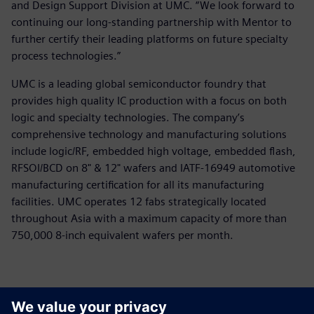
and Design Support Division at UMC. “We look forward to
continuing our long-standing partnership with Mentor to
further certify their leading platforms on future specialty
process technologies.”
UMC is a leading global semiconductor foundry that
provides high quality IC production with a focus on both
logic and specialty technologies. The company’s
comprehensive technology and manufacturing solutions
include logic/RF, embedded high voltage, embedded flash,
RFSOI/BCD on 8" & 12" wafers and IATF-16949 automotive
manufacturing certification for all its manufacturing
facilities. UMC operates 12 fabs strategically located
throughout Asia with a maximum capacity of more than
750,000 8-inch equivalent wafers per month.