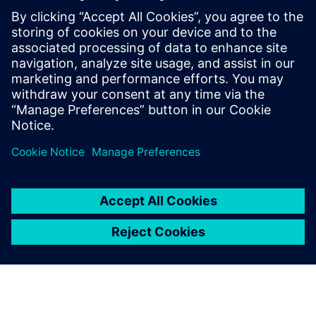
Kontakter for pressen
Siemens Digital Industries Software PR Team
Email: press.software.sisw@siemens.com