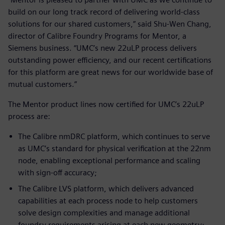
build on our long track record of delivering world-class
solutions for our shared customers,” said Shu-Wen Chang,
director of Calibre Foundry Programs for Mentor, a
Siemens business. “UMC’s new 22uLP process delivers
outstanding power efficiency, and our recent certifications
for this platform are great news for our worldwide base of
mutual customers.”
The Mentor product lines now certified for UMC’s 22uLP
process are:
The Calibre nmDRC platform, which continues to serve
as UMC’s standard for physical verification at the 22nm
node, enabling exceptional performance and scaling
with sign-off accuracy;
The Calibre LVS platform, which delivers advanced
capabilities at each process node to help customers
solve design complexities and manage additional
foundry requirements arising at each new geometry;