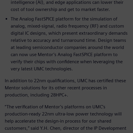
intelligence (AI), and edge applications can lower their
cost of tool ownership and get to market faster.
The Analog FastSPICE platform for the simulation of
analog, mixed-signal, radio frequency (RF) and custom
digital IC designs, which present extraordinary demands
relative to accuracy and turnaround time. Design teams
at leading semiconductor companies around the world
can now use Mentor’s Analog FastSPICE platform to
verify their chips with confidence when leveraging the
very latest UMC technologies.
In addition to 22nm qualifications, UMC has certified these
Mentor solutions for its other recent processes in
production, including 28HPC+.
“The verification of Mentor’s platforms on UMC’s
production-ready 22nm ultra-low power technology will
help accelerate the design-in process for our shared
customers,” said Y.H. Chen, director of the IP Development