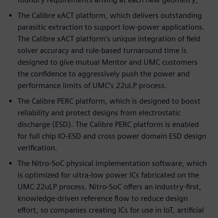
The Calibre xACT platform, which delivers outstanding
parasitic extraction to support low-power applications.
The Calibre xACT platform’s unique integration of field
solver accuracy and rule-based turnaround time is
designed to give mutual Mentor and UMC customers
the confidence to aggressively push the power and
performance limits of UMC’s 22uLP process.
The Calibre PERC platform, which is designed to boost
reliability and protect designs from electrostatic
discharge (ESD). The Calibre PERC platform is enabled
for full chip IO-ESD and cross power domain ESD design
verification.
The Nitro-SoC physical implementation software, which
is optimized for ultra-low power ICs fabricated on the
UMC 22uLP process. Nitro-SoC offers an industry-first,
knowledge-driven reference flow to reduce design
effort, so companies creating ICs for use in IoT, artificial