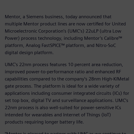
Mentor, a Siemens business, today announced that
multiple Mentor product lines are now certified for United
Microelectronic Corporation’s (UMC’s) 22uLP (ultra Low
Power) process technology, including Mentor’s Calibre™
platform, Analog FastSPICE™ platform, and Nitro-SoC
digital design platform.
UMC's 22nm process features 10 percent area reduction,
improved power-to-performance ratio and enhanced RF
capabilities compared to the company’s 28nm High-K/Metal
gate process. The platform is ideal for a wide variety of
applications including consumer integrated circuits (ICs) for
set top box, digital TV and surveillance applications. UMC’s
22nm process is also well-suited for power-sensitive ICs
intended for wearables and Internet of Things (IoT)
products requiring longer battery life.
“Mentor is pleased to partner with UMC as we continue to