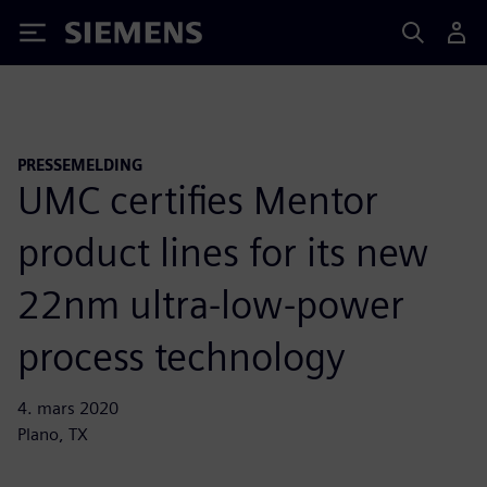
Siemens
PRESSEMELDING
UMC certifies Mentor
product lines for its new
22nm ultra-low-power
process technology
4. mars 2020
Plano, TX