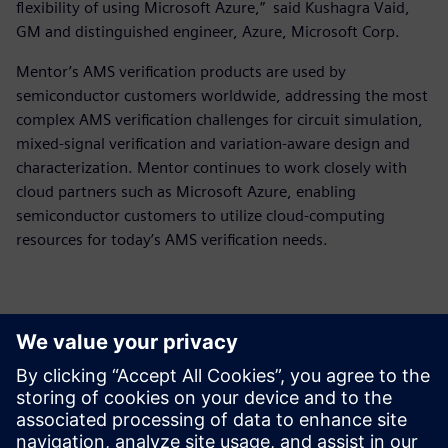
flexibility of using Microsoft Azure,” said Kushagra Vaid,
GM and distinguished engineer, Azure, Microsoft Corp.
Mentor’s AMS verification products are used by
semiconductor customers worldwide, addressing the most
complex AMS verification challenges for circuit simulation,
mixed-signal verification and variation-aware design and
characterization. Mentor continues to work closely with
cloud partners such as Microsoft Azure, enabling
semiconductor customers to utilize cloud-computing
resources for today’s AMS verification needs.
Kontakter for pressen
Siemens Digital Industries Software PR Team
Email: press.software.sisw@siemens.com