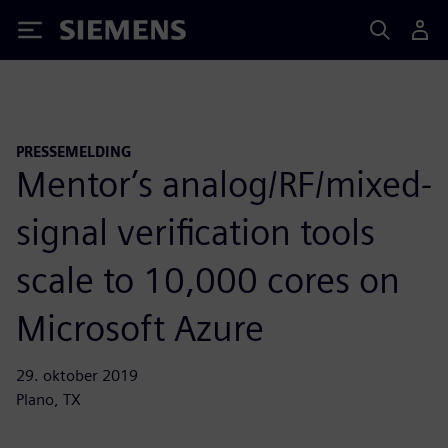
Siemens
PRESSEMELDING
Mentor’s analog/RF/mixed-
signal verification tools
scale to 10,000 cores on
Microsoft Azure
29. oktober 2019
Plano, TX