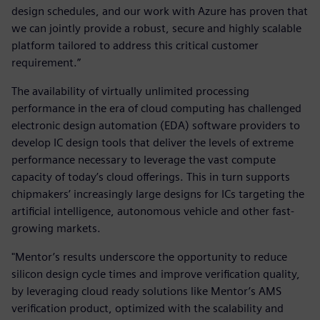
design schedules, and our work with Azure has proven that
we can jointly provide a robust, secure and highly scalable
platform tailored to address this critical customer
requirement.”
The availability of virtually unlimited processing
performance in the era of cloud computing has challenged
electronic design automation (EDA) software providers to
develop IC design tools that deliver the levels of extreme
performance necessary to leverage the vast compute
capacity of today’s cloud offerings. This in turn supports
chipmakers’ increasingly large designs for ICs targeting the
artificial intelligence, autonomous vehicle and other fast-
growing markets.
"Mentor’s results underscore the opportunity to reduce
silicon design cycle times and improve verification quality,
by leveraging cloud ready solutions like Mentor’s AMS
verification product, optimized with the scalability and