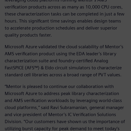
verification products across as many as 10,000 CPU cores,
these characterization tasks can be completed in just a few
hours. This significant time savings enables design teams
to accelerate production schedules and deliver superior
quality products faster.
Microsoft Azure validated the cloud scalability of Mentor’s
AMS verification product using the EDA leader’s library
characterization suite and foundry-certified Analog
FastSPICE (AFS™) & Eldo circuit simulators to characterize
standard cell libraries across a broad range of PVT values.
“Mentor is pleased to continue our collaboration with
Microsoft Azure to address peak library characterization
and AMS verification workloads by leveraging world-class
cloud platforms,” said Ravi Subramanian, general manager
and vice president of Mentor’s IC Verification Solutions
Division. “Our customers have shown us the importance of
utilizing burst capacity for peak demand to meet today’s