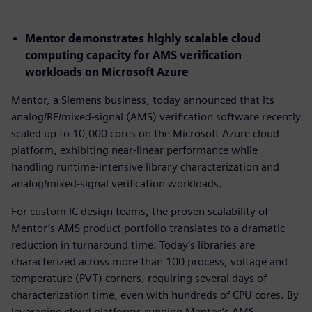
Mentor demonstrates highly scalable cloud
computing capacity for AMS verification
workloads on Microsoft Azure
Mentor, a Siemens business, today announced that its
analog/RF/mixed-signal (AMS) verification software recently
scaled up to 10,000 cores on the Microsoft Azure cloud
platform, exhibiting near-linear performance while
handling runtime-intensive library characterization and
analog/mixed-signal verification workloads.
For custom IC design teams, the proven scalability of
Mentor’s AMS product portfolio translates to a dramatic
reduction in turnaround time. Today’s libraries are
characterized across more than 100 process, voltage and
temperature (PVT) corners, requiring several days of
characterization time, even with hundreds of CPU cores. By
leveraging cloud platforms running Mentor’s AMS