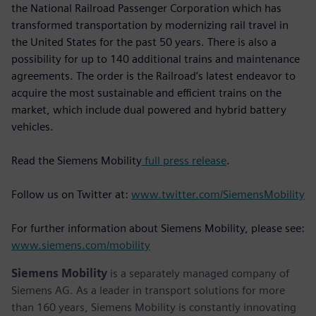
the National Railroad Passenger Corporation which has
transformed transportation by modernizing rail travel in
the United States for the past 50 years. There is also a
possibility for up to 140 additional trains and maintenance
agreements. The order is the Railroad’s latest endeavor to
acquire the most sustainable and efficient trains on the
market, which include dual powered and hybrid battery
vehicles.
Read the Siemens Mobility
full press release
.
Follow us on Twitter at:
www.twitter.com/SiemensMobility
For further information about Siemens Mobility, please see:
www.siemens.com/mobility
Siemens Mobility
is a separately managed company of
Siemens AG. As a leader in transport solutions for more
than 160 years, Siemens Mobility is constantly innovating