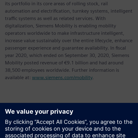
its portfolio in its core areas of rolling stock, rail
automation and electrification, turnkey systems, intelligent
traffic systems as well as related services. With
digitalization, Siemens Mobility is enabling mobility
operators worldwide to make infrastructure intelligent,
increase value sustainably over the entire lifecycle, enhance
passenger experience and guarantee availability. In fiscal
year 2020, which ended on September 30, 2020, Siemens
Mobility posted revenue of €9.1 billion and had around
38,500 employees worldwide. Further information is
available at:
www.siemens.com/mobility
.
Kontakter for pressen
Chris Mckniff
Phone:
+1 (646) 715-6423