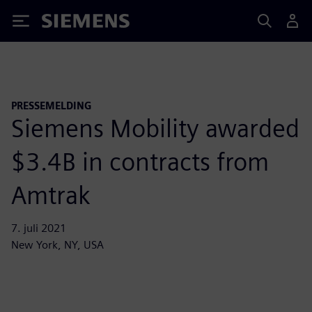
Siemens
PRESSEMELDING
Siemens Mobility awarded
$3.4B in contracts from
Amtrak
7. juli 2021
New York, NY, USA