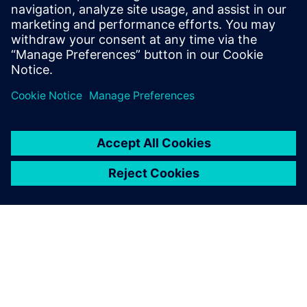
Email:
chris.mckniff@siemens.com