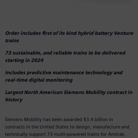
Order includes first of its kind hybrid battery Venture
trains
73 sustainable, and reliable trains to be delivered
starting in 2024
Includes predictive maintenance technology and
real-time digital monitoring
Largest North American Siemens Mobility contract in
history
Siemens Mobility has been awarded $3.4 billion in
contracts in the United States to design, manufacture and
technically support 73 multi-powered trains for Amtrak,