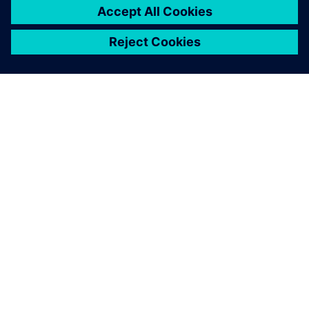
OM SIEMENS
BEDRIFTSINFORMASJON
TA KONTAKT