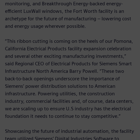
monitoring, and Breakthrough Energy-backed energy-
efficient LuxWall windows, the Fort Worth facility is an
archetype for the future of manufacturing – lowering cost
and energy usage wherever possible.
“This ribbon cutting is coming on the heels of our Pomona,
California Electrical Products facility expansion celebration
and several other exciting manufacturing investments,”
said Regional CEO of Electrical Products for Siemens Smart
Infrastructure North America Barry Powell. “These two
back-to-back openings underscore the importance of
Siemens’ power distribution solutions to American
infrastructure. Powering utilities, the construction
industry, commercial facilities and, of course, data centers,
we are scaling up to ensure U.S industry has the electrical
foundation it needs to continue to stay competitive.”
Showcasing the future of industrial automation, the facility
team utilized Siemens’ Digital Industries Software to