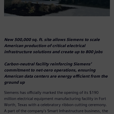
New 500,000 sq. ft. site allows Siemens to scale
American production of critical electrical
infrastructure solutions and create up to 800 jobs
Carbon-neutral facility reinforcing Siemens’
commitment to net-zero operations, ensuring
American data centers are energy efficient from the
ground up
Siemens has officially marked the opening of its $190
million electrical equipment manufacturing facility in Fort
Worth, Texas with a celebratory ribbon cutting ceremony.
A part of the company's Smart Infrastructure business, the