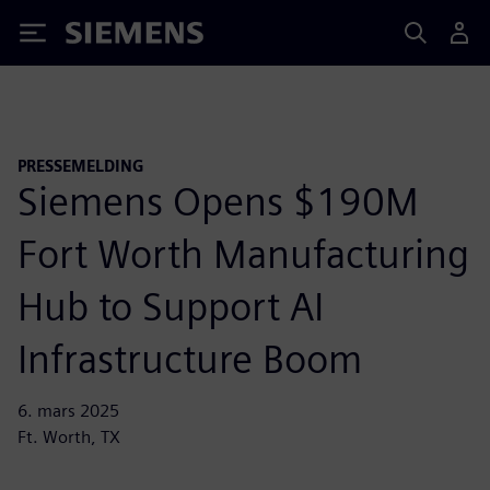
Siemens
PRESSEMELDING
Siemens Opens $190M
Fort Worth Manufacturing
Hub to Support AI
Infrastructure Boom
6. mars 2025
Ft. Worth, TX