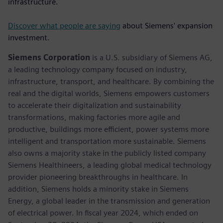
infrastructure.
Discover what people are saying
about Siemens' expansion
investment.
Siemens Corporation
is a U.S. subsidiary of Siemens AG,
a leading technology company focused on industry,
infrastructure, transport, and healthcare. By combining the
real and the digital worlds, Siemens empowers customers
to accelerate their digitalization and sustainability
transformations, making factories more agile and
productive, buildings more efficient, power systems more
intelligent and transportation more sustainable. Siemens
also owns a majority stake in the publicly listed company
Siemens Healthineers, a leading global medical technology
provider pioneering breakthroughs in healthcare. In
addition, Siemens holds a minority stake in Siemens
Energy, a global leader in the transmission and generation
of electrical power. In fiscal year 2024, which ended on