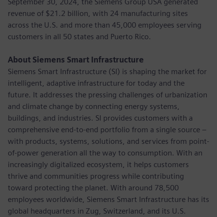
September 30, 2024, the Siemens Group USA generated
revenue of $21.2 billion, with 24 manufacturing sites
across the U.S. and more than 45,000 employees serving
customers in all 50 states and Puerto Rico.
About Siemens Smart Infrastructure
Siemens Smart Infrastructure (SI) is shaping the market for
intelligent, adaptive infrastructure for today and the
future. It addresses the pressing challenges of urbanization
and climate change by connecting energy systems,
buildings, and industries. SI provides customers with a
comprehensive end-to-end portfolio from a single source –
with products, systems, solutions, and services from point-
of-power generation all the way to consumption. With an
increasingly digitalized ecosystem, it helps customers
thrive and communities progress while contributing
toward protecting the planet. With around 78,500
employees worldwide, Siemens Smart Infrastructure has its
global headquarters in Zug, Switzerland, and its U.S.