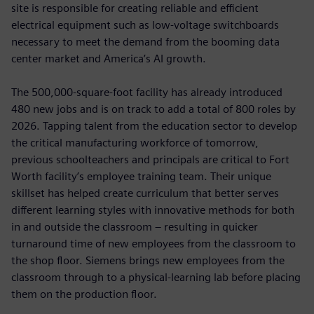
site is responsible for creating reliable and efficient
electrical equipment such as low-voltage switchboards
necessary to meet the demand from the booming data
center market and America’s AI growth.
The 500,000-square-foot facility has already introduced
480 new jobs and is on track to add a total of 800 roles by
2026. Tapping talent from the education sector to develop
the critical manufacturing workforce of tomorrow,
previous schoolteachers and principals are critical to Fort
Worth facility’s employee training team. Their unique
skillset has helped create curriculum that better serves
different learning styles with innovative methods for both
in and outside the classroom – resulting in quicker
turnaround time of new employees from the classroom to
the shop floor. Siemens brings new employees from the
classroom through to a physical-learning lab before placing
them on the production floor.