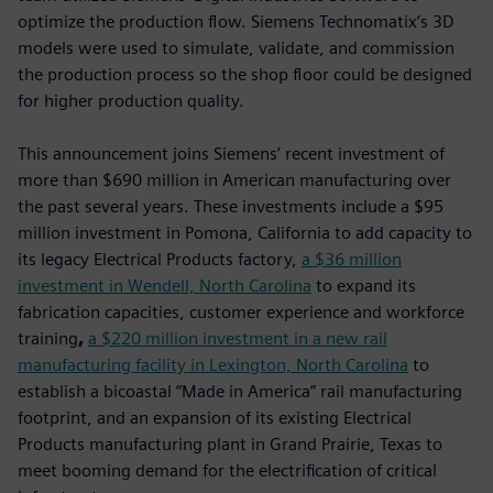
optimize the production flow. Siemens Technomatix’s 3D
models were used to simulate, validate, and commission
the production process so the shop floor could be designed
for higher production quality.
This announcement joins Siemens’ recent investment of
more than $690 million in American manufacturing over
the past several years. These investments include a $95
million investment in Pomona, California to add capacity to
its legacy Electrical Products factory,
a $36 million
investment in Wendell, North Carolina
to expand its
fabrication capacities, customer experience and workforce
training
,
a $220 million investment in a new rail
manufacturing facility in Lexington, North Carolina
to
establish a bicoastal “Made in America” rail manufacturing
footprint, and an expansion of its existing Electrical
Products manufacturing plant in Grand Prairie, Texas to
meet booming demand for the electrification of critical