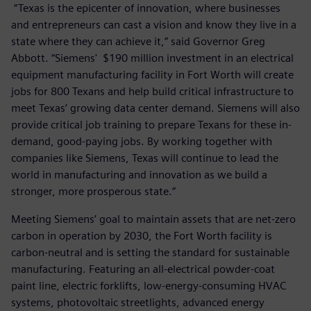
“Texas is the epicenter of innovation, where businesses
and entrepreneurs can cast a vision and know they live in a
state where they can achieve it,” said Governor Greg
Abbott. “Siemens' $190 million investment in an electrical
equipment manufacturing facility in Fort Worth will create
jobs for 800 Texans and help build critical infrastructure to
meet Texas’ growing data center demand. Siemens will also
provide critical job training to prepare Texans for these in-
demand, good-paying jobs. By working together with
companies like Siemens, Texas will continue to lead the
world in manufacturing and innovation as we build a
stronger, more prosperous state.”
Meeting Siemens’ goal to maintain assets that are net-zero
carbon in operation by 2030, the Fort Worth facility is
carbon-neutral and is setting the standard for sustainable
manufacturing. Featuring an all-electrical powder-coat
paint line, electric forklifts, low-energy-consuming HVAC
systems, photovoltaic streetlights, advanced energy