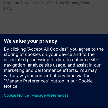
corporate headquarters in Peachtree Corners, Georgia,
USA.
Kontakter for pressen
Siemens USA
Ashley Lagzial
Tel: +1-646-415-2946
Email: Ashley.Lagzial@siemens.com