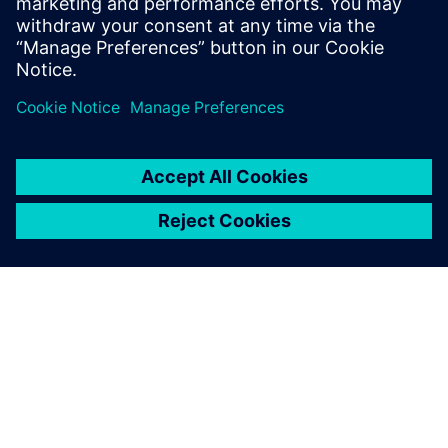
OM SIEMENS