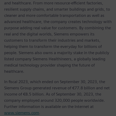
and healthcare. From more resource-efficient factories,
resilient supply chains, and smarter buildings and grids, to
cleaner and more comfortable transportation as well as
advanced healthcare, the company creates technology with
purpose adding real value for customers. By combining the
real and the digital worlds, Siemens empowers its
customers to transform their industries and markets,
helping them to transform the everyday for billions of
people. Siemens also owns a majority stake in the publicly
listed company Siemens Healthineers, a globally leading
medical technology provider shaping the future of
healthcare.
In fiscal 2023, which ended on September 30, 2023, the
Siemens Group generated revenue of €77.8 billion and net
income of €8.5 billion. As of September 30, 2023, the
company employed around 320,000 people worldwide.
Further information is available on the Internet at
www.siemens.com
.