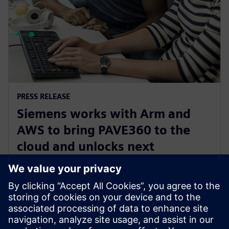
PRESS RELEASE
Siemens works with Arm and
AWS to bring PAVE360 to the
cloud and unlocks next
generation automotive
innovation
14. november 2023