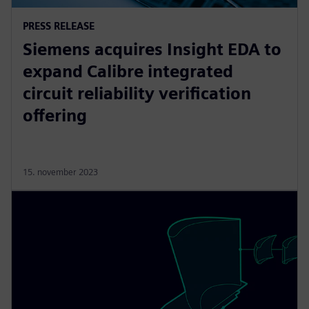
PRESS RELEASE
Siemens acquires Insight EDA to
expand Calibre integrated
circuit reliability verification
offering
15. november 2023