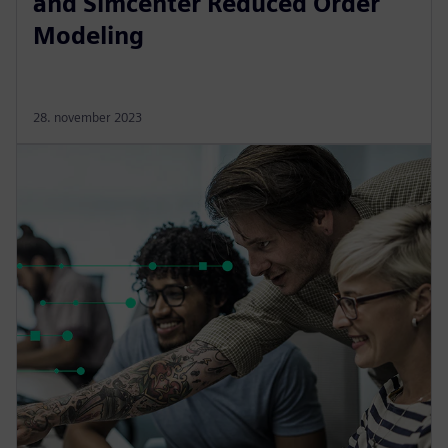
and Simcenter Reduced Order
Modeling
28. november 2023