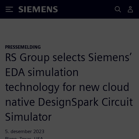
Siemens
PRESSEMELDING
RS Group selects Siemens’
EDA simulation
technology for new cloud
native DesignSpark Circuit
Simulator
5. desember 2023
Plano, Texas, USA