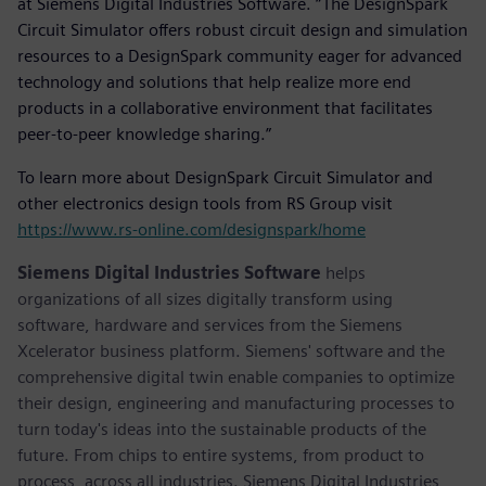
at Siemens Digital Industries Software. “The DesignSpark
Circuit Simulator offers robust circuit design and simulation
resources to a DesignSpark community eager for advanced
technology and solutions that help realize more end
products in a collaborative environment that facilitates
peer-to-peer knowledge sharing.”
To learn more about DesignSpark Circuit Simulator and
other electronics design tools from RS Group visit
https://www.rs-online.com/designspark/home
Siemens Digital Industries Software
helps
organizations of all sizes digitally transform using
software, hardware and services from the Siemens
Xcelerator business platform. Siemens' software and the
comprehensive digital twin enable companies to optimize
their design, engineering and manufacturing processes to
turn today's ideas into the sustainable products of the
future. From chips to entire systems, from product to
process, across all industries. Siemens Digital Industries