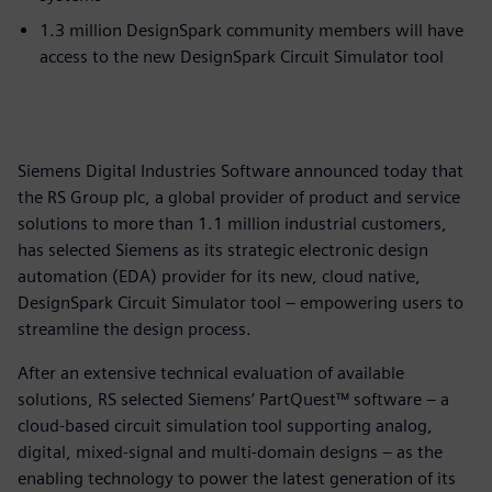
1.3 million DesignSpark community members will have
access to the new DesignSpark Circuit Simulator tool
Siemens Digital Industries Software announced today that
the RS Group plc, a global provider of product and service
solutions to more than 1.1 million industrial customers,
has selected Siemens as its strategic electronic design
automation (EDA) provider for its new, cloud native,
DesignSpark Circuit Simulator tool – empowering users to
streamline the design process.
After an extensive technical evaluation of available
solutions, RS selected Siemens’ PartQuest™ software – a
cloud-based circuit simulation tool supporting analog,
digital, mixed-signal and multi-domain designs – as the
enabling technology to power the latest generation of its