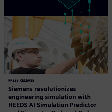
PRESS RELEASE
Siemens revolutionizes
engineering simulation with
HEEDS AI Simulation Predictor