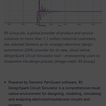
RS Group plc, a global provider of product and service
solutions to more than 1.1 million industrial customers,
has selected Siemens as its strategic electronic design
automation (EDA) provider for its new, cloud native,
DesignSpark Circuit Simulator tool – empowering users to
streamline the design process (Image credit: RS Group)
Powered by Siemens’ PartQuest software, RS
DesignSpark Circuit Simulator is a comprehensive cloud
native environment for designing, modeling, simulating
and analyzing electronic/mechatronic circuits and
systems