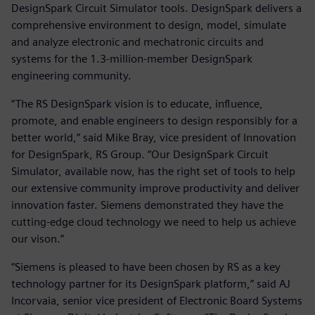
DesignSpark Circuit Simulator tools. DesignSpark delivers a
comprehensive environment to design, model, simulate
and analyze electronic and mechatronic circuits and
systems for the 1.3-million-member DesignSpark
engineering community.
“The RS DesignSpark vision is to educate, influence,
promote, and enable engineers to design responsibly for a
better world,” said Mike Bray, vice president of Innovation
for DesignSpark, RS Group. “Our DesignSpark Circuit
Simulator, available now, has the right set of tools to help
our extensive community improve productivity and deliver
innovation faster. Siemens demonstrated they have the
cutting-edge cloud technology we need to help us achieve
our vison.”
“Siemens is pleased to have been chosen by RS as a key
technology partner for its DesignSpark platform,” said AJ
Incorvaia, senior vice president of Electronic Board Systems