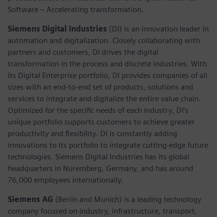
Software – Accelerating transformation.
Siemens Digital Industries
(DI) is an innovation leader in
automation and digitalization. Closely collaborating with
partners and customers, DI drives the digital
transformation in the process and discrete industries. With
its Digital Enterprise portfolio, DI provides companies of all
sizes with an end-to-end set of products, solutions and
services to integrate and digitalize the entire value chain.
Optimized for the specific needs of each industry, DI’s
unique portfolio supports customers to achieve greater
productivity and flexibility. DI is constantly adding
innovations to its portfolio to integrate cutting-edge future
technologies. Siemens Digital Industries has its global
headquarters in Nuremberg, Germany, and has around
76,000 employees internationally.
Siemens AG
(Berlin and Munich) is a leading technology
company focused on industry, infrastructure, transport,