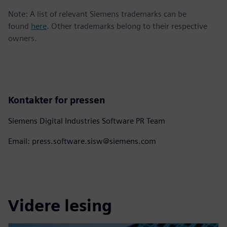
Note: A list of relevant Siemens trademarks can be
found
here
. Other trademarks belong to their respective
owners.
Kontakter for pressen
Siemens Digital Industries Software PR Team
Email: press.software.sisw@siemens.com
Videre lesing