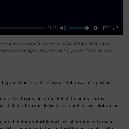
01:05
Mute
Settings
PIP
Enter
fullscr
ese siloes so manufacturers, product design teams and
reate and manage customer-centric product and service
integrated end-to-end software solutions across product
ompanies to provide a true digital thread that helps
ves digitalization and delivers a comprehensive solution for
foundation for product lifecycle collaboration and product
sset Management solutions and SAP Project and Portfolio