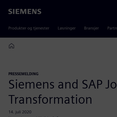
Siemens
Produkter og tjenester
Løsninger
Bransjer
Partn
Home
PRESSEMELDING
Siemens and SAP Joi
Transformation
14. juli 2020