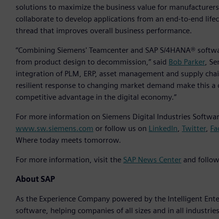
solutions to maximize the business value for manufacturer
collaborate to develop applications from an end-to-end life
thread that improves overall business performance.
“Combining Siemens' Teamcenter and SAP S/4HANA® softwar
from product design to decommission,” said
Bob Parker
, Se
integration of PLM, ERP, asset management and supply chai
resilient response to changing market demand make this a 
competitive advantage in the digital economy.”
For more information on Siemens Digital Industries Software
www.sw.siemens.com
or follow us on
LinkedIn
,
Twitter
,
Fa
Where today meets tomorrow.
For more information, visit the
SAP News Center
and follow
About SAP
As the Experience Company powered by the Intelligent Enterp
software, helping companies of all sizes and in all industrie