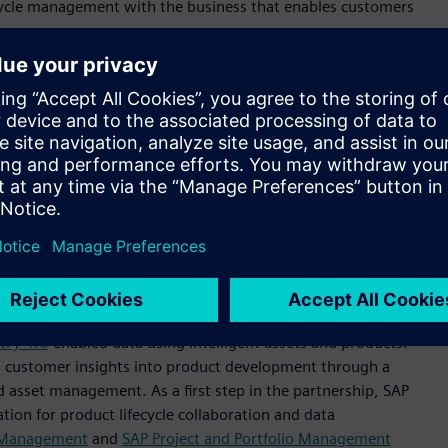
fecycle management with the business that enables customers
rprises for decades. This new partnership will help
roduct design teams and service managers have the
centric product and service offerings.
assets, access to real-time business information across
to market faster,” said
Thomas Saueressig
, Head of Product
nging together expertise from SAP and Siemens to offer
o create a digital thread for the entire product and asset
business network can efficiently work together to design and
tainably.”
new solutions that combine their technologies in order to
try 4.0
-enabled data using intelligent assets and products.
ing customer insights into product development through a
 asset management. As a first step in the partnership, SAP
tion for product lifecycle collaboration and data
t Management
and
SAP Project and Portfolio Management