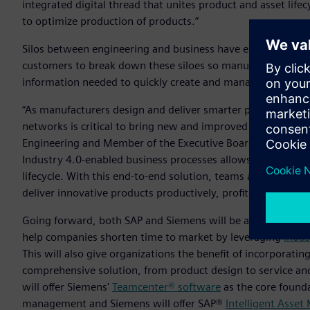
integrated digital thread that unites product and asset li
to optimize production of products.”
Silos between engineering and business have existed in ente
customers to break down these siloes so manufacturers, p
information needed to quickly create and manage customer-
“As manufacturers design and deliver smarter products and 
networks is critical to bring new and improved innovations 
Engineering and Member of the Executive Board of SAP. “Bri
Industry 4.0-enabled business processes allows enterprises t
lifecycle. With this end-to-end solution, teams across the 
deliver innovative products productively, profitably and sus
Going forward, both SAP and Siemens will be able to offer 
help companies shorten time to market by leveraging
Indus
This will also give organizations the benefit of incorporat
comprehensive solution, from product design to service and
will offer Siemens'
Teamcenter® software
as the core founda
management and Siemens will offer SAP®
Intelligent Asse