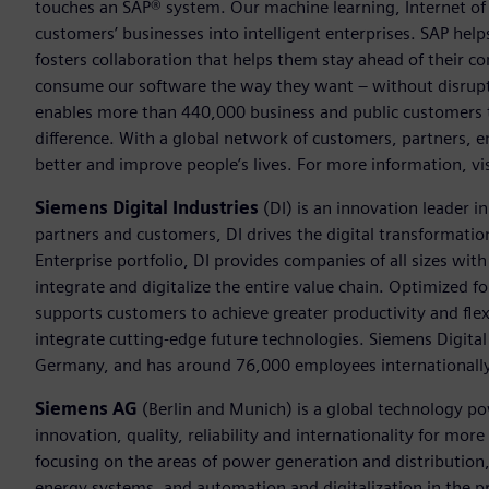
touches an SAP® system. Our machine learning, Internet of 
customers’ businesses into intelligent enterprises. SAP hel
fosters collaboration that helps them stay ahead of their 
consume our software the way they want – without disrupti
enables more than 440,000 business and public customers t
difference. With a global network of customers, partners, 
better and improve people’s lives. For more information, 
Siemens Digital Industries
(DI) is an innovation leader i
partners and customers, DI drives the digital transformation 
Enterprise portfolio, DI provides companies of all sizes wit
integrate and digitalize the entire value chain. Optimized fo
supports customers to achieve greater productivity and flexib
integrate cutting-edge future technologies. Siemens Digital
Germany, and has around 76,000 employees internationally
Siemens AG
(Berlin and Munich) is a global technology po
innovation, quality, reliability and internationality for mo
focusing on the areas of power generation and distribution, 
energy systems, and automation and digitalization in the p