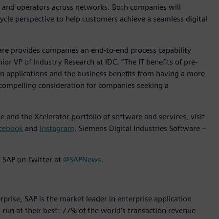
s and operators across networks. Both companies will
cycle perspective to help customers achieve a seamless digital
e provides companies an end-to-end process capability
nior VP of Industry Research at IDC. “The IT benefits of pre-
n applications and the business benefits from having a more
compelling consideration for companies seeking a
 and the Xcelerator portfolio of software and services, visit
cebook
and
Instagram
. Siemens Digital Industries Software –
 SAP on Twitter at
@SAPNews
.
rise, SAP is the market leader in enterprise application
s run at their best: 77% of the world’s transaction revenue