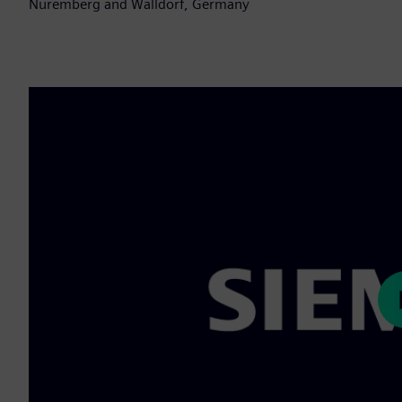
Nuremberg and Walldorf, Germany