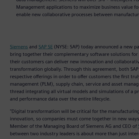
Management applications to maximize business value for 
enable new collaborative processes between manufactur
Siemens
and
SAP SE
(NYSE: SAP) today announced a new part
bring together their complementary software solutions for
their customers can deliver new innovation and collaborativ
transformation globally. Through this agreement, both SAP
respective offerings in order to offer customers the first tr
management (PLM), supply chain, service and asset managem
thread integrating all virtual models and simulations of a 
and performance data over the entire lifecycle.
"Digital transformation will be critical for the manufacturing
innovation, so companies must come together in new ways t
Member of the Managing Board of Siemens AG and CEO of
between two industry leaders is about more than just interop