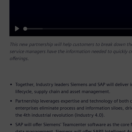
Play
This new partnership will help customers to break down th
service managers have the information needed to quickly c
offerings.
Together, Industry leaders Siemens and SAP will deliver 
lifecycle, supply chain and asset management.
Partnership leverages expertise and technology of both c
enterprises eliminate process and information siloes, dri
the 4th industrial revolution (Industry 4.0).
SAP will offer Siemens' Teamcenter software as the core 
data management. Siemens will offer SAP® Intelligent A