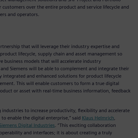
customers over the entire product and service lifecycle and
ers and operators.
nership that will leverage their industry expertise and
 product lifecycle, supply chain and asset management so
e business models that will accelerate industry
 and Siemens will be able to complement and integrate their
uly integrated and enhanced solutions for product lifecycle
ent. This will enable customers to form a true digital
product or asset with real-time business information, feedback
 industries to increase productivity, flexibility and accelerate
o enable the digital enterprise,” said
Klaus Helmrich
,
Siemens Digital Industries
. “This exciting collaboration
erability and interfaces; it is about creating a truly