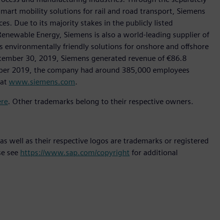
art mobility solutions for rail and road transport, Siemens
s. Due to its majority stakes in the publicly listed
ewable Energy, Siemens is also a world-leading supplier of
as environmentally friendly solutions for onshore and offshore
ptember 30, 2019, Siemens generated revenue of €86.8
tember 2019, the company had around 385,000 employees
 at
www.siemens.com
.
ere
. Other trademarks belong to their respective owners.
s well as their respective logos are trademarks or registered
se see
https://www.sap.com/copyright
for additional