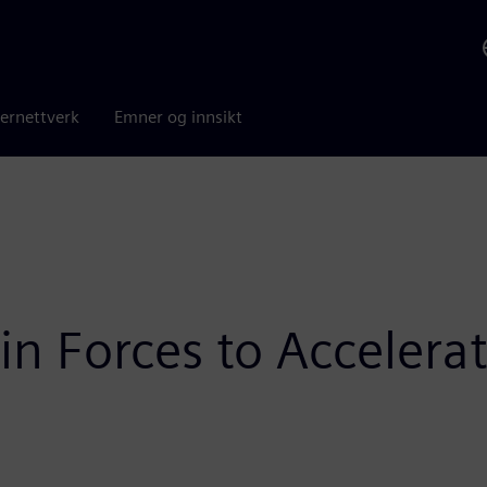
ernettverk
Emner og innsikt
n Forces to Accelerat