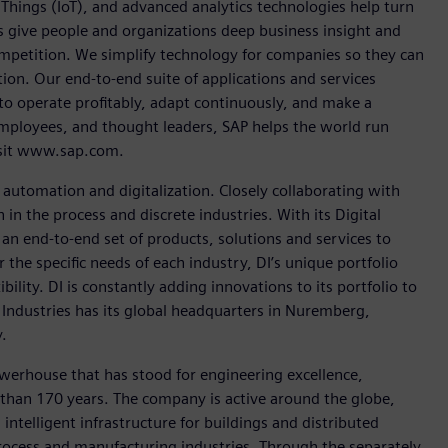
Things (IoT), and advanced analytics technologies help turn
ps give people and organizations deep business insight and
competition. We simplify technology for companies so they can
on. Our end-to-end suite of applications and services
o operate profitably, adapt continuously, and make a
employees, and thought leaders, SAP helps the world run
visit www.sap.com.
n automation and digitalization. Closely collaborating with
in the process and discrete industries. With its Digital
h an end-to-end set of products, solutions and services to
r the specific needs of each industry, DI’s unique portfolio
ility. DI is constantly adding innovations to its portfolio to
 Industries has its global headquarters in Nuremberg,
.
werhouse that has stood for engineering excellence,
re than 170 years. The company is active around the globe,
intelligent infrastructure for buildings and distributed
rocess and manufacturing industries. Through the separately