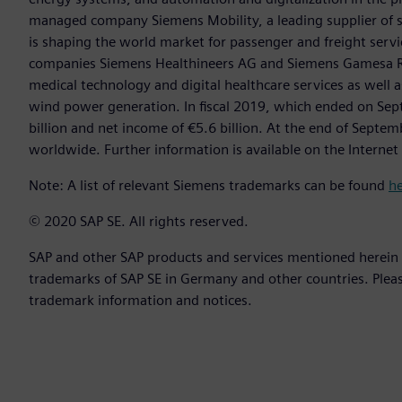
managed company Siemens Mobility, a leading supplier of sm
is shaping the world market for passenger and freight service
companies Siemens Healthineers AG and Siemens Gamesa Ren
medical technology and digital healthcare services as well 
wind power generation. In fiscal 2019, which ended on Se
billion and net income of €5.6 billion. At the end of Sep
worldwide. Further information is available on the Internet
Note: A list of relevant Siemens trademarks can be found
h
© 2020 SAP SE. All rights reserved.
SAP and other SAP products and services mentioned herein a
trademarks of SAP SE in Germany and other countries. Plea
trademark information and notices.