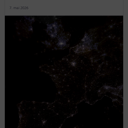
7. mai 2026