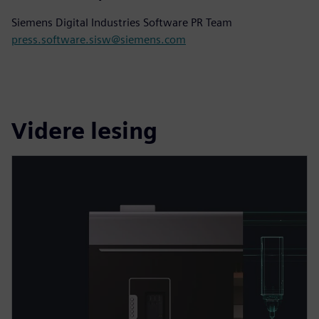
Siemens Digital Industries Software PR Team
press.software.sisw@siemens.com
Videre lesing