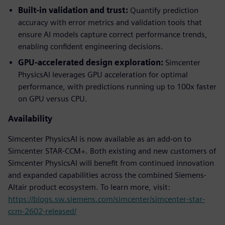
Built-in validation and trust:
Quantify prediction
accuracy with error metrics and validation tools that
ensure AI models capture correct performance trends,
enabling confident engineering decisions.
GPU-accelerated design exploration:
Simcenter
PhysicsAI leverages GPU acceleration for optimal
performance, with predictions running up to 100x faster
on GPU versus CPU.
Availability
Simcenter PhysicsAI is now available as an add-on to
Simcenter STAR-CCM+. Both existing and new customers of
Simcenter PhysicsAI will benefit from continued innovation
and expanded capabilities across the combined Siemens-
Altair product ecosystem. To learn more, visit:
https://blogs.sw.siemens.com/simcenter/simcenter-star-
ccm-2602-released/