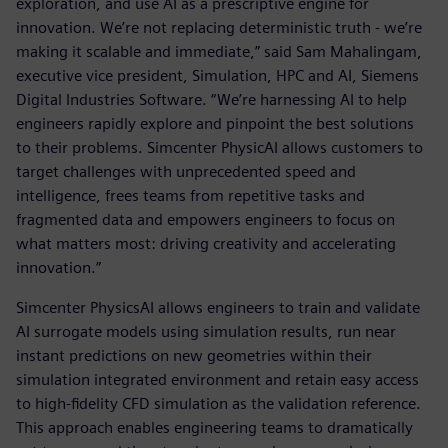
exploration, and use AI as a prescriptive engine for
innovation. We’re not replacing deterministic truth - we’re
making it scalable and immediate,” said Sam Mahalingam,
executive vice president, Simulation, HPC and AI, Siemens
Digital Industries Software. “We’re harnessing AI to help
engineers rapidly explore and pinpoint the best solutions
to their problems. Simcenter PhysicAI allows customers to
target challenges with unprecedented speed and
intelligence, frees teams from repetitive tasks and
fragmented data and empowers engineers to focus on
what matters most: driving creativity and accelerating
innovation.”
Simcenter PhysicsAI allows engineers to train and validate
AI surrogate models using simulation results, run near
instant predictions on new geometries within their
simulation integrated environment and retain easy access
to high-fidelity CFD simulation as the validation reference.
This approach enables engineering teams to dramatically