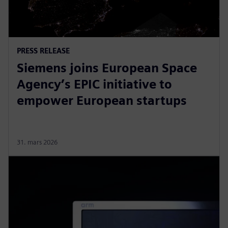
PRESS RELEASE
Siemens joins European Space
Agency’s EPIC initiative to
empower European startups
31. mars 2026