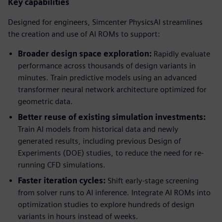
Key capabilities
Designed for engineers, Simcenter PhysicsAI streamlines
the creation and use of AI ROMs to support:
Broader design space exploration:
Rapidly evaluate
performance across thousands of design variants in
minutes. Train predictive models using an advanced
transformer neural network architecture optimized for
geometric data.
Better reuse of existing simulation investments:
Train AI models from historical data and newly
generated results, including previous Design of
Experiments (DOE) studies, to reduce the need for re-
running CFD simulations.
Faster iteration cycles:
Shift early-stage screening
from solver runs to AI inference. Integrate AI ROMs into
optimization studies to explore hundreds of design
variants in hours instead of weeks.