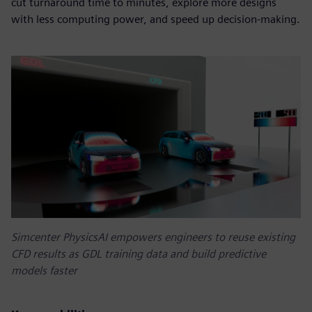
cut turnaround time to minutes, explore more designs
with less computing power, and speed up decision-making.
Simcenter PhysicsAI empowers engineers to reuse existing
CFD results as GDL training data and build predictive
models faster