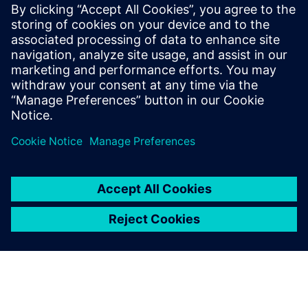
CPU for scalable agentic AI
5. mai 2026