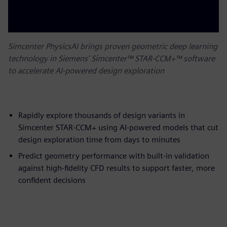
Simcenter PhysicsAI brings proven geometric deep learning
technology in Siemens’ Simcenter™ STAR-CCM+™ software
to accelerate AI-powered design exploration
Rapidly explore thousands of design variants in
Simcenter STAR-CCM+ using AI-powered models that cut
design exploration time from days to minutes
Predict geometry performance with built-in validation
against high-fidelity CFD results to support faster, more
confident decisions