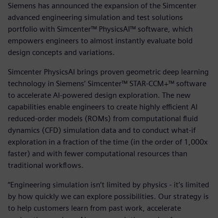
Siemens has announced the expansion of the Simcenter
advanced engineering simulation and test solutions
portfolio with Simcenter™ PhysicsAI™ software, which
empowers engineers to almost instantly evaluate bold
design concepts and variations.
Simcenter PhysicsAI brings proven geometric deep learning
technology in Siemens’ Simcenter™ STAR-CCM+™ software
to accelerate AI-powered design exploration. The new
capabilities enable engineers to create highly efficient AI
reduced-order models (ROMs) from computational fluid
dynamics (CFD) simulation data and to conduct what-if
exploration in a fraction of the time (in the order of 1,000x
faster) and with fewer computational resources than
traditional workflows.
“Engineering simulation isn’t limited by physics - it’s limited
by how quickly we can explore possibilities. Our strategy is
to help customers learn from past work, accelerate