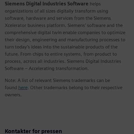
Siemens Digital Industries Software
helps
organizations of all sizes digitally transform using
software, hardware and services from the Siemens
Xcelerator business platform. Siemens' software and the
comprehensive digital twin enable companies to optimize
their design, engineering and manufacturing processes to
turn today's ideas into the sustainable products of the
future. From chips to entire systems, from product to
process, across all industries. Siemens Digital Industries
Software – Accelerating transformation.
Note: A list of relevant Siemens trademarks can be
found
here
. Other trademarks belong to their respective
owners.
Kontakter for pressen