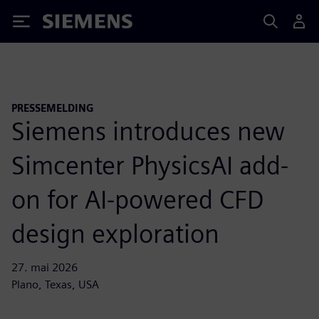
Siemens
PRESSEMELDING
Siemens introduces new
Simcenter PhysicsAI add-
on for AI-powered CFD
design exploration
27. mai 2026
Plano, Texas, USA