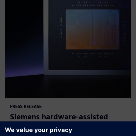
PRESS RELEASE
Siemens hardware-assisted
verification validates Arm AGI