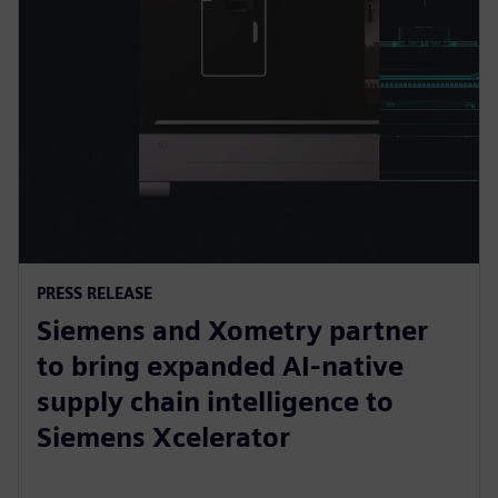
PRESS RELEASE
Siemens and Xometry partner
to bring expanded AI-native
supply chain intelligence to
Siemens Xcelerator