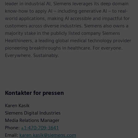
leader in industrial AI, Siemens leverages its deep domain
know-how to apply AI – including generative AI – to real-
world applications, making AI accessible and impactful for
customers across diverse industries. Siemens also owns a
majority stake in the publicly listed company Siemens
Healthineers, a leading global medical technology provider
pioneering breakthroughs in healthcare. For everyone.
Everywhere. Sustainably.
Kontakter for pressen
Karen Kasik
Siemens Digital Industries
Media Relations Manager
Phone:
+1-470-709-3641
Email:
karen.kasik@siemens.com