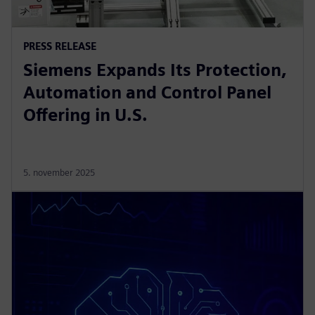
PRESS RELEASE
Siemens Expands Its Protection,
Automation and Control Panel
Offering in U.S.
5. november 2025