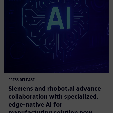
PRESS RELEASE
Siemens and rhobot.ai advance
collaboration with specialized,
edge-native AI for
manufacturing solution now