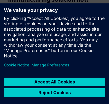
accessible on Siemens
Xcelerator
24. oktober 2025