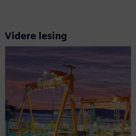
Videre lesing