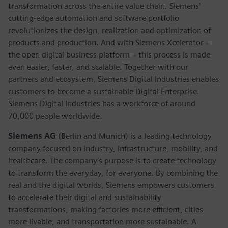
transformation across the entire value chain. Siemens’
cutting-edge automation and software portfolio
revolutionizes the design, realization and optimization of
products and production. And with Siemens Xcelerator –
the open digital business platform – this process is made
even easier, faster, and scalable. Together with our
partners and ecosystem, Siemens Digital Industries enables
customers to become a sustainable Digital Enterprise.
Siemens Digital Industries has a workforce of around
70,000 people worldwide.
Siemens AG
(Berlin and Munich) is a leading technology
company focused on industry, infrastructure, mobility, and
healthcare. The company’s purpose is to create technology
to transform the everyday, for everyone. By combining the
real and the digital worlds, Siemens empowers customers
to accelerate their digital and sustainability
transformations, making factories more efficient, cities
more livable, and transportation more sustainable. A