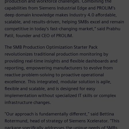
production and workforce challenges. Combining the
capabilities from Siemens Industrial Edge and PROLIM’s
deep domain knowledge makes Industry 4.0 affordable,
scalable, and results-driven, helping SMBs excel and remain
competitive in today’s fast-changing market,” said Prabhu
Patil, founder and CEO of PROLIM.
The SMB Production Optimization Starter Pack
revolutionizes traditional production monitoring by
providing real-time insights and flexible dashboards and
reporting, empowering manufacturers to evolve from
reactive problem-solving to proactive operational
excellence. This integrated, modular solution is agile,
flexible and scalable, and is designed for easy
implementation without specialized IT skills or complex
infrastructure changes.
"Our approach is fundamentally different," said Bettina
Rotermund, head of strategy of Siemens Xcelerator. "This
package specifically addresses the unique needs of SMBs,