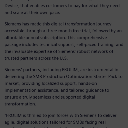
Device, that enables customers to pay for what they need
and scale at their own pace.
Siemens has made this digital transformation journey
accessible through a three-month free trial, followed by an
affordable annual subscription. This comprehensive
package includes technical support, self-paced training, and
the invaluable expertise of Siemens’ robust network of
trusted partners across the U.S.
Siemens’ partners, including PROLIM, are instrumental in
delivering the SMB Production Optimization Starter Pack to
market, providing localized support, hands-on
implementation assistance, and tailored guidance to
ensure a truly seamless and supported digital
transformation.
"PROLIM is thrilled to join forces with Siemens to deliver
agile, digital solutions tailored for SMBs facing real