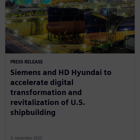
PRESS RELEASE
Siemens and HD Hyundai to
accelerate digital
transformation and
revitalization of U.S.
shipbuilding
3. november 2025