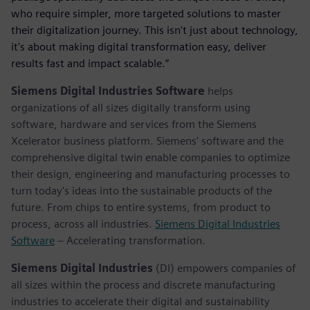
who require simpler, more targeted solutions to master
their digitalization journey. This isn't just about technology,
it's about making digital transformation easy, deliver
results fast and impact scalable.”
Siemens Digital Industries Software
helps
organizations of all sizes digitally transform using
software, hardware and services from the Siemens
Xcelerator business platform. Siemens' software and the
comprehensive digital twin enable companies to optimize
their design, engineering and manufacturing processes to
turn today's ideas into the sustainable products of the
future. From chips to entire systems, from product to
process, across all industries.
Siemens Digital Industries
Software
– Accelerating transformation.
Siemens Digital Industries
(DI) empowers companies of
all sizes within the process and discrete manufacturing
industries to accelerate their digital and sustainability