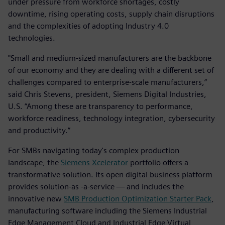
under pressure from workforce shortages, costly
downtime, rising operating costs, supply chain disruptions
and the complexities of adopting Industry 4.0
technologies.
"Small and medium-sized manufacturers are the backbone
of our economy and they are dealing with a different set of
challenges compared to enterprise-scale manufacturers,”
said Chris Stevens, president, Siemens Digital Industries,
U.S. “Among these are transparency to performance,
workforce readiness, technology integration, cybersecurity
and productivity.”
For SMBs navigating today's complex production
landscape, the
Siemens Xcelerator
portfolio offers a
transformative solution. Its open digital business platform
provides solution-as -a-service — and includes the
innovative new
SMB Production Optimization Starter Pack
,
manufacturing software including the Siemens Industrial
Edge Management Cloud and Industrial Edge Virtual