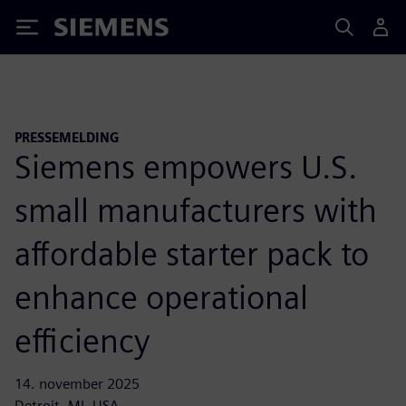
Siemens
PRESSEMELDING
Siemens empowers U.S.
small manufacturers with
affordable starter pack to
enhance operational
efficiency
14. november 2025
Detroit, MI, USA