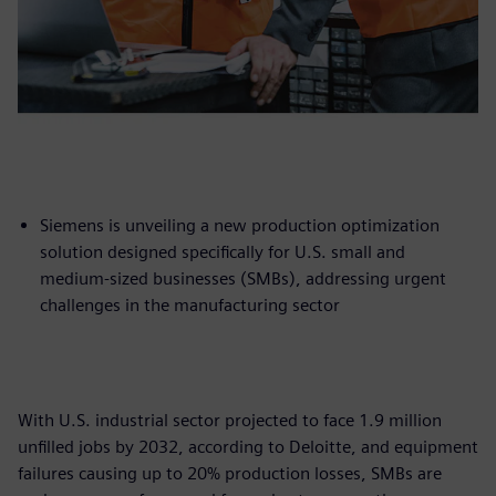
Siemens is unveiling a new production optimization
solution designed specifically for U.S. small and
medium-sized businesses (SMBs), addressing urgent
challenges in the manufacturing sector
With U.S. industrial sector projected to face 1.9 million
unfilled jobs by 2032, according to Deloitte, and equipment
failures causing up to 20% production losses, SMBs are