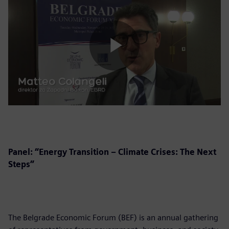
Play
Video
Panel: “Energy Transition – Climate Crises: The Next
Steps”
The Belgrade Economic Forum (BEF) is an annual gathering