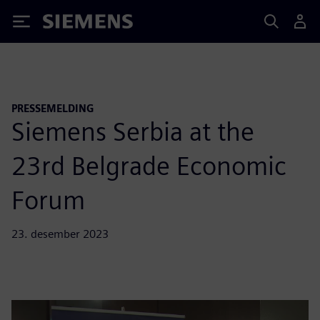
Siemens
PRESSEMELDING
Siemens Serbia at the
23rd Belgrade Economic
Forum
23. desember 2023