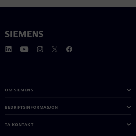
OM SIEMENS
BEDRIFTSINFORMASJON
TA KONTAKT