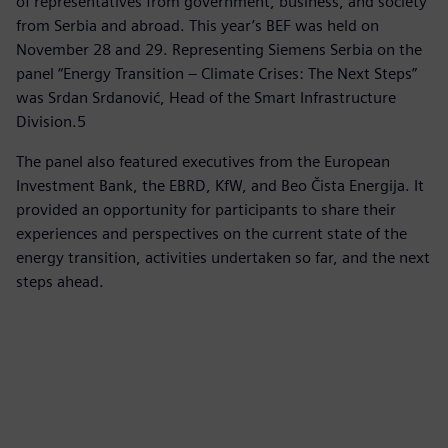
of representatives from government, business, and society
from Serbia and abroad. This year’s BEF was held on
November 28 and 29. Representing Siemens Serbia on the
panel “Energy Transition – Climate Crises: The Next Steps”
was Srdan Srdanović, Head of the Smart Infrastructure
Division.5
The panel also featured executives from the European
Investment Bank, the EBRD, KfW, and Beo Čista Energija. It
provided an opportunity for participants to share their
experiences and perspectives on the current state of the
energy transition, activities undertaken so far, and the next
steps ahead.