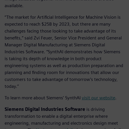
available.
“The market for Artificial Intelligence for Machine Vision is
expected to reach $25B by 2023, but there are many
challenges facing those looking to take advantage of its
benefits,” said Zvi Feuer, Senior Vice President and General
Manager Digital Manufacturing at Siemens Digital
Industries Software. “SynthAI demonstrates how Siemens
is taking its depth of knowledge in both product
engineering systems as well as production preparation and
planning and finding room for innovations that allow our
customers to take advantage of tomorrow’s technology,
today.”
To learn more about Siemens’ SynthAI
visit our website
.
Siemens Digital Industries Software
is driving
transformation to enable a digital enterprise where
engineering, manufacturing and electronics design meet