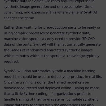
synthetic data for vision use cases requires expertise in
synthetic image generation and can be complex, time
consuming, and expensive. This where Siemens’ SynthAI
changes the game.
Rather than waiting for preproduction parts to be ready or
using complex processes to generate synthetic data,
machine vision specialists only need to provide 3D CAD
data of the parts. SynthAI will then automatically generate
thousands of randomized annotated synthetic images
within minutes without the specialist knowledge typically
required.
SynthAI will also automatically train a machine learning
model that could be used to detect your product in real life.
Once the training is done, the trained model can be
downloaded, tested and deployed offline – using no more
than a little Python coding. If organizations prefer to
handle training of their own systems, complete synthetic
image datasets together with the annotations are also