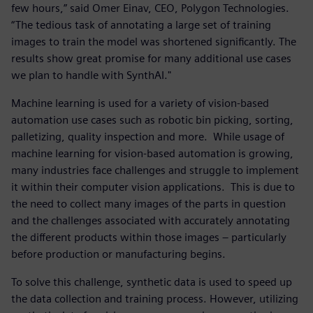
few hours,” said Omer Einav, CEO, Polygon Technologies.
“The tedious task of annotating a large set of training
images to train the model was shortened significantly. The
results show great promise for many additional use cases
we plan to handle with SynthAI."
Machine learning is used for a variety of vision-based
automation use cases such as robotic bin picking, sorting,
palletizing, quality inspection and more. While usage of
machine learning for vision-based automation is growing,
many industries face challenges and struggle to implement
it within their computer vision applications. This is due to
the need to collect many images of the parts in question
and the challenges associated with accurately annotating
the different products within those images – particularly
before production or manufacturing begins.
To solve this challenge, synthetic data is used to speed up
the data collection and training process. However, utilizing