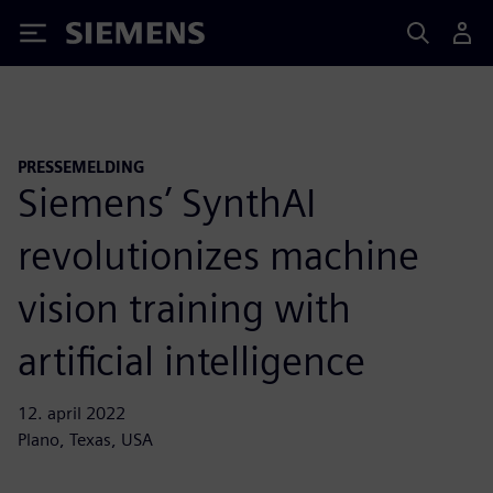
Siemens
PRESSEMELDING
Siemens’ SynthAI
revolutionizes machine
vision training with
artificial intelligence
12. april 2022
Plano, Texas, USA