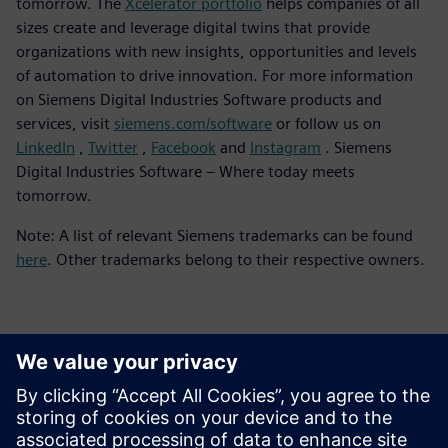
tomorrow. The
Xcelerator portfolio
helps companies of all
sizes create and leverage digital twins that provide
organizations with new insights, opportunities and levels
of automation to drive innovation. For more information
on Siemens Digital Industries Software products and
services, visit
siemens.com/software
or follow us on
LinkedIn
,
Twitter
,
Facebook
and
Instagram
. Siemens
Digital Industries Software – Where today meets
tomorrow.
Note: A list of relevant Siemens trademarks can be found
here
. Other trademarks belong to their respective owners.
Kontakter for pressen
Siemens Digital Industries Software PR Team