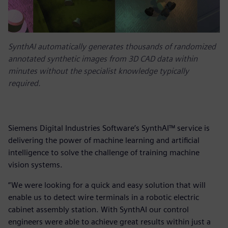
SynthAI automatically generates thousands of randomized
annotated synthetic images from 3D CAD data within
minutes without the specialist knowledge typically
required.
Siemens Digital Industries Software’s SynthAI™ service is
delivering the power of machine learning and artificial
intelligence to solve the challenge of training machine
vision systems.
“We were looking for a quick and easy solution that will
enable us to detect wire terminals in a robotic electric
cabinet assembly station. With SynthAI our control
engineers were able to achieve great results within just a