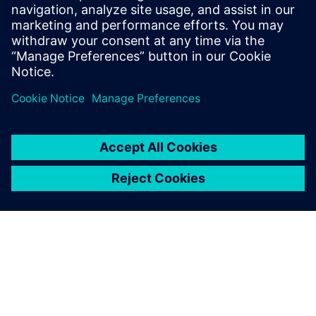
Email: press.software.sisw@siemens.com