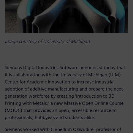
Image courtesy of University of Michigan
Siemens Digital Industries Software announced today that
it is collaborating with the University of Michigan (U-M)
Center for Academic Innovation to increase industrial
adoption of additive manufacturing and prepare the next-
generation workforce by creating ‘Introduction to 3D
Printing with Metals,’ a new Massive Open Online Course
(MOOC) that provides an open, accessible resource to
professionals, hobbyists and students alike.
Siemens worked with Chinedum Okwudire, professor of