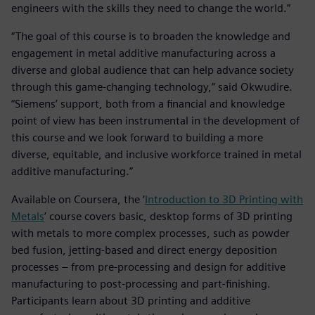
engineers with the skills they need to change the world.”
“The goal of this course is to broaden the knowledge and
engagement in metal additive manufacturing across a
diverse and global audience that can help advance society
through this game-changing technology,” said Okwudire.
“Siemens’ support, both from a financial and knowledge
point of view has been instrumental in the development of
this course and we look forward to building a more
diverse, equitable, and inclusive workforce trained in metal
additive manufacturing.”
Available on Coursera, the ‘
Introduction to 3D Printing with
Metals
’ course covers basic, desktop forms of 3D printing
with metals to more complex processes, such as powder
bed fusion, jetting-based and direct energy deposition
processes – from pre-processing and design for additive
manufacturing to post-processing and part-finishing.
Participants learn about 3D printing and additive