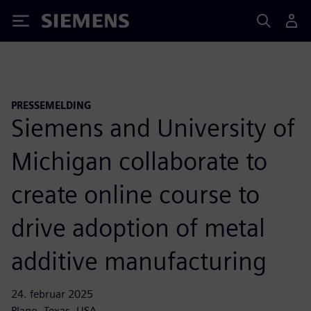
Siemens
PRESSEMELDING
Siemens and University of
Michigan collaborate to
create online course to
drive adoption of metal
additive manufacturing
24. februar 2025
Plano, Texas, USA