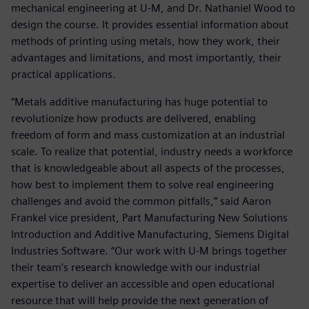
mechanical engineering at U-M, and Dr. Nathaniel Wood to
design the course. It provides essential information about
methods of printing using metals, how they work, their
advantages and limitations, and most importantly, their
practical applications.
“Metals additive manufacturing has huge potential to
revolutionize how products are delivered, enabling
freedom of form and mass customization at an industrial
scale. To realize that potential, industry needs a workforce
that is knowledgeable about all aspects of the processes,
how best to implement them to solve real engineering
challenges and avoid the common pitfalls,” said Aaron
Frankel vice president, Part Manufacturing New Solutions
Introduction and Additive Manufacturing, Siemens Digital
Industries Software. “Our work with U-M brings together
their team’s research knowledge with our industrial
expertise to deliver an accessible and open educational
resource that will help provide the next generation of