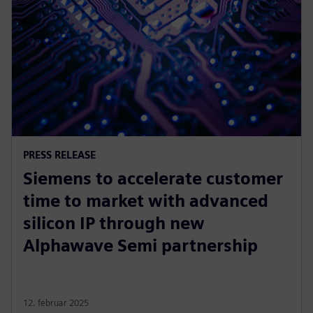
PRESS RELEASE
Siemens to accelerate customer
time to market with advanced
silicon IP through new
Alphawave Semi partnership
12. februar 2025