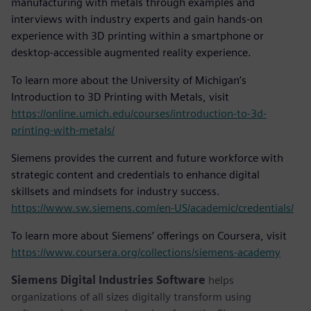
manufacturing with metals through examples and
interviews with industry experts and gain hands-on
experience with 3D printing within a smartphone or
desktop-accessible augmented reality experience.
To learn more about the University of Michigan’s
Introduction to 3D Printing with Metals, visit
https://online.umich.edu/courses/introduction-to-3d-
printing-with-metals/
Siemens provides the current and future workforce with
strategic content and credentials to enhance digital
skillsets and mindsets for industry success.
https://www.sw.siemens.com/en-US/academic/credentials/
To learn more about Siemens’ offerings on Coursera, visit
https://www.coursera.org/collections/siemens-academy
Siemens Digital Industries Software
helps
organizations of all sizes digitally transform using