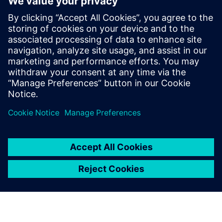
design using generative AI
13. februar 2025