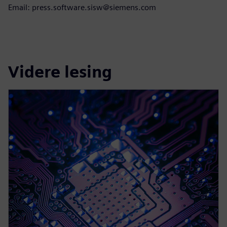
Email: press.software.sisw@siemens.com
Videre lesing