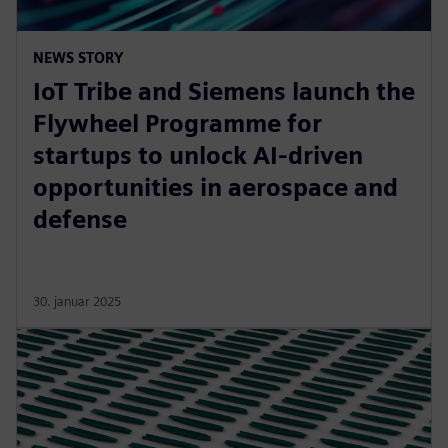
NEWS STORY
IoT Tribe and Siemens launch the
Flywheel Programme for
startups to unlock AI-driven
opportunities in aerospace and
defense
30. januar 2025