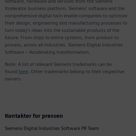
software, hardware and services from the Siemens
Xcelerator business platform. Siemens' software and the
comprehensive digital twin enable companies to optimize
their design, engineering and manufacturing processes to
turn today's ideas into the sustainable products of the
future. From chips to entire systems, from product to
process, across all industries. Siemens Digital Industries
Software – Accelerating transformation.
Note: A list of relevant Siemens trademarks can be
found
here
. Other trademarks belong to their respective
owners.
Kontakter for pressen
Siemens Digital Industries Software PR Team