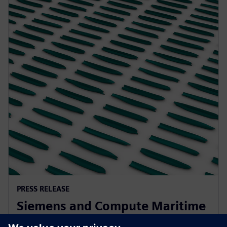
PRESS RELEASE
Siemens and Compute Maritime
collaborate to transform ship