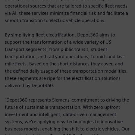
operational sources that are tailored to specific fleet needs
via AI, these services minimize financial risk and facilitate a
smooth transition to electric vehicle operations.
By simplifying fleet electrification, Depot360 aims to
support the transformation of a wide variety of US
transport segments, from public transit, student
transportation, and rail yard operations, to mid- and last-
mile fleets. Based on the short distances they cover, and
the defined daily usage of these transportation modalities,
these segments are ripe for the electrification solutions
delivered by Depot360.
“Depot360 represents Siemens' commitment to driving the
future of sustainable transportation. With zero upfront
investment and intelligent, data-driven management
systems, we're applying new technologies to innovative
business models, enabling the shift to electric vehicles. Our