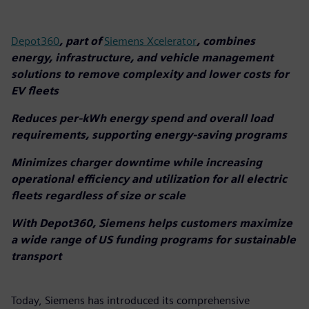
Depot360
, part of
Siemens Xcelerator
, combines
energy, infrastructure, and vehicle management
solutions to remove complexity and lower costs for
EV fleets
Reduces per-kWh energy spend and overall load
requirements, supporting energy-saving programs
Minimizes charger downtime while increasing
operational efficiency and utilization for all electric
fleets regardless of size or scale
With Depot360, Siemens helps customers maximize
a wide range of US funding programs for sustainable
transport
Today, Siemens has introduced its comprehensive