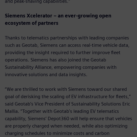
and peak-shaving capabilities.”
Siemens Xcelerator – an ever-growing open
ecosystem of partners
Thanks to telematics partnerships with leading companies
such as Geotab, Siemens can access real-time vehicle data,
providing the insight required to further improve fleet
operations. Siemens has also joined the Geotab
Sustainability Alliance, empowering companies with
innovative solutions and data insights.
“We are thrilled to work with Siemens toward our shared
goal of derisking the scaling of EV infrastructure for fleets,”
said Geotab’s Vice President of Sustainability Solutions Eric
Mallia. “Together with Geotab's leading EV telematics
capability, Siemens’ Depot360 will help ensure that vehicles
are properly charged when needed, while also optimizing
charging schedules to minimize costs and carbon