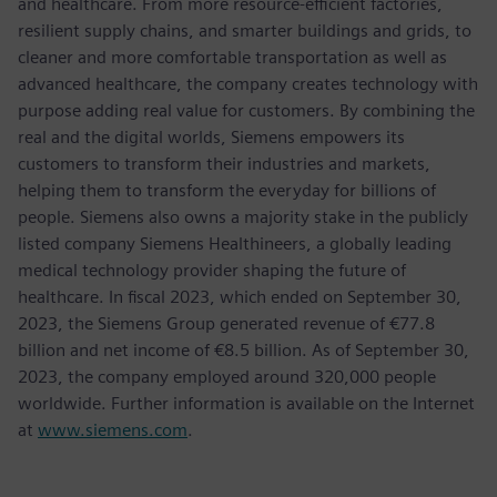
and healthcare. From more resource-efficient factories,
resilient supply chains, and smarter buildings and grids, to
cleaner and more comfortable transportation as well as
advanced healthcare, the company creates technology with
purpose adding real value for customers. By combining the
real and the digital worlds, Siemens empowers its
customers to transform their industries and markets,
helping them to transform the everyday for billions of
people. Siemens also owns a majority stake in the publicly
listed company Siemens Healthineers, a globally leading
medical technology provider shaping the future of
healthcare. In fiscal 2023, which ended on September 30,
2023, the Siemens Group generated revenue of €77.8
billion and net income of €8.5 billion. As of September 30,
2023, the company employed around 320,000 people
worldwide. Further information is available on the Internet
at
www.siemens.com
.