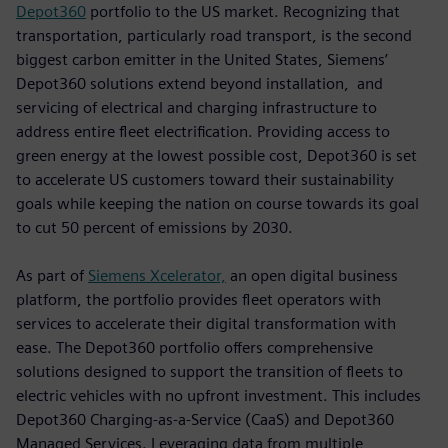
Depot360
portfolio to the US market. Recognizing that
transportation, particularly road transport, is the second
biggest carbon emitter in the United States, Siemens’
Depot360 solutions extend beyond installation, and
servicing of electrical and charging infrastructure to
address entire fleet electrification. Providing access to
green energy at the lowest possible cost, Depot360 is set
to accelerate US customers toward their sustainability
goals while keeping the nation on course towards its goal
to cut 50 percent of emissions by 2030.
As part of
Siemens Xcelerator,
an open digital business
platform, the portfolio provides fleet operators with
services to accelerate their digital transformation with
ease. The Depot360 portfolio offers comprehensive
solutions designed to support the transition of fleets to
electric vehicles with no upfront investment. This includes
Depot360 Charging-as-a-Service (CaaS) and Depot360
Managed Services. Leveraging data from multiple