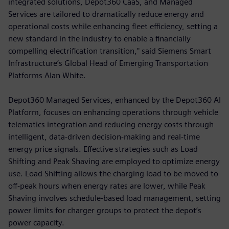
integrated solutions, Depot360 CaaS, and Managed
Services are tailored to dramatically reduce energy and
operational costs while enhancing fleet efficiency, setting a
new standard in the industry to enable a financially
compelling electrification transition," said Siemens Smart
Infrastructure’s Global Head of Emerging Transportation
Platforms Alan White.
Depot360 Managed Services, enhanced by the Depot360 AI
Platform, focuses on enhancing operations through vehicle
telematics integration and reducing energy costs through
intelligent, data-driven decision-making and real-time
energy price signals. Effective strategies such as Load
Shifting and Peak Shaving are employed to optimize energy
use. Load Shifting allows the charging load to be moved to
off-peak hours when energy rates are lower, while Peak
Shaving involves schedule-based load management, setting
power limits for charger groups to protect the depot’s
power capacity.