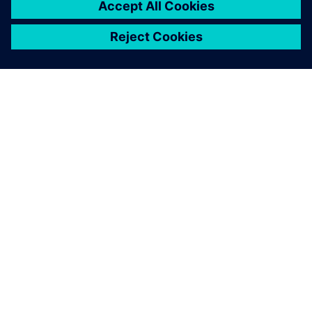
OM SIEMENS
BEDRIFTSINFORMASJON
TA KONTAKT
KARRIERE