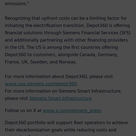
emissions.”
Recognizing that upfront costs can be a limiting factor for
initiating the electrification transition, Depot360 is offering
financial solutions through Siemens Financial Services (SFS)
and additionally partnering with other financing providers
in the US. The US is among the first countries offering
Depot360 to customers, alongside Canada, Germany,
France, UK, Sweden, and Norway.
For more information about Depot360, please visit
www.usa.siemens.com/depot360
.
For more information on Siemens Smart Infrastructure,
please visit
Siemens Smart Infrastructure
.
Follow us on X at
www.x.com/siemens_press
Depot360 portfolio will support fleet operators to achieve
their decarbonization goals while reducing costs and