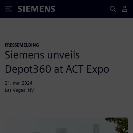
Siemens
PRESSEMELDING
Siemens unveils
Depot360 at ACT Expo
21. mai 2024
Las Vegas, NV