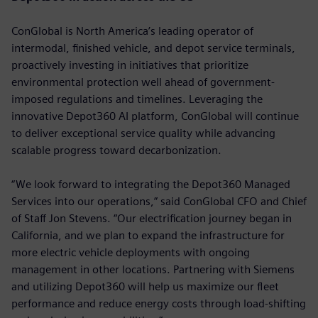
ConGlobal is North America’s leading operator of
intermodal, finished vehicle, and depot service terminals,
proactively investing in initiatives that prioritize
environmental protection well ahead of government-
imposed regulations and timelines. Leveraging the
innovative Depot360 AI platform, ConGlobal will continue
to deliver exceptional service quality while advancing
scalable progress toward decarbonization.
“We look forward to integrating the Depot360 Managed
Services into our operations,” said ConGlobal CFO and Chief
of Staff Jon Stevens. “Our electrification journey began in
California, and we plan to expand the infrastructure for
more electric vehicle deployments with ongoing
management in other locations. Partnering with Siemens
and utilizing Depot360 will help us maximize our fleet
performance and reduce energy costs through load-shifting