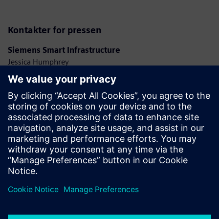
Kontakter for pressen
Siemens Smart Infrastructure
Jessica Humphrey
Phone: +44 7921 728517
E-mail: jessica.humphrey@siemens.com
Ashley Lagzial
Phone: +1 646 415 2946
E-mail: ashley.lagzial@siemens.com