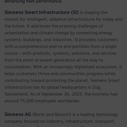
enhancing fleet performance.
Siemens Smart Infrastructure (SI)
is shaping the
market for intelligent, adaptive infrastructure for today and
the future. It addresses the pressing challenges of
urbanization and climate change by connecting energy
systems, buildings, and industries. SI provides customers
with a comprehensive end-to-end portfolio from a single
source – with products, systems, solutions, and services
from the point of power generation all the way to
consumption. With an increasingly digitalized ecosystem, it
helps customers thrive and communities progress while
contributing toward protecting the planet. Siemens Smart
Infrastructure has its global headquarters in Zug,
Switzerland. As of September 30, 2023, the business had
around 75,000 employees worldwide.
Siemens AG
(Berlin and Munich) is a leading technology
company focused on industry, infrastructure, transport,