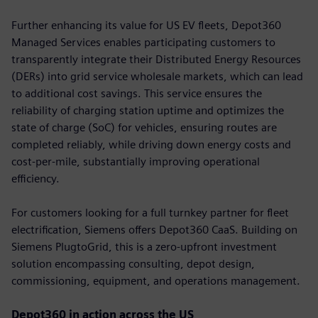
Further enhancing its value for US EV fleets, Depot360
Managed Services enables participating customers to
transparently integrate their Distributed Energy Resources
(DERs) into grid service wholesale markets, which can lead
to additional cost savings. This service ensures the
reliability of charging station uptime and optimizes the
state of charge (SoC) for vehicles, ensuring routes are
completed reliably, while driving down energy costs and
cost-per-mile, substantially improving operational
efficiency.
For customers looking for a full turnkey partner for fleet
electrification, Siemens offers Depot360 CaaS. Building on
Siemens PlugtoGrid, this is a zero-upfront investment
solution encompassing consulting, depot design,
commissioning, equipment, and operations management.
Depot360 in action across the US