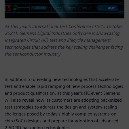
At this year’s International Test Conference (10-15 October
2021), Siemens Digital Industries Software is showcasing
Integrated Circuit (IC) test and lifecycle management
technologies that address the key scaling challenges facing
the semiconductor industry
In addition to unveiling new technologies that accelerate
test and enable rapid ramping of new process technologies
and product qualification, at this year’s ITC event Siemens
will also reveal how its customers are adopting packetized
test strategies to address the design and system-scaling
challenges posed by today’s highly complex systems-on-
chip (SoC) designs and prepare for adoption of advanced
2.5D/3D packaging technologies.