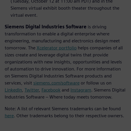
(Tuesday, October 12 at 11:00 am PDT) and in the
Siemens virtual exhibit booth theater throughout the
virtual event.
Siemens Digital Industries Software
is driving
transformation to enable a digital enterprise where
engineering, manufacturing and electronics design meet
tomorrow. The
Xcelerator portfolio
helps companies of all
sizes create and leverage digital twins that provide
organizations with new insights, opportunities and levels
of automation to drive innovation. For more information
on Siemens Digital Industries Software products and
services, visit
siemens.com/software
or follow us on
LinkedIn
,
Twitter
,
Facebook
and
Instagram
. Siemens Digital
Industries Software – Where today meets tomorrow.
Note: A list of relevant Siemens trademarks can be found
here
. Other trademarks belong to their respective owners.