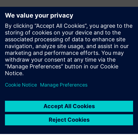
Kontakter for pressen
Siemens Digital Industries Software PR Team
Email: press.software.sisw@siemens.com