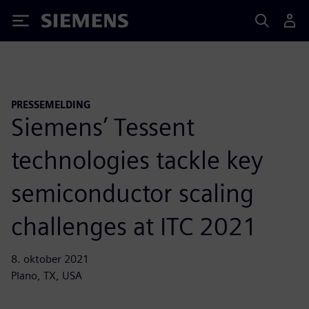
Siemens
PRESSEMELDING
Siemens’ Tessent
technologies tackle key
semiconductor scaling
challenges at ITC 2021
8. oktober 2021
Plano, TX, USA