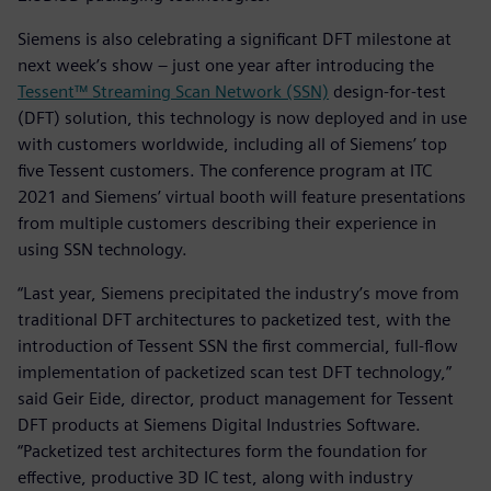
Siemens is also celebrating a significant DFT milestone at
next week’s show – just one year after introducing the
Tessent™ Streaming Scan Network (SSN)
design-for-test
(DFT) solution, this technology is now deployed and in use
with customers worldwide, including all of Siemens’ top
five Tessent customers. The conference program at ITC
2021 and Siemens’ virtual booth will feature presentations
from multiple customers describing their experience in
using SSN technology.
“Last year, Siemens precipitated the industry’s move from
traditional DFT architectures to packetized test, with the
introduction of Tessent SSN the first commercial, full-flow
implementation of packetized scan test DFT technology,”
said Geir Eide, director, product management for Tessent
DFT products at Siemens Digital Industries Software.
“Packetized test architectures form the foundation for
effective, productive 3D IC test, along with industry