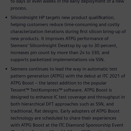
to days or even weeks in the early deployment of a new
process.
SiliconInsight HP targets new product qualification,
helping customers reduce time-consuming and costly
characterization iterations during first silicon bring-up of
new products. It improves ATPG performance of
Siemens’ SiliconInsight Desktop by up to 30 percent,
increases pin count by more than 2x to 330, and
supports packetized implementations via SSN.
Siemens continues to lead the way in automatic test
pattern generation (ATPG) with the debut at ITC 2021 of
ATPG Boost – the latest addition to the popular
Tessent™ TestKompress™ software. ATPG Boost is
designed to enhance IC test coverage and throughput in
both hierarchical DFT approaches such as SSN, and
traditional, flat designs. Early adopters of ATPG Boost
technology are scheduled to share their experiences
with ATPG Boost at the ITC Diamond Sponsorship Event