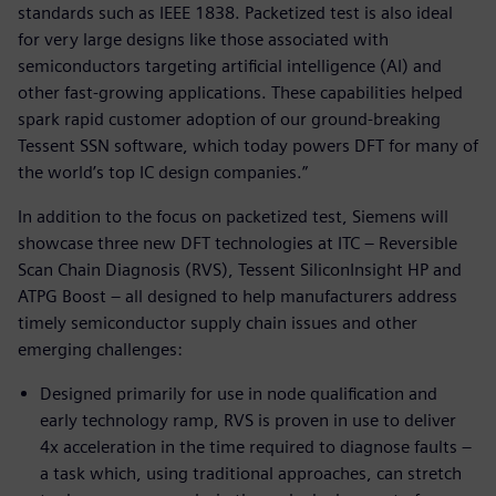
standards such as IEEE 1838. Packetized test is also ideal
for very large designs like those associated with
semiconductors targeting artificial intelligence (AI) and
other fast-growing applications. These capabilities helped
spark rapid customer adoption of our ground-breaking
Tessent SSN software, which today powers DFT for many of
the world’s top IC design companies.”
In addition to the focus on packetized test, Siemens will
showcase three new DFT technologies at ITC – Reversible
Scan Chain Diagnosis (RVS), Tessent SiliconInsight HP and
ATPG Boost – all designed to help manufacturers address
timely semiconductor supply chain issues and other
emerging challenges:
Designed primarily for use in node qualification and
early technology ramp, RVS is proven in use to deliver
4x acceleration in the time required to diagnose faults –
a task which, using traditional approaches, can stretch