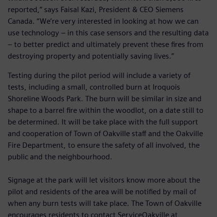
reported,” says Faisal Kazi, President & CEO Siemens
Canada. “We’re very interested in looking at how we can
use technology – in this case sensors and the resulting data
– to better predict and ultimately prevent these fires from
destroying property and potentially saving lives.”
Testing during the pilot period will include a variety of
tests, including a small, controlled burn at Iroquois
Shoreline Woods Park. The burn will be similar in size and
shape to a barrel fire within the woodlot, on a date still to
be determined. It will be take place with the full support
and cooperation of Town of Oakville staff and the Oakville
Fire Department, to ensure the safety of all involved, the
public and the neighbourhood.
Signage at the park will let visitors know more about the
pilot and residents of the area will be notified by mail of
when any burn tests will take place. The Town of Oakville
encourages residents to contact ServiceOakville at