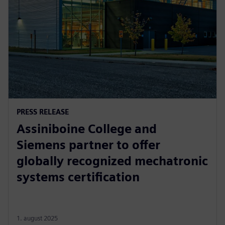
PRESS RELEASE
Assiniboine College and
Siemens partner to offer
globally recognized mechatronic
systems certification
1. august 2025