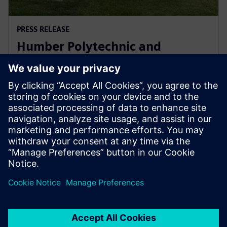
PRESS RELEASE
Humber Polytechnic and
Siemens Canada's Net Zero
Classroom
24. november 2024