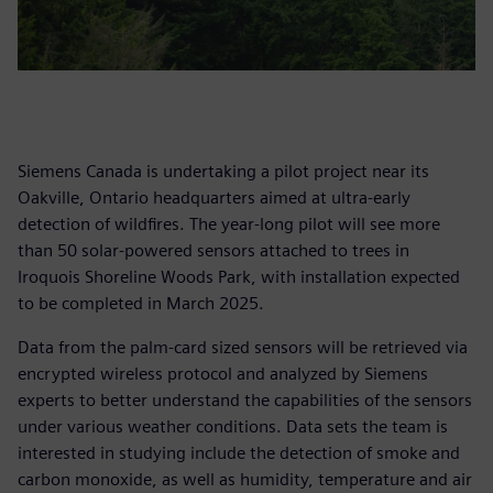
Siemens Canada is undertaking a pilot project near its
Oakville, Ontario headquarters aimed at ultra-early
detection of wildfires. The year-long pilot will see more
than 50 solar-powered sensors attached to trees in
Iroquois Shoreline Woods Park, with installation expected
to be completed in March 2025.
Data from the palm-card sized sensors will be retrieved via
encrypted wireless protocol and analyzed by Siemens
experts to better understand the capabilities of the sensors
under various weather conditions. Data sets the team is
interested in studying include the detection of smoke and
carbon monoxide, as well as humidity, temperature and air