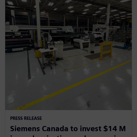
PRESS RELEASE
Siemens Canada to invest $14 M