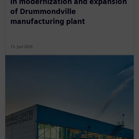
in modernization and expansion
of Drummondville
manufacturing plant
13. juni 2024