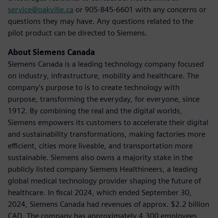
service@oakville.ca
or 905-845-6601 with any concerns or
questions they may have. Any questions related to the
pilot product can be directed to Siemens.
About Siemens Canada
Siemens Canada is a leading technology company focused
on industry, infrastructure, mobility and healthcare. The
company's purpose to is to create technology with
purpose, transforming the everyday, for everyone, since
1912. By combining the real and the digital worlds,
Siemens empowers its customers to accelerate their digital
and sustainability transformations, making factories more
efficient, cities more liveable, and transportation more
sustainable. Siemens also owns a majority stake in the
publicly listed company Siemens Healthineers, a leading
global medical technology provider shaping the future of
healthcare. In fiscal 2024, which ended September 30,
2024, Siemens Canada had revenues of approx. $2.2 billion
CAD. The company has approximately 4,300 employees