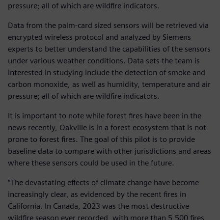
pressure; all of which are wildfire indicators.
Data from the palm-card sized sensors will be retrieved via
encrypted wireless protocol and analyzed by Siemens
experts to better understand the capabilities of the sensors
under various weather conditions. Data sets the team is
interested in studying include the detection of smoke and
carbon monoxide, as well as humidity, temperature and air
pressure; all of which are wildfire indicators.
It is important to note while forest fires have been in the
news recently, Oakville is in a forest ecosystem that is not
prone to forest fires. The goal of this pilot is to provide
baseline data to compare with other jurisdictions and areas
where these sensors could be used in the future.
“The devastating effects of climate change have become
increasingly clear, as evidenced by the recent fires in
California. In Canada, 2023 was the most destructive
wildfire season ever recorded, with more than 5,500 fires