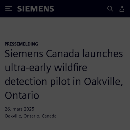
Siemens
PRESSEMELDING
Siemens Canada launches
ultra-early wildfire
detection pilot in Oakville,
Ontario
26. mars 2025
Oakville, Ontario, Canada