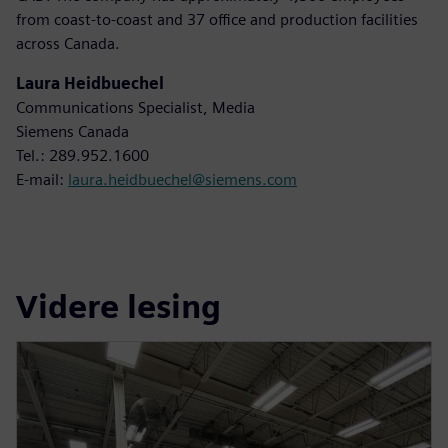
from coast-to-coast and 37 office and production facilities
across Canada.
Laura Heidbuechel
Communications Specialist, Media
Siemens Canada
Tel.: 289.952.1600
E-mail:
laura.heidbuechel@siemens.com
Videre lesing