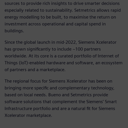
sources to provide rich insights to drive smarter decisions
especially related to sustainability. Setmetrics allows rapid
energy modelling to be built, to maximise the return on
investment across operational and capital spend in
buildings.
Since the global launch in mid-2022, Siemens Xcelerator
has grown significantly to include ~100 partners
worldwide. At its core is a curated portfolio of Internet of
Things (IoT)-enabled hardware and software, an ecosystem
of partners and a marketplace.
The regional focus for Siemens Xcelerator has been on
bringing more specific and complementary technology,
based on local needs. Bueno and Setmetrics provide
software solutions that complement the Siemens’ Smart
Infrastructure portfolio and are a natural fit for Siemens
Xcelerator marketplace.