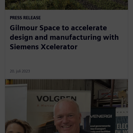
PRESS RELEASE
Gilmour Space to accelerate
design and manufacturing with
Siemens Xcelerator
20. juli 2023