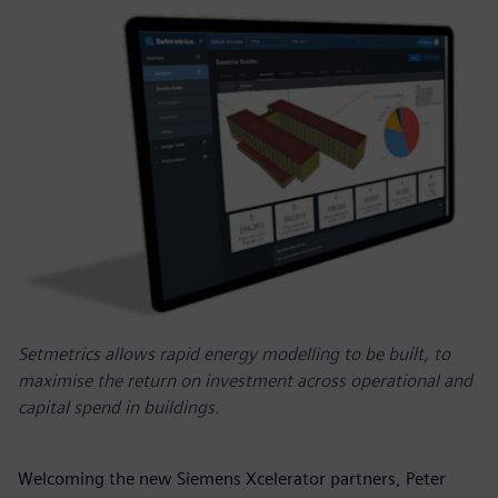
Setmetrics allows rapid energy modelling to be built, to
maximise the return on investment across operational and
capital spend in buildings.
Welcoming the new Siemens Xcelerator partners, Peter