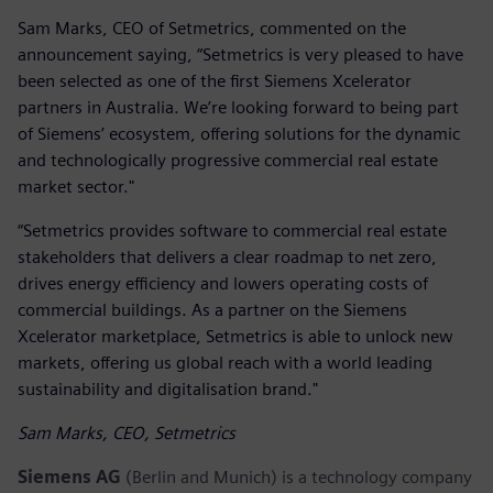
Sam Marks, CEO of Setmetrics, commented on the
announcement saying, “Setmetrics is very pleased to have
been selected as one of the first Siemens Xcelerator
partners in Australia. We’re looking forward to being part
of Siemens’ ecosystem, offering solutions for the dynamic
and technologically progressive commercial real estate
market sector."
“Setmetrics provides software to commercial real estate
stakeholders that delivers a clear roadmap to net zero,
drives energy efficiency and lowers operating costs of
commercial buildings. As a partner on the Siemens
Xcelerator marketplace, Setmetrics is able to unlock new
markets, offering us global reach with a world leading
sustainability and digitalisation brand."
Sam Marks, CEO, Setmetrics
Siemens AG
(Berlin and Munich) is a technology company