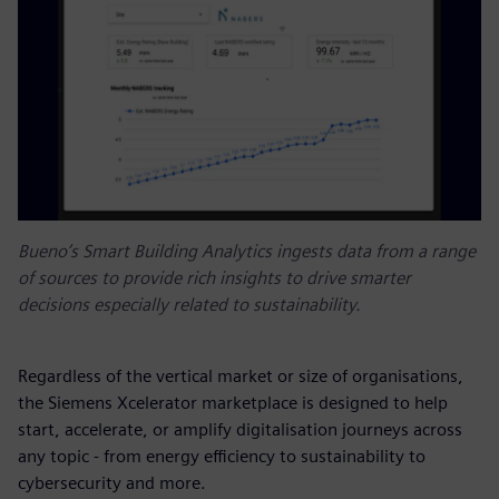
Bueno’s Smart Building Analytics ingests data from a range
of sources to provide rich insights to drive smarter
decisions especially related to sustainability.
Regardless of the vertical market or size of organisations,
the Siemens Xcelerator marketplace is designed to help
start, accelerate, or amplify digitalisation journeys across
any topic - from energy efficiency to sustainability to
cybersecurity and more.