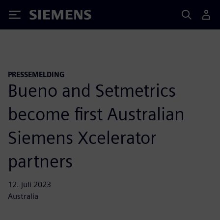
Siemens
PRESSEMELDING
Bueno and Setmetrics
become first Australian
Siemens Xcelerator
partners
12. juli 2023
Australia