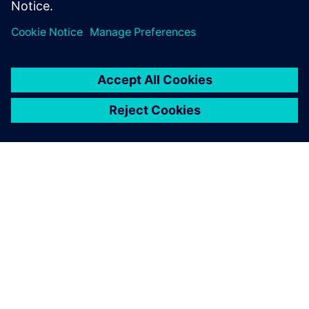
Transport Day’
25. oktober 2023