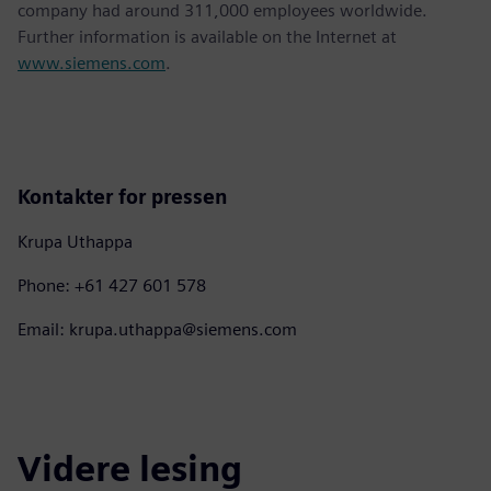
company had around 311,000 employees worldwide.
Further information is available on the Internet at
www.siemens.com
.
Kontakter for pressen
Krupa Uthappa
Phone: +61 427 601 578
Email: krupa.uthappa@siemens.com
Videre lesing