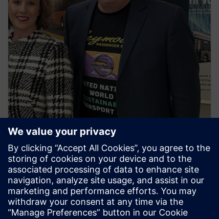
NEWS STORY
First regional town in Victoria to
go all electric buses ignites
spark for the first ‘United
Nations World Sustainable