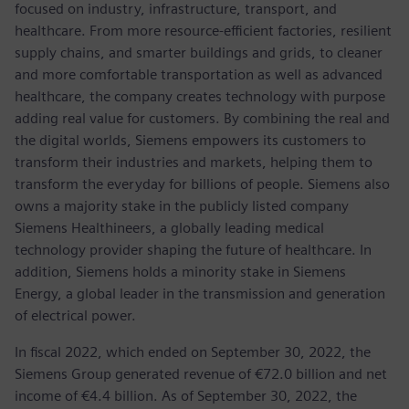
focused on industry, infrastructure, transport, and
healthcare. From more resource-efficient factories, resilient
supply chains, and smarter buildings and grids, to cleaner
and more comfortable transportation as well as advanced
healthcare, the company creates technology with purpose
adding real value for customers. By combining the real and
the digital worlds, Siemens empowers its customers to
transform their industries and markets, helping them to
transform the everyday for billions of people. Siemens also
owns a majority stake in the publicly listed company
Siemens Healthineers, a globally leading medical
technology provider shaping the future of healthcare. In
addition, Siemens holds a minority stake in Siemens
Energy, a global leader in the transmission and generation
of electrical power.
In fiscal 2022, which ended on September 30, 2022, the
Siemens Group generated revenue of €72.0 billion and net
income of €4.4 billion. As of September 30, 2022, the