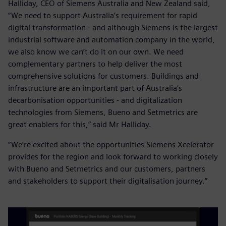
Halliday, CEO of Siemens Australia and New Zealand said,
“We need to support Australia’s requirement for rapid
digital transformation - and although Siemens is the largest
industrial software and automation company in the world,
we also know we can’t do it on our own. We need
complementary partners to help deliver the most
comprehensive solutions for customers. Buildings and
infrastructure are an important part of Australia’s
decarbonisation opportunities - and digitalization
technologies from Siemens, Bueno and Setmetrics are
great enablers for this,” said Mr Halliday.
“We’re excited about the opportunities Siemens Xcelerator
provides for the region and look forward to working closely
with Bueno and Setmetrics and our customers, partners
and stakeholders to support their digitalisation journey.”