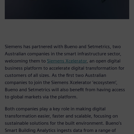
Siemens has partnered with Bueno and Setmetrics, two
Australian companies in the smart infrastructure sector,
welcoming them to
Siemens Xcelerator
, an open digital
business platform to accelerate digital transformation for
customers of all sizes. As the first two Australian
companies to join the Siemens Xcelerator ‘ecosystem’,
Bueno and Setmetrics will also benefit from having access
to global markets via the platform.
Both companies play a key role in making digital
transformation easier, faster and scalable, focusing on
sustainable solutions for the built environment. Bueno’s
Smart Building Analytics ingests data from a range of