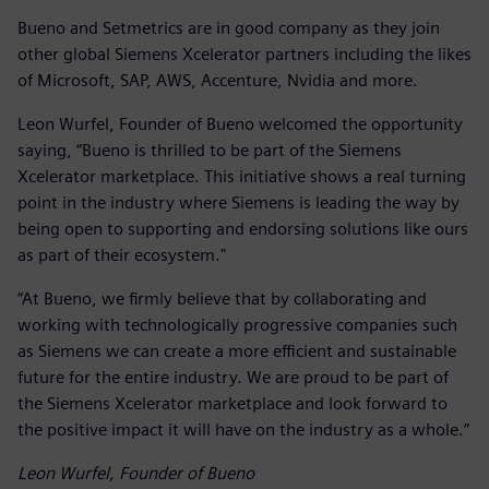
Bueno and Setmetrics are in good company as they join
other global Siemens Xcelerator partners including the likes
of Microsoft, SAP, AWS, Accenture, Nvidia and more.
Leon Wurfel, Founder of Bueno welcomed the opportunity
saying, “Bueno is thrilled to be part of the Siemens
Xcelerator marketplace. This initiative shows a real turning
point in the industry where Siemens is leading the way by
being open to supporting and endorsing solutions like ours
as part of their ecosystem."
“At Bueno, we firmly believe that by collaborating and
working with technologically progressive companies such
as Siemens we can create a more efficient and sustainable
future for the entire industry. We are proud to be part of
the Siemens Xcelerator marketplace and look forward to
the positive impact it will have on the industry as a whole.”
Leon Wurfel, Founder of Bueno