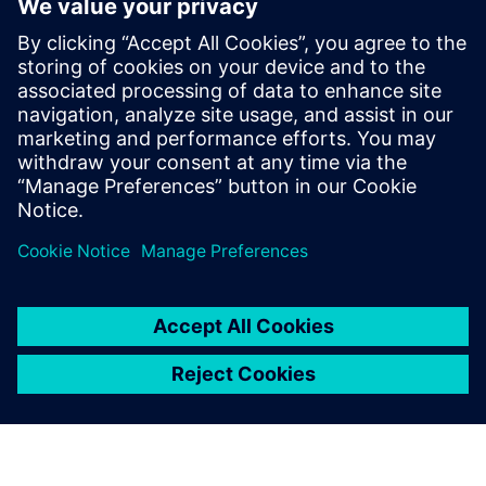
program
8. september 2021