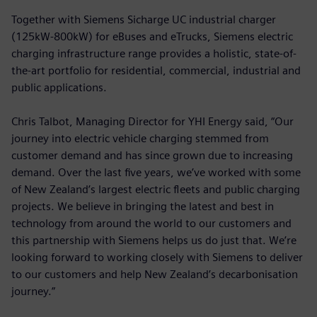
Together with Siemens Sicharge UC industrial charger
(125kW-800kW) for eBuses and eTrucks, Siemens electric
charging infrastructure range provides a holistic, state-of-
the-art portfolio for residential, commercial, industrial and
public applications.
Chris Talbot, Managing Director for YHI Energy said, “Our
journey into electric vehicle charging stemmed from
customer demand and has since grown due to increasing
demand. Over the last five years, we’ve worked with some
of New Zealand’s largest electric fleets and public charging
projects. We believe in bringing the latest and best in
technology from around the world to our customers and
this partnership with Siemens helps us do just that. We’re
looking forward to working closely with Siemens to deliver
to our customers and help New Zealand’s decarbonisation
journey.”