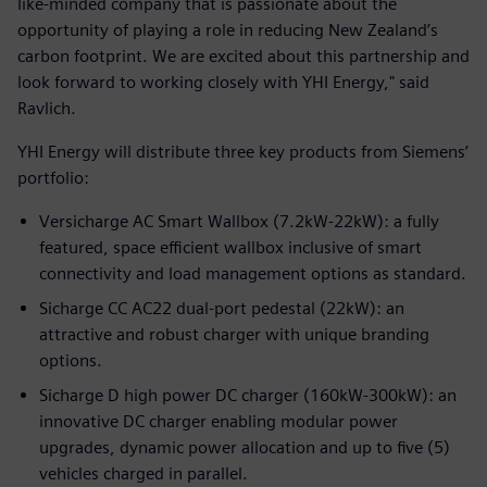
like-minded company that is passionate about the
opportunity of playing a role in reducing New Zealand’s
carbon footprint. We are excited about this partnership and
look forward to working closely with YHI Energy," said
Ravlich.
YHI Energy will distribute three key products from Siemens’
portfolio:
Versicharge AC Smart Wallbox (7.2kW-22kW): a fully
featured, space efficient wallbox inclusive of smart
connectivity and load management options as standard.
Sicharge CC AC22 dual-port pedestal (22kW): an
attractive and robust charger with unique branding
options.
Sicharge D high power DC charger (160kW-300kW): an
innovative DC charger enabling modular power
upgrades, dynamic power allocation and up to five (5)
vehicles charged in parallel.