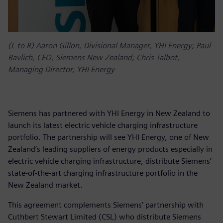
(L to R) Aaron Gillon, Divisional Manager, YHI Energy; Paul
Ravlich, CEO, Siemens New Zealand; Chris Talbot,
Managing Director, YHI Energy
Siemens has partnered with YHI Energy in New Zealand to
launch its latest electric vehicle charging infrastructure
portfolio. The partnership will see YHI Energy, one of New
Zealand’s leading suppliers of energy products especially in
electric vehicle charging infrastructure, distribute Siemens’
state-of-the-art charging infrastructure portfolio in the
New Zealand market.
This agreement complements Siemens’ partnership with
Cuthbert Stewart Limited (CSL) who distribute Siemens