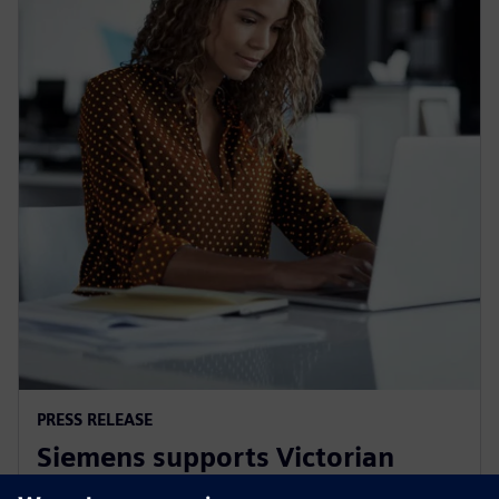
PRESS RELEASE
Siemens supports Victorian
Government's Digital Jobs