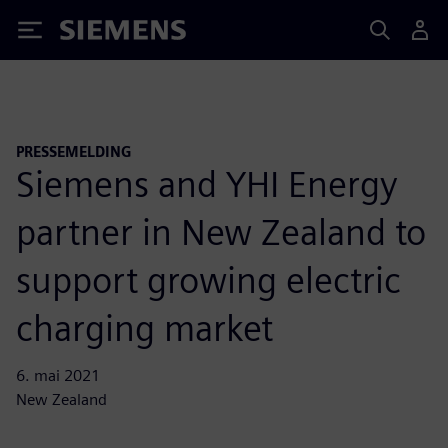
Siemens
PRESSEMELDING
Siemens and YHI Energy
partner in New Zealand to
support growing electric
charging market
6. mai 2021
New Zealand