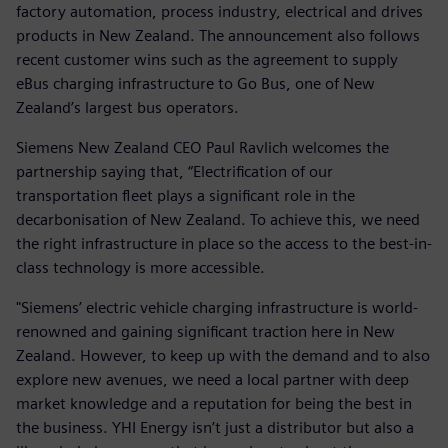
factory automation, process industry, electrical and drives
products in New Zealand. The announcement also follows
recent customer wins such as the agreement to supply
eBus charging infrastructure to Go Bus, one of New
Zealand’s largest bus operators.
Siemens New Zealand CEO Paul Ravlich welcomes the
partnership saying that, “Electrification of our
transportation fleet plays a significant role in the
decarbonisation of New Zealand. To achieve this, we need
the right infrastructure in place so the access to the best-in-
class technology is more accessible.
"Siemens’ electric vehicle charging infrastructure is world-
renowned and gaining significant traction here in New
Zealand. However, to keep up with the demand and to also
explore new avenues, we need a local partner with deep
market knowledge and a reputation for being the best in
the business. YHI Energy isn’t just a distributor but also a