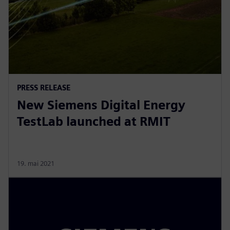
PRESS RELEASE
New Siemens Digital Energy
TestLab launched at RMIT
19. mai 2021