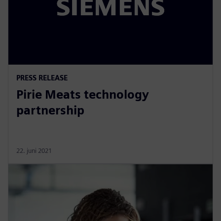
PRESS RELEASE
Pirie Meats technology
partnership
22. juni 2021