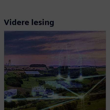
Videre lesing