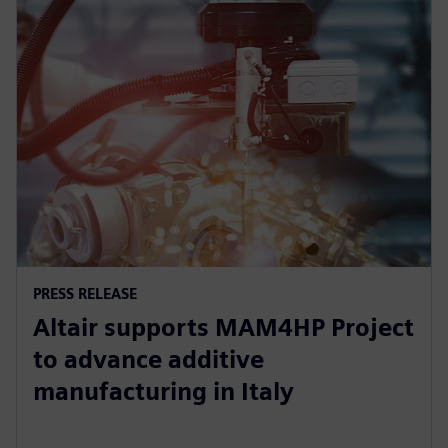
PRESS RELEASE
Altair supports MAM4HP Project
to advance additive
manufacturing in Italy