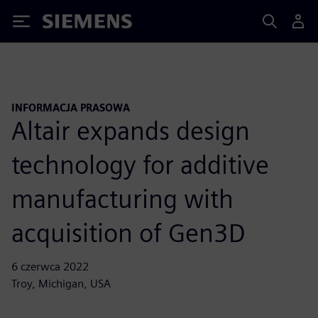
Siemens
INFORMACJA PRASOWA
Altair expands design
technology for additive
manufacturing with
acquisition of Gen3D
6 czerwca 2022
Troy, Michigan, USA