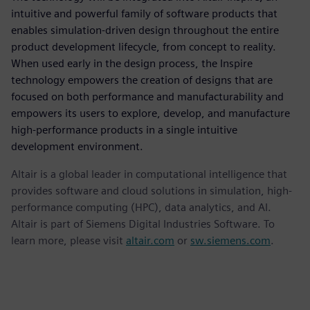
intuitive and powerful family of software products that
enables simulation-driven design throughout the entire
product development lifecycle, from concept to reality.
When used early in the design process, the Inspire
technology empowers the creation of designs that are
focused on both performance and manufacturability and
empowers its users to explore, develop, and manufacture
high-performance products in a single intuitive
development environment.
Altair is a global leader in computational intelligence that
provides software and cloud solutions in simulation, high-
performance computing (HPC), data analytics, and AI.
Altair is part of Siemens Digital Industries Software. To
learn more, please visit
altair.com
or
sw.siemens.com
.