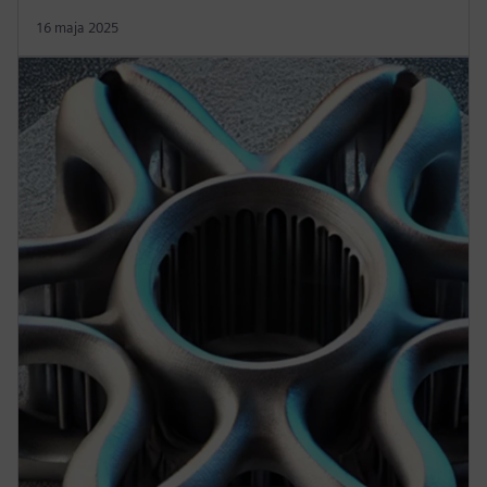
16 maja 2025