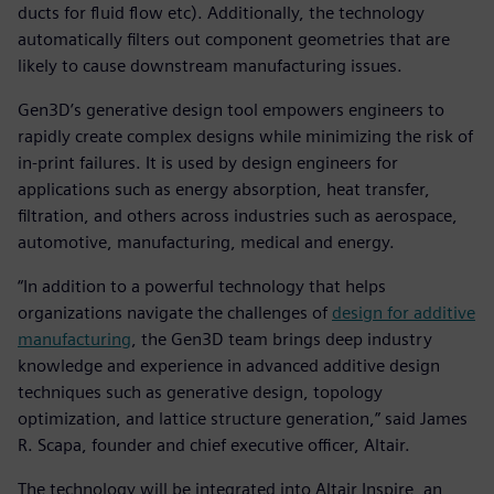
ducts for fluid flow etc). Additionally, the technology
automatically filters out component geometries that are
likely to cause downstream manufacturing issues.
Gen3D’s generative design tool empowers engineers to
rapidly create complex designs while minimizing the risk of
in-print failures. It is used by design engineers for
applications such as energy absorption, heat transfer,
filtration, and others across industries such as aerospace,
automotive, manufacturing, medical and energy.
“In addition to a powerful technology that helps
organizations navigate the challenges of
design for additive
manufacturing
, the Gen3D team brings deep industry
knowledge and experience in advanced additive design
techniques such as generative design, topology
optimization, and lattice structure generation,” said James
R. Scapa, founder and chief executive officer, Altair.
The technology will be integrated into Altair Inspire, an