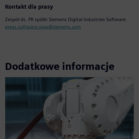
Kontakt dla prasy
Zespół ds. PR spółki Siemens Digital Industries Software
press.software.sisw@siemens.com
Dodatkowe informacje