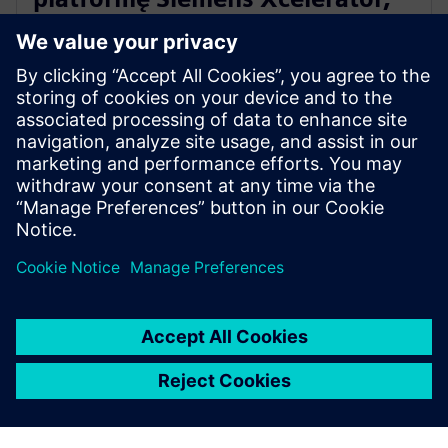
by upowszechniać produkcję
przyrostową metali
10 kwietnia 2024