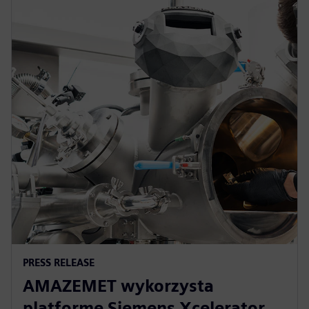
PRESS RELEASE
AMAZEMET wykorzysta
platformę Siemens Xcelerator,