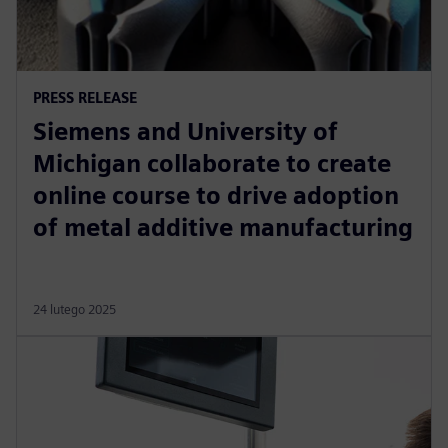
PRESS RELEASE
Siemens and University of
Michigan collaborate to create
online course to drive adoption
of metal additive manufacturing
24 lutego 2025