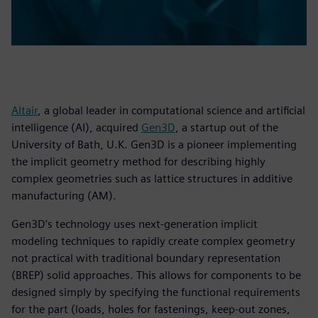
Altair
, a global leader in computational science and artificial
intelligence (AI), acquired
Gen3D
, a startup out of the
University of Bath, U.K. Gen3D is a pioneer implementing
the implicit geometry method for describing highly
complex geometries such as lattice structures in additive
manufacturing (AM).
Gen3D’s technology uses next-generation implicit
modeling techniques to rapidly create complex geometry
not practical with traditional boundary representation
(BREP) solid approaches. This allows for components to be
designed simply by specifying the functional requirements
for the part (loads, holes for fastenings, keep-out zones,