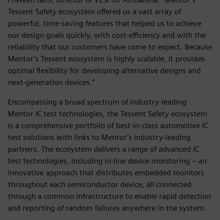
Tessent Safety ecosystem offered us a vast array of
powerful, time-saving features that helped us to achieve
our design goals quickly, with cost-efficiency and with the
reliability that our customers have come to expect. Because
Mentor’s Tessent ecosystem is highly scalable, it provides
optimal flexibility for developing alternative designs and
next-generation devices.”
Encompassing a broad spectrum of industry-leading
Mentor IC test technologies, the Tessent Safety ecosystem
is a comprehensive portfolio of best-in-class automotive IC
test solutions with links to Mentor’s industry-leading
partners. The ecosystem delivers a range of advanced IC
test technologies, including in-line device monitoring – an
innovative approach that distributes embedded monitors
throughout each semiconductor device, all connected
through a common infrastructure to enable rapid detection
and reporting of random failures anywhere in the system.