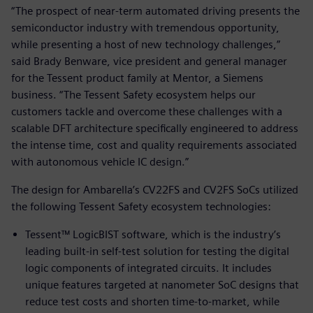
“The prospect of near-term automated driving presents the
semiconductor industry with tremendous opportunity,
while presenting a host of new technology challenges,”
said Brady Benware, vice president and general manager
for the Tessent product family at Mentor, a Siemens
business. “The Tessent Safety ecosystem helps our
customers tackle and overcome these challenges with a
scalable DFT architecture specifically engineered to address
the intense time, cost and quality requirements associated
with autonomous vehicle IC design.”
The design for Ambarella’s CV22FS and CV2FS SoCs utilized
the following Tessent Safety ecosystem technologies:
Tessent™ LogicBIST software, which is the industry’s
leading built-in self-test solution for testing the digital
logic components of integrated circuits. It includes
unique features targeted at nanometer SoC designs that
reduce test costs and shorten time-to-market, while