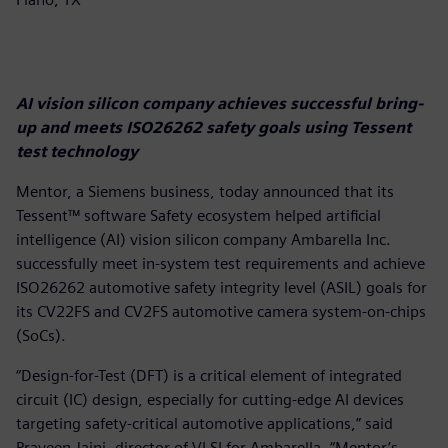
AI vision silicon company achieves successful bring-
up and meets ISO26262 safety goals using Tessent
test technology
Mentor, a Siemens business, today announced that its
Tessent™ software Safety ecosystem helped artificial
intelligence (AI) vision silicon company Ambarella Inc.
successfully meet in-system test requirements and achieve
ISO26262 automotive safety integrity level (ASIL) goals for
its CV22FS and CV2FS automotive camera system-on-chips
(SoCs).
“Design-for-Test (DFT) is a critical element of integrated
circuit (IC) design, especially for cutting-edge AI devices
targeting safety-critical automotive applications,” said
Praveen Jaini, director of VLSI for Ambarella. “Mentor’s