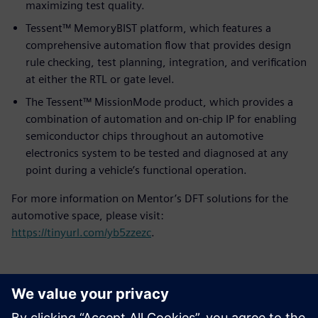
maximizing test quality.
Tessent™ MemoryBIST platform, which features a
comprehensive automation flow that provides design
rule checking, test planning, integration, and verification
at either the RTL or gate level.
The Tessent™ MissionMode product, which provides a
combination of automation and on-chip IP for enabling
semiconductor chips throughout an automotive
electronics system to be tested and diagnosed at any
point during a vehicle’s functional operation.
For more information on Mentor’s DFT solutions for the
automotive space, please visit:
https://tinyurl.com/yb5zzezc
.