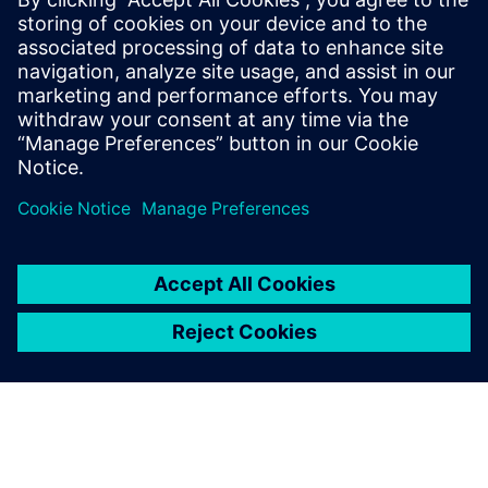
Kontakt dla prasy
Zespół ds. PR spółki Siemens Digital Industries Software
press.software.sisw@siemens.com