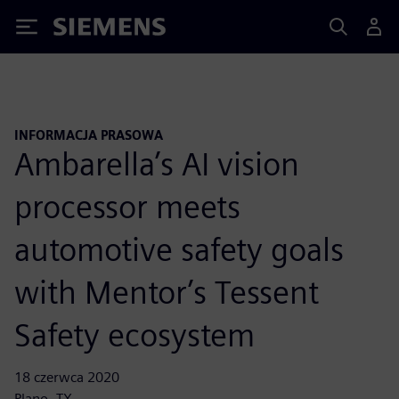
Siemens
INFORMACJA PRASOWA
Ambarella’s AI vision
processor meets
automotive safety goals
with Mentor’s Tessent
Safety ecosystem
18 czerwca 2020
Plano, TX