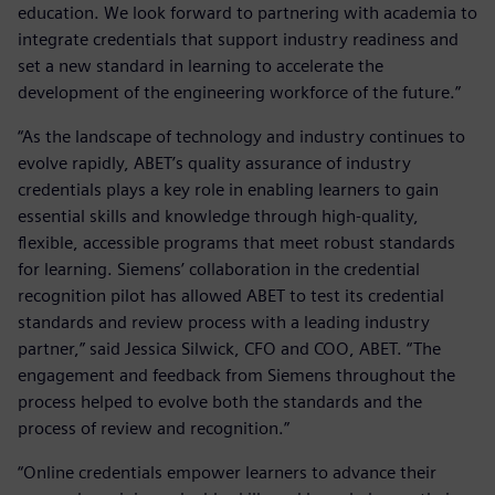
education. We look forward to partnering with academia to
integrate credentials that support industry readiness and
set a new standard in learning to accelerate the
development of the engineering workforce of the future.”
“As the landscape of technology and industry continues to
evolve rapidly, ABET’s quality assurance of industry
credentials plays a key role in enabling learners to gain
essential skills and knowledge through high-quality,
flexible, accessible programs that meet robust standards
for learning. Siemens’ collaboration in the credential
recognition pilot has allowed ABET to test its credential
standards and review process with a leading industry
partner,” said Jessica Silwick, CFO and COO, ABET. “The
engagement and feedback from Siemens throughout the
process helped to evolve both the standards and the
process of review and recognition.”
“Online credentials empower learners to advance their