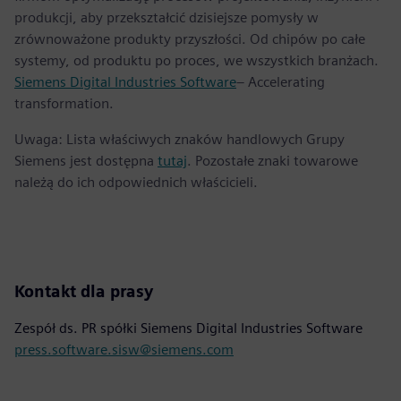
produkcji, aby przekształcić dzisiejsze pomysły w
zrównoważone produkty przyszłości. Od chipów po całe
systemy, od produktu po proces, we wszystkich branżach.
Siemens Digital Industries Software
– Accelerating
transformation.
Uwaga: Lista właściwych znaków handlowych Grupy
Siemens jest dostępna
tutaj
. Pozostałe znaki towarowe
należą do ich odpowiednich właścicieli.
Kontakt dla prasy
Zespół ds. PR spółki Siemens Digital Industries Software
press.software.sisw@siemens.com