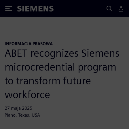
Siemens
INFORMACJA PRASOWA
ABET recognizes Siemens
microcredential program
to transform future
workforce
27 maja 2025
Plano, Texas, USA