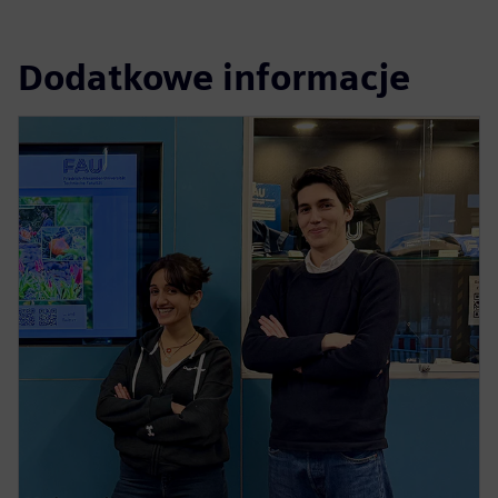
Dodatkowe informacje