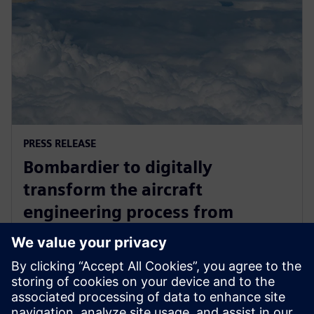
PRESS RELEASE
Bombardier to digitally
transform the aircraft
engineering process from
concept through to production
with Siemens Xcelerator