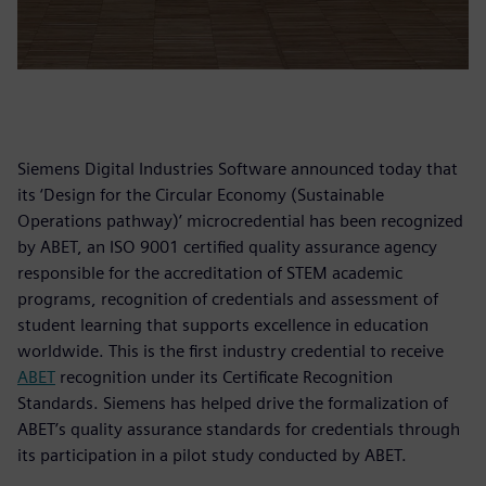
Siemens Digital Industries Software announced today that
its ‘Design for the Circular Economy (Sustainable
Operations pathway)’ microcredential has been recognized
by ABET, an ISO 9001 certified quality assurance agency
responsible for the accreditation of STEM academic
programs, recognition of credentials and assessment of
student learning that supports excellence in education
worldwide. This is the first industry credential to receive
ABET
recognition under its Certificate Recognition
Standards. Siemens has helped drive the formalization of
ABET’s quality assurance standards for credentials through
its participation in a pilot study conducted by ABET.