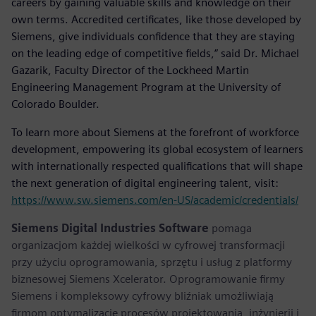
careers by gaining valuable skills and knowledge on their
own terms. Accredited certificates, like those developed by
Siemens, give individuals confidence that they are staying
on the leading edge of competitive fields,” said Dr. Michael
Gazarik, Faculty Director of the Lockheed Martin
Engineering Management Program at the University of
Colorado Boulder.
To learn more about Siemens at the forefront of workforce
development, empowering its global ecosystem of learners
with internationally respected qualifications that will shape
the next generation of digital engineering talent, visit:
https://www.sw.siemens.com/en-US/academic/credentials/
Siemens Digital Industries Software
pomaga
organizacjom każdej wielkości w cyfrowej transformacji
przy użyciu oprogramowania, sprzętu i usług z platformy
biznesowej Siemens Xcelerator. Oprogramowanie firmy
Siemens i kompleksowy cyfrowy bliźniak umożliwiają
firmom optymalizację procesów projektowania, inżynierii i