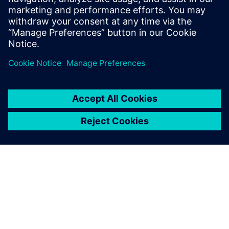
17 kwietnia 2025