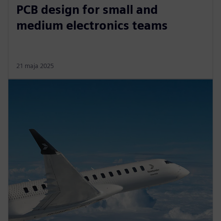
PCB design for small and
medium electronics teams
21 maja 2025