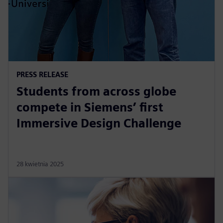
PRESS RELEASE
Students from across globe
compete in Siemens’ first
Immersive Design Challenge
28 kwietnia 2025