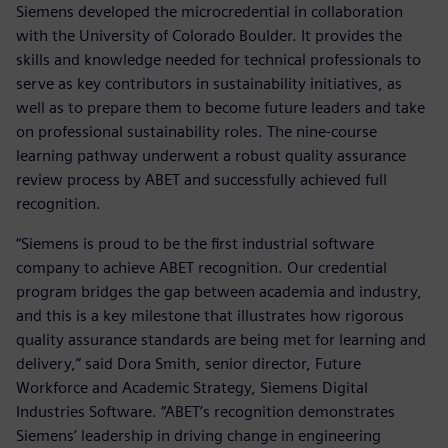
Siemens developed the microcredential in collaboration
with the University of Colorado Boulder. It provides the
skills and knowledge needed for technical professionals to
serve as key contributors in sustainability initiatives, as
well as to prepare them to become future leaders and take
on professional sustainability roles. The nine-course
learning pathway underwent a robust quality assurance
review process by ABET and successfully achieved full
recognition.
“Siemens is proud to be the first industrial software
company to achieve ABET recognition. Our credential
program bridges the gap between academia and industry,
and this is a key milestone that illustrates how rigorous
quality assurance standards are being met for learning and
delivery,” said Dora Smith, senior director, Future
Workforce and Academic Strategy, Siemens Digital
Industries Software. “ABET’s recognition demonstrates
Siemens’ leadership in driving change in engineering