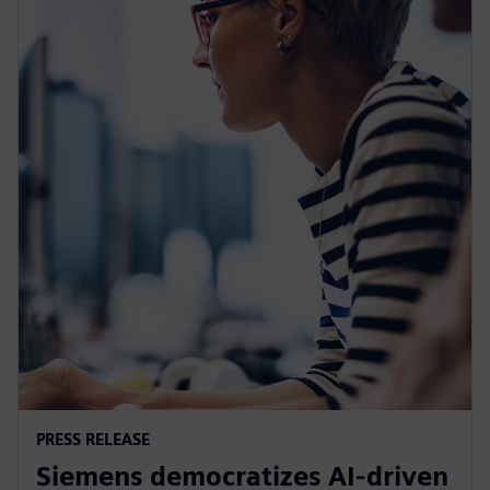
PRESS RELEASE
Siemens democratizes AI-driven