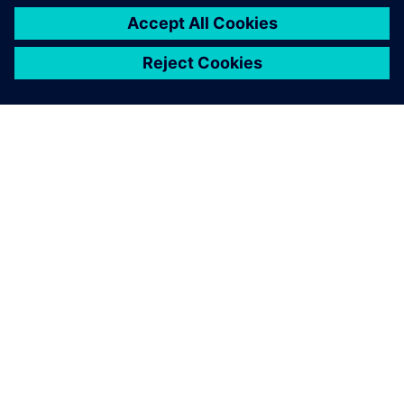
O FIRMIE SIEMENS
INFORMACJE O FIRMIE
SKONTAKTUJ SIĘ Z NAMI