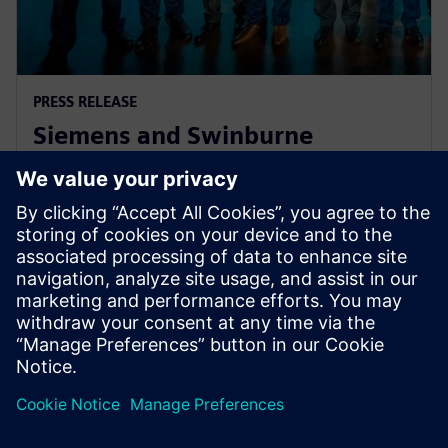
PRESS RELEASE
Siemens and Swinburne
University Launch MindSphere
Centre for Australia
8 sierpnia 2018