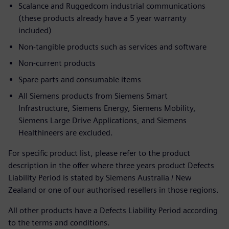
Scalance and Ruggedcom industrial communications
(these products already have a 5 year warranty
included)
Non-tangible products such as services and software
Non-current products
Spare parts and consumable items
All Siemens products from Siemens Smart
Infrastructure, Siemens Energy, Siemens Mobility,
Siemens Large Drive Applications, and Siemens
Healthineers are excluded.
For specific product list, please refer to the product
description in the offer where three years product Defects
Liability Period is stated by Siemens Australia / New
Zealand or one of our authorised resellers in those regions.
All other products have a Defects Liability Period according
to the terms and conditions.