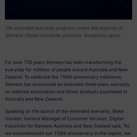
The extended warranty program covers the majority of
Siemens' Digital Industries products. Exceptions apply.
For over 150 years Siemens has been transforming the
everyday for millions of people around Australia and New
Zealand. To celebrate the 150th anniversary milestone,
Siemens has announced an extended three-years warranty
on selected automation and drives products purchased in
Australia and New Zealand.
Speaking on the launch of the extended warranty, Blake
Gordon, General Manager of Customer Services, Digital
Industries for Siemens Australia and New Zealand said, “As
we commemorate our 150th anniversary in the region, we