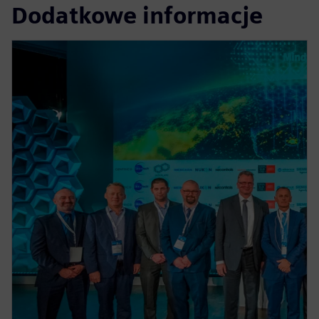
Dodatkowe informacje