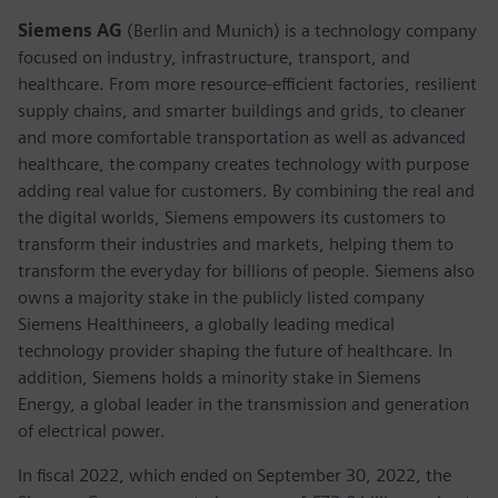
Siemens AG
(Berlin and Munich) is a technology company
focused on industry, infrastructure, transport, and
healthcare. From more resource-efficient factories, resilient
supply chains, and smarter buildings and grids, to cleaner
and more comfortable transportation as well as advanced
healthcare, the company creates technology with purpose
adding real value for customers. By combining the real and
the digital worlds, Siemens empowers its customers to
transform their industries and markets, helping them to
transform the everyday for billions of people. Siemens also
owns a majority stake in the publicly listed company
Siemens Healthineers, a globally leading medical
technology provider shaping the future of healthcare. In
addition, Siemens holds a minority stake in Siemens
Energy, a global leader in the transmission and generation
of electrical power.
In fiscal 2022, which ended on September 30, 2022, the