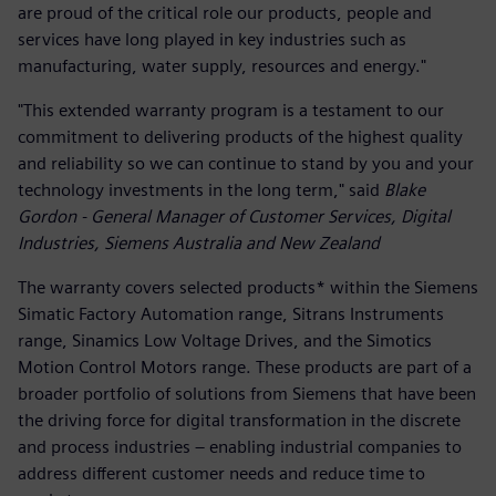
are proud of the critical role our products, people and
services have long played in key industries such as
manufacturing, water supply, resources and energy."
"This extended warranty program is a testament to our
commitment to delivering products of the highest quality
and reliability so we can continue to stand by you and your
technology investments in the long term," said
Blake
Gordon - General Manager of Customer Services, Digital
Industries, Siemens Australia and New Zealand
The warranty covers selected products* within the Siemens
Simatic Factory Automation range, Sitrans Instruments
range, Sinamics Low Voltage Drives, and the Simotics
Motion Control Motors range. These products are part of a
broader portfolio of solutions from Siemens that have been
the driving force for digital transformation in the discrete
and process industries – enabling industrial companies to
address different customer needs and reduce time to