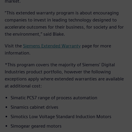
market.
“This extended warranty program is about encouraging
companies to invest in leading technology designed to
accelerate outcomes for their business, for society and for
the environment,” said Blake.
Visit the
Siemens Extended Warranty
page for more
information.
*This program covers the majority of Siemens’ Digital
Industries product portfolio, however the following
exceptions apply where extended warranties are available
at additional cost:
Simatic PCS7 range of process automation
Sinamics cabinet drives
Simotics Low Voltage Standard Induction Motors
Simogear geared motors