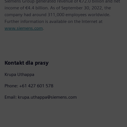
Siemens Group generated revenue of €72.0 billion and net
income of €4.4 billion. As of September 30, 2022, the
company had around 311,000 employees worldwide.
Further information is available on the Internet at
www.siemens.com
.
Kontakt dla prasy
Krupa Uthappa
Phone: +61 427 601 578
Email: krupa.uthappa@siemens.com