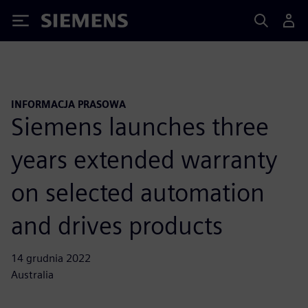
Siemens
INFORMACJA PRASOWA
Siemens launches three
years extended warranty
on selected automation
and drives products
14 grudnia 2022
Australia