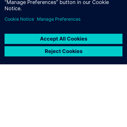
SOBRE A SIEMENS