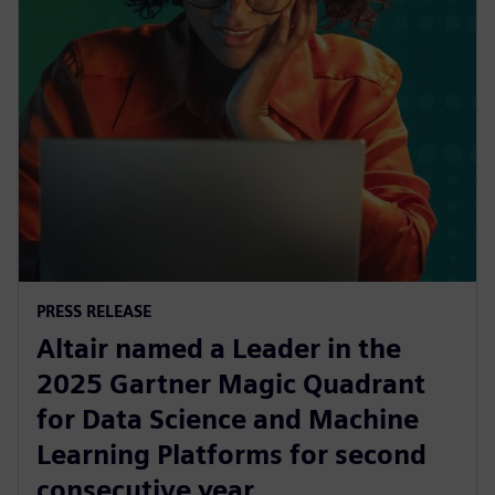
PRESS RELEASE
Altair named a Leader in the
2025 Gartner Magic Quadrant
for Data Science and Machine
Learning Platforms for second
consecutive year