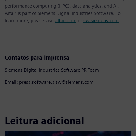
performance computing (HPC), data analytics, and AI.
Altair is part of Siemens Digital Industries Software. To
learn more, please visit
altair.com
or
sw.siemens.com
.
Contatos para imprensa
Siemens Digital Industries Software PR Team
Email: press.software.sisw@siemens.com
Leitura adicional