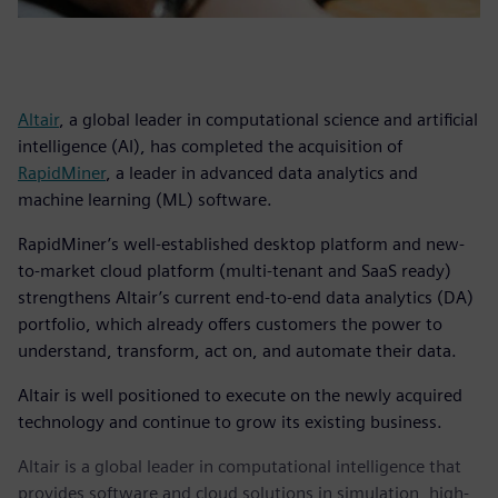
Altair
, a global leader in computational science and artificial
intelligence (AI), has completed the acquisition of
RapidMiner
, a leader in advanced data analytics and
machine learning (ML) software.
RapidMiner’s well-established desktop platform and new-
to-market cloud platform (multi-tenant and SaaS ready)
strengthens Altair’s current end-to-end data analytics (DA)
portfolio, which already offers customers the power to
understand, transform, act on, and automate their data.
Altair is well positioned to execute on the newly acquired
technology and continue to grow its existing business.
Altair is a global leader in computational intelligence that
provides software and cloud solutions in simulation, high-