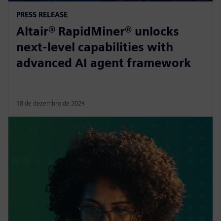
PRESS RELEASE
Altair® RapidMiner® unlocks
next-level capabilities with
advanced AI agent framework
18 de dezembro de 2024