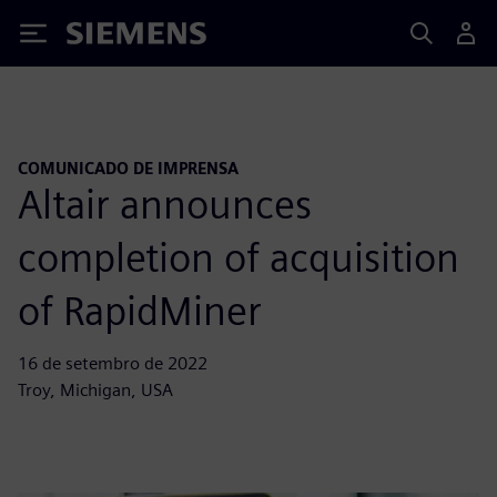
Siemens
COMUNICADO DE IMPRENSA
Altair announces
completion of acquisition
of RapidMiner
16 de setembro de 2022
Troy, Michigan, USA