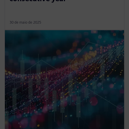
30 de maio de 2025