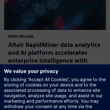
PRESS RELEASE
Altair RapidMiner data analytics
and AI platform accelerates
enterprise intelligence with
expanded Agentic AI and
analytics ecosystem
28 de outubro de 2025