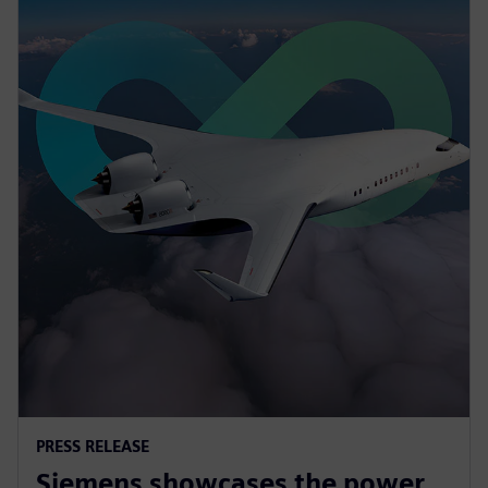
PRESS RELEASE
Siemens showcases the power