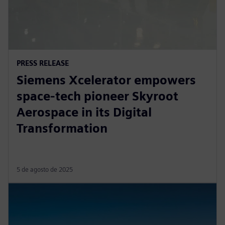
PRESS RELEASE
Siemens Xcelerator empowers
space-tech pioneer Skyroot
Aerospace in its Digital
Transformation
5 de agosto de 2025