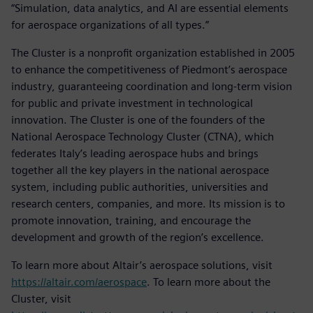
“Simulation, data analytics, and AI are essential elements
for aerospace organizations of all types.”
The Cluster is a nonprofit organization established in 2005
to enhance the competitiveness of Piedmont’s aerospace
industry, guaranteeing coordination and long-term vision
for public and private investment in technological
innovation. The Cluster is one of the founders of the
National Aerospace Technology Cluster (CTNA), which
federates Italy’s leading aerospace hubs and brings
together all the key players in the national aerospace
system, including public authorities, universities and
research centers, companies, and more. Its mission is to
promote innovation, training, and encourage the
development and growth of the region’s excellence.
To learn more about Altair’s aerospace solutions, visit
https://altair.com/aerospace
. To learn more about the
Cluster, visit