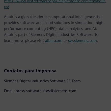
https://www.distrettoaerospazialepiemonte.com/en/about-
us/
.
Altair is a global leader in computational intelligence that
provides software and cloud solutions in simulation, high-
performance computing (HPC), data analytics, and AI.
Altair is part of Siemens Digital Industries Software. To
learn more, please visit
altair.com
or
sw.siemens.com
.
Contatos para imprensa
Siemens Digital Industries Software PR Team
Email: press.software.sisw@siemens.com