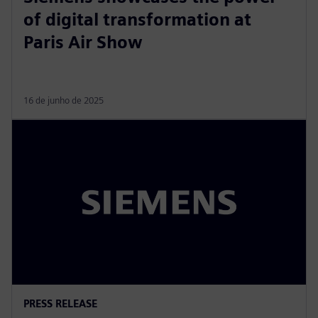
of digital transformation at
Paris Air Show
16 de junho de 2025
PRESS RELEASE