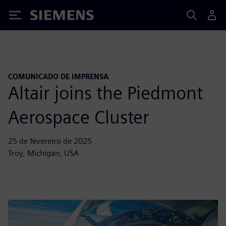
Siemens
COMUNICADO DE IMPRENSA
Altair joins the Piedmont
Aerospace Cluster
25 de fevereiro de 2025
Troy, Michigan, USA