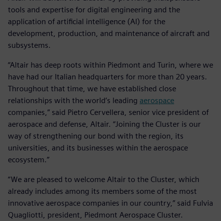
tools and expertise for digital engineering and the
application of artificial intelligence (AI) for the
development, production, and maintenance of aircraft and
subsystems.
“Altair has deep roots within Piedmont and Turin, where we
have had our Italian headquarters for more than 20 years.
Throughout that time, we have established close
relationships with the world’s leading
aerospace
companies,” said Pietro Cervellera, senior vice president of
aerospace and defense, Altair. “Joining the Cluster is our
way of strengthening our bond with the region, its
universities, and its businesses within the aerospace
ecosystem.”
“We are pleased to welcome Altair to the Cluster, which
already includes among its members some of the most
innovative aerospace companies in our country,” said Fulvia
Quagliotti, president, Piedmont Aerospace Cluster.