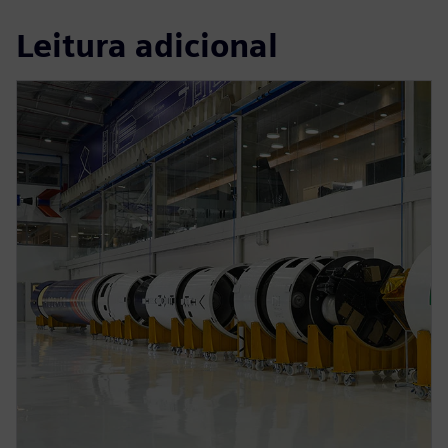
Leitura adicional