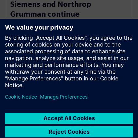
Siemens and Northrop
Grumman continue
collaboration to advance digital
ecosystem
3 de junho de 2025