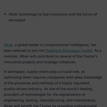
Altair technology to fuel innovation and the future of
aerospace
Altair
, a global leader in computational intelligence, has
been selected to join the
Piedmont Aerospace Cluster
. As a
member, Altair will contribute to several of the Cluster’s
innovative projects and strategic initiatives.
In aerospace, supply chains play a crucial role, as
optimizing them requires companies with deep knowledge
of the processes and methods of a highly regulated,
quality-driven industry. As one of the world's leading
providers of technologies for the digitalization of
engineering, testing, manufacturing, and maintenance,
Altair will benefit the Cluster by providing indispensable