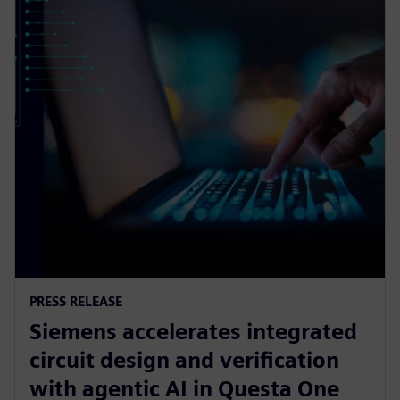
PRESS RELEASE
Siemens accelerates integrated
circuit design and verification
with agentic AI in Questa One