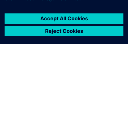
SOBRE A SIEMENS
INFORMAÇÕES DA EMPRESA
FALE CONOSCO