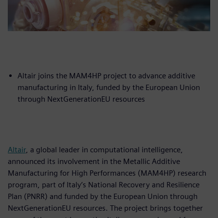
Altair joins the MAM4HP project to advance additive
manufacturing in Italy, funded by the European Union
through NextGenerationEU resources
Altair
, a global leader in computational intelligence,
announced its involvement in the Metallic Additive
Manufacturing for High Performances (MAM4HP) research
program, part of Italy’s National Recovery and Resilience
Plan (PNRR) and funded by the European Union through
NextGenerationEU resources. The project brings together