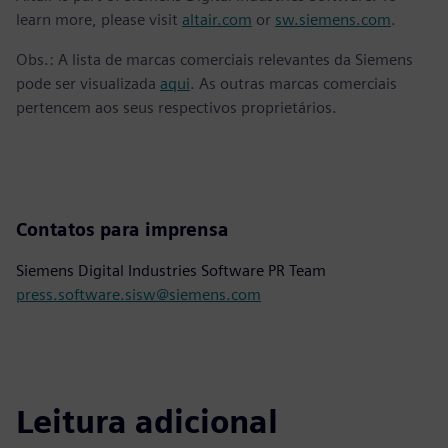
learn more, please visit
altair.com
or
sw.siemens.com
.
Obs.: A lista de marcas comerciais relevantes da Siemens
pode ser visualizada
aqui
. As outras marcas comerciais
pertencem aos seus respectivos proprietários.
Contatos para imprensa
Siemens Digital Industries Software PR Team
press.software.sisw@siemens.com
Leitura adicional