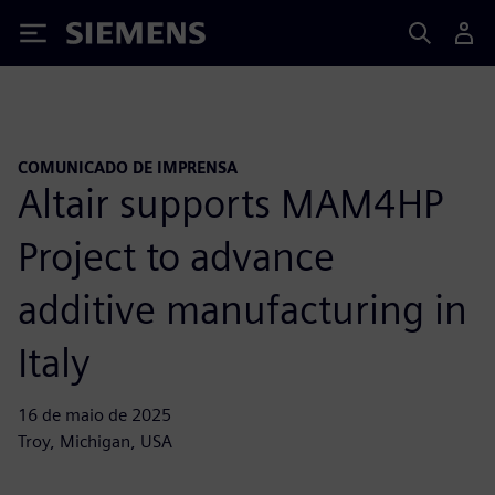
Siemens
COMUNICADO DE IMPRENSA
Altair supports MAM4HP
Project to advance
additive manufacturing in
Italy
16 de maio de 2025
Troy, Michigan, USA