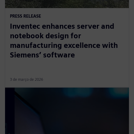
PRESS RELEASE
Inventec enhances server and
notebook design for
manufacturing excellence with
Siemens’ software
3 de março de 2026