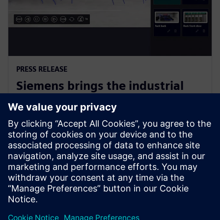
PRESS RELEASE
Siemens brings the industrial
metaverse to life with Digital
Twin Composer
6 de janeiro de 2026