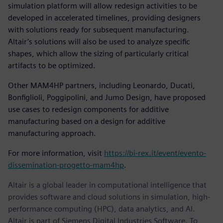
simulation platform will allow redesign activities to be
developed in accelerated timelines, providing designers
with solutions ready for subsequent manufacturing.
Altair’s solutions will also be used to analyze specific
shapes, which allow the sizing of particularly critical
artifacts to be optimized.
Other MAM4HP partners, including Leonardo, Ducati,
Bonfiglioli, Poggipolini, and Jumo Design, have proposed
use cases to redesign components for additive
manufacturing based on a design for additive
manufacturing approach.
For more information, visit
https://bi-rex.it/event/evento-
dissemination-progetto-mam4hp
.
Altair is a global leader in computational intelligence that
provides software and cloud solutions in simulation, high-
performance computing (HPC), data analytics, and AI.
Altair is part of Siemens Digital Industries Software. To