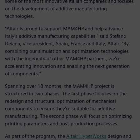
some of the most innovative Italian companies and focuses
on the development of additive manufacturing
technologies.
"Altair is proud to support MAM4HP and help advance
Italy’s additive manufacturing capabilities," said Stefano
Deiana, vice president, Spain, France and Italy, Altair. "By
combining our simulation and optimization technologies
with the ingenuity of other MAM4HP partners, we’re
accelerating innovation and enabling the next generation
of components."
Spanning over 18 months, the MAM4HP project is
structured in two phases. The first phase focuses on the
redesign and structural optimization of mechanical
components to ensure they’re suitable for additive
manufacturing. The second phase will focus on optimizing
printing parameters and post-production processes.
As part of the program, the
Altair HyperWorks
design and