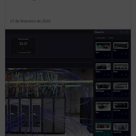
27 de fevereiro de 2026