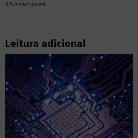
full announcement
Leitura adicional