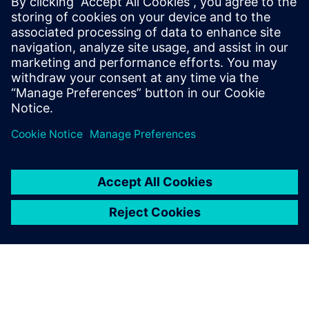
13 de fevereiro de 2025