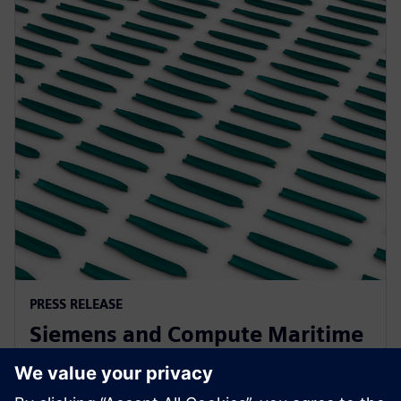
PRESS RELEASE
Siemens and Compute Maritime
collaborate to transform ship
design using generative AI