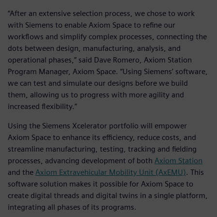
“After an extensive selection process, we chose to work
with Siemens to enable Axiom Space to refine our
workflows and simplify complex processes, connecting the
dots between design, manufacturing, analysis, and
operational phases,” said Dave Romero, Axiom Station
Program Manager, Axiom Space. “Using Siemens’ software,
we can test and simulate our designs before we build
them, allowing us to progress with more agility and
increased flexibility.”
Using the Siemens Xcelerator portfolio will empower
Axiom Space to enhance its efficiency, reduce costs, and
streamline manufacturing, testing, tracking and fielding
processes, advancing development of both
Axiom Station
and the
Axiom Extravehicular Mobility Unit (AxEMU)
. This
software solution makes it possible for Axiom Space to
create digital threads and digital twins in a single platform,
integrating all phases of its programs.