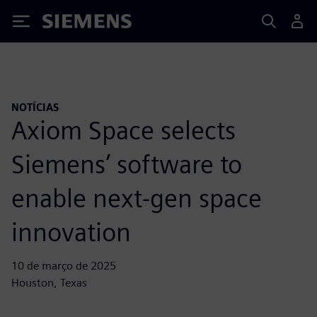
Siemens
NOTÍCIAS
Axiom Space selects
Siemens’ software to
enable next-gen space
innovation
10 de março de 2025
Houston, Texas