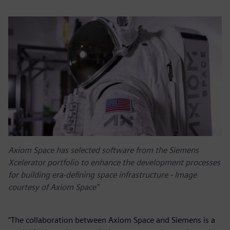
Axiom Space has selected software from the Siemens
Xcelerator portfolio to enhance the development processes
for building era-defining space infrastructure - Image
courtesy of Axiom Space"
"The collaboration between Axiom Space and Siemens is a