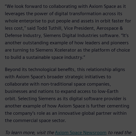
“We look forward to collaborating with Axiom Space as it
leverages the power of digital transformation across its
whole enterprise to put people and assets in orbit faster for
less cost," said Todd Tuthill, Vice President, Aerospace &
Defense Industry, Siemens Digital Industries software. “It’s
another outstanding example of how leaders and pioneers
are turning to Siemens Xcelerator as the platform of choice
to build a sustainable space industry.”
Beyond its technological benefits, this relationship aligns
with Axiom Space’s broader strategic initiatives to
collaborate with non-traditional space companies,
businesses and nations to expand access to low-Earth
orbit. Selecting Siemens as its digital software provider is
another example of how Axiom Space is further cementing
the company’s role as an innovative global partner within
the commercial space sector.
To learn more, visit the
Axiom Space Newsroom
to read the