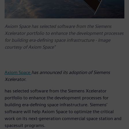
Axiom Space has selected software from the Siemens
Xcelerator portfolio to enhance the development processes
for building era-defining space infrastructure - Image
courtesy of Axiom Space"
Axiom Space
has announced its adoption of Siemens
Xcelerator.
has selected software from the Siemens Xcelerator
portfolio to enhance the development processes for
building era-defining space infrastructure. Siemens’
software will help Axiom Space to optimize the critical
work on its next-generation commercial space station and
spacesuit programs.