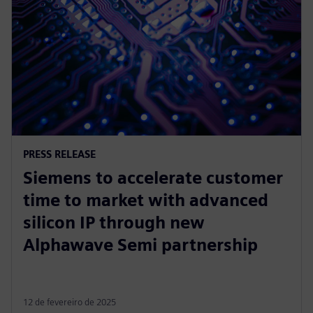
PRESS RELEASE
Siemens to accelerate customer
time to market with advanced
silicon IP through new
Alphawave Semi partnership
12 de fevereiro de 2025