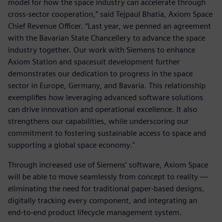
model for how the space industry can accelerate through
cross-sector cooperation,” said Tejpaul Bhatia, Axiom Space
Chief Revenue Officer. “Last year, we penned an agreement
with the Bavarian State Chancellery to advance the space
industry together. Our work with Siemens to enhance
Axiom Station and spacesuit development further
demonstrates our dedication to progress in the space
sector in Europe, Germany, and Bavaria. This relationship
exemplifies how leveraging advanced software solutions
can drive innovation and operational excellence. It also
strengthens our capabilities, while underscoring our
commitment to fostering sustainable access to space and
supporting a global space economy."
Through increased use of Siemens’ software, Axiom Space
will be able to move seamlessly from concept to reality —
eliminating the need for traditional paper-based designs,
digitally tracking every component, and integrating an
end-to-end product lifecycle management system.