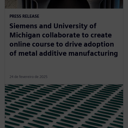
PRESS RELEASE
Siemens and University of
Michigan collaborate to create
online course to drive adoption
of metal additive manufacturing
24 de fevereiro de 2025