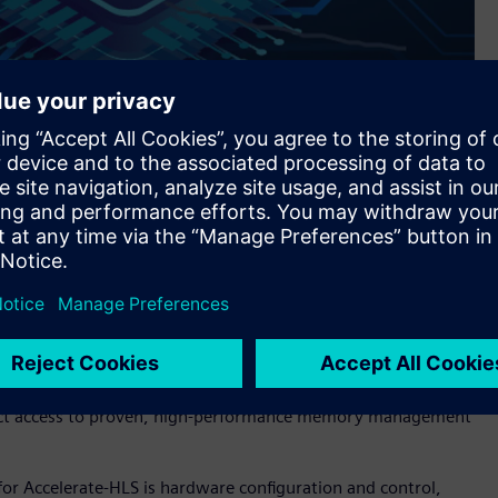
s Siemens’ Catapult™ software for high-level synthesis and
implifies and speeds the development of hardware using High-
hat RISC-V processors can more effectively implement.
nce, and protection—is a complex, performance-critical
esigner and problematic for HLS designs. Accelerate-HLS
irect access to proven, high-performance memory management
r Accelerate-HLS is hardware configuration and control,