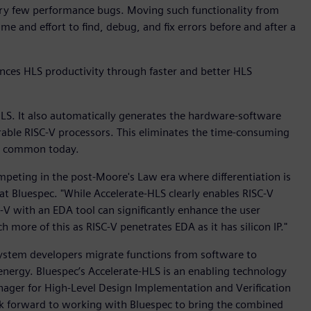
very few performance bugs. Moving such functionality from
e and effort to find, debug, and fix errors before and after a
ces HLS productivity through faster and better HLS
LS. It also automatically generates the hardware-software
rable RISC-V processors. This eliminates the time-consuming
ll common today.
peting in the post-Moore's Law era where differentiation is
 at Bluespec. "While Accelerate-HLS clearly enables RISC-V
C-V with an EDA tool can significantly enhance the user
 more of this as RISC-V penetrates EDA as it has silicon IP."
 system developers migrate functions from software to
nergy. Bluespec’s Accelerate-HLS is an enabling technology
nager for High-Level Design Implementation and Verification
ok forward to working with Bluespec to bring the combined