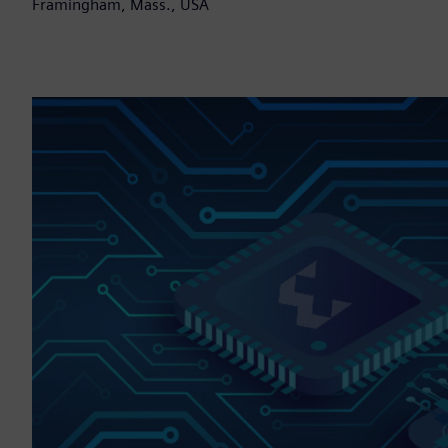
Framingham, Mass., USA