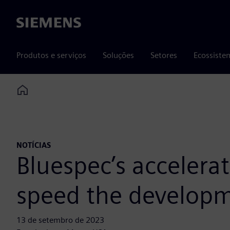
Siemens
Produtos e serviços
Soluções
Setores
Ecossiste
Home
NOTÍCIAS
Bluespec’s accelera
speed the developm
13 de setembro de 2023