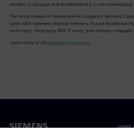
benefits of Catapult and Accelerate-HLS to the marketplace.
The initial release of Accelerate-HLS supports Siemens’ Cat
cores with coherent physical memory. Future Accelerate-HLS
multi-core, third-party RISC-V cores, and memory-mapped 
Learn more at the
Bluespec newsroom
.
SOBRE 