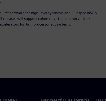
”
apult™ software for high-level synthesis and Bluespec RISC-V
 releases will support coherent virtual memory, Linux,
accelerators for Arm processor subsystems.
A SIEMENS
INFORMAÇÕES DA EMPRESA
FALE