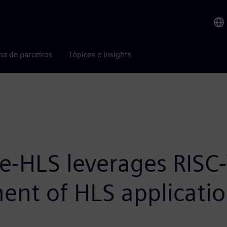
ma de parceiros
Tópicos e insights
te-HLS leverages RISC-
ent of HLS applicati