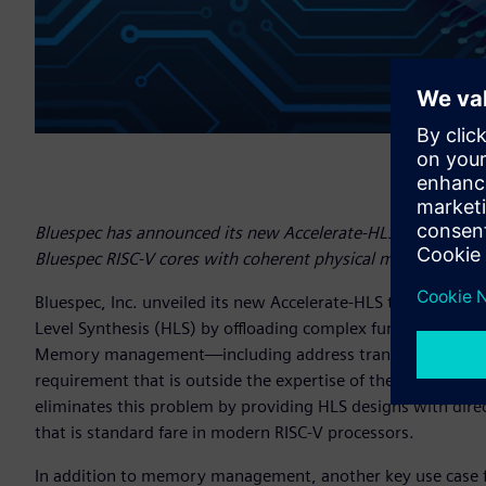
Bluespec has announced its new Accelerate-HLS tool support
Bluespec RISC-V cores with coherent physical memory.
Bluespec, Inc. unveiled its new Accelerate-HLS tool that s
Level Synthesis (HLS) by offloading complex functionality t
Memory management—including address translation, cohere
requirement that is outside the expertise of the average d
eliminates this problem by providing HLS designs with d
that is standard fare in modern RISC-V processors.
In addition to memory management, another key use case fo