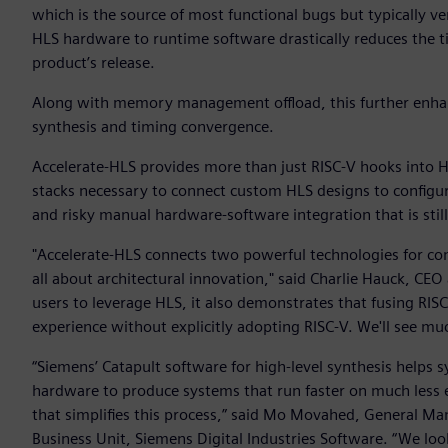
which is the source of most functional bugs but typically 
HLS hardware to runtime software drastically reduces the tim
product’s release.
Along with memory management offload, this further enhan
synthesis and timing convergence.
Accelerate-HLS provides more than just RISC-V hooks into H
stacks necessary to connect custom HLS designs to configu
and risky manual hardware-software integration that is sti
"Accelerate-HLS connects two powerful technologies for com
all about architectural innovation," said Charlie Hauck, CEO
users to leverage HLS, it also demonstrates that fusing RIS
experience without explicitly adopting RISC-V. We'll see much
“Siemens’ Catapult software for high-level synthesis helps
hardware to produce systems that run faster on much less e
that simplifies this process,” said Mo Movahed, General Ma
Business Unit, Siemens Digital Industries Software. “We lo