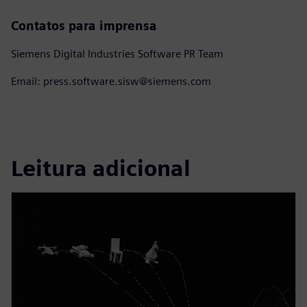
Contatos para imprensa
Siemens Digital Industries Software PR Team
Email: press.software.sisw@siemens.com
Leitura adicional