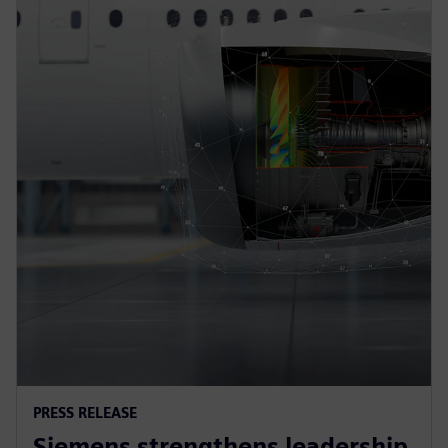
PRESS RELEASE
Siemens strengthens leadership