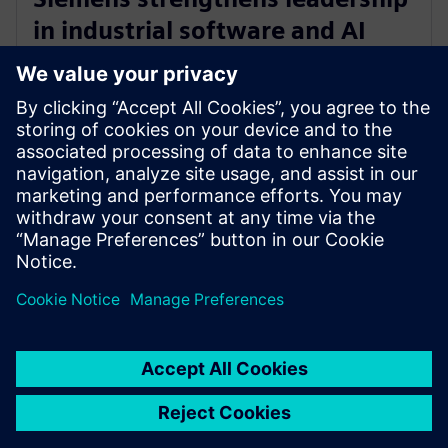
in industrial software and AI
with acquisition of Altair
Engineering
30 de outubro de 2024