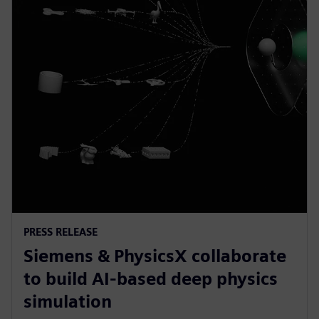
PRESS RELEASE
Siemens & PhysicsX collaborate
to build AI-based deep physics
simulation