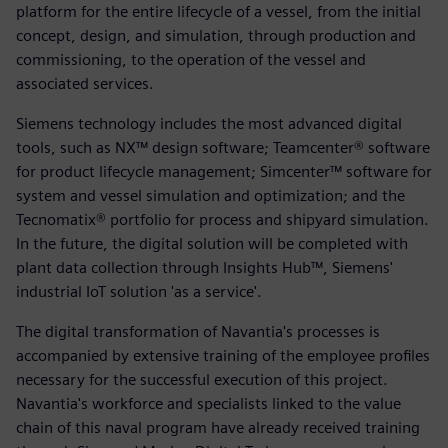
platform for the entire lifecycle of a vessel, from the initial
concept, design, and simulation, through production and
commissioning, to the operation of the vessel and
associated services.
Siemens technology includes the most advanced digital
tools, such as NX™ design software; Teamcenter® software
for product lifecycle management; Simcenter™ software for
system and vessel simulation and optimization; and the
Tecnomatix® portfolio for process and shipyard simulation.
In the future, the digital solution will be completed with
plant data collection through Insights Hub™, Siemens'
industrial IoT solution 'as a service'.
The digital transformation of Navantia's processes is
accompanied by extensive training of the employee profiles
necessary for the successful execution of this project.
Navantia's workforce and specialists linked to the value
chain of this naval program have already received training