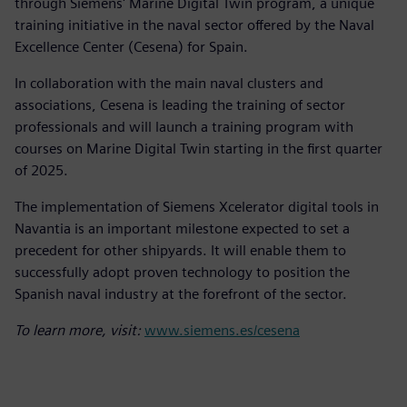
through Siemens' Marine Digital Twin program, a unique
training initiative in the naval sector offered by the Naval
Excellence Center (Cesena) for Spain.
In collaboration with the main naval clusters and
associations, Cesena is leading the training of sector
professionals and will launch a training program with
courses on Marine Digital Twin starting in the first quarter
of 2025.
The implementation of Siemens Xcelerator digital tools in
Navantia is an important milestone expected to set a
precedent for other shipyards. It will enable them to
successfully adopt proven technology to position the
Spanish naval industry at the forefront of the sector.
To learn more, visit:
www.siemens.es/cesena