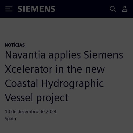
Siemens
NOTÍCIAS
Navantia applies Siemens
Xcelerator in the new
Coastal Hydrographic
Vessel project
10 de dezembro de 2024
Spain