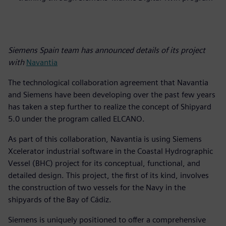
Siemens Spain team has announced details of its project
with
Navantia
The technological collaboration agreement that Navantia
and Siemens have been developing over the past few years
has taken a step further to realize the concept of Shipyard
5.0 under the program called ELCANO.
As part of this collaboration, Navantia is using Siemens
Xcelerator industrial software in the Coastal Hydrographic
Vessel (BHC) project for its conceptual, functional, and
detailed design. This project, the first of its kind, involves
the construction of two vessels for the Navy in the
shipyards of the Bay of Cádiz.
Siemens is uniquely positioned to offer a comprehensive