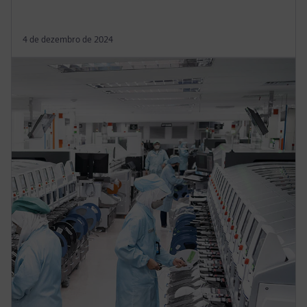
4 de dezembro de 2024