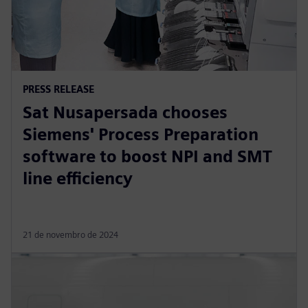
PRESS RELEASE
Sat Nusapersada chooses
Siemens' Process Preparation
software to boost NPI and SMT
line efficiency
21 de novembro de 2024