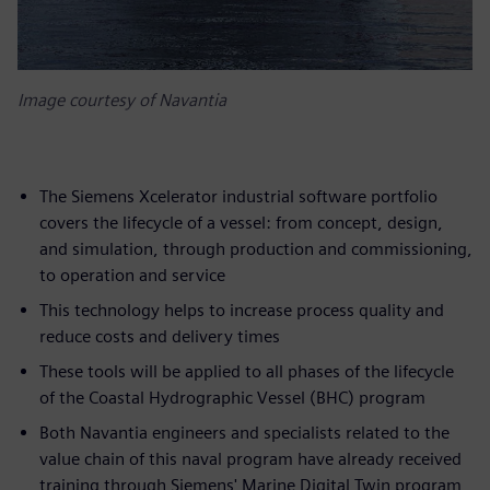
Image courtesy of Navantia
The Siemens Xcelerator industrial software portfolio
covers the lifecycle of a vessel: from concept, design,
and simulation, through production and commissioning,
to operation and service
This technology helps to increase process quality and
reduce costs and delivery times
These tools will be applied to all phases of the lifecycle
of the Coastal Hydrographic Vessel (BHC) program
Both Navantia engineers and specialists related to the
value chain of this naval program have already received
training through Siemens' Marine Digital Twin program