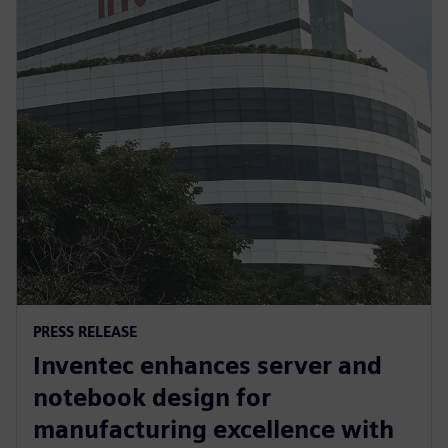
PRESS RELEASE
Inventec enhances server and
notebook design for
manufacturing excellence with