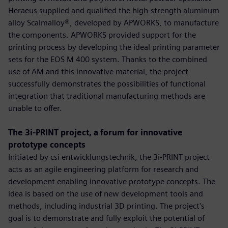
Heraeus supplied and qualified the high-strength aluminum
alloy Scalmalloy®, developed by APWORKS, to manufacture
the components. APWORKS provided support for the
printing process by developing the ideal printing parameter
sets for the EOS M 400 system. Thanks to the combined
use of AM and this innovative material, the project
successfully demonstrates the possibilities of functional
integration that traditional manufacturing methods are
unable to offer.
The 3i-PRINT project, a forum for innovative
prototype concepts
Initiated by csi entwicklungstechnik, the 3i-PRINT project
acts as an agile engineering platform for research and
development enabling innovative prototype concepts. The
idea is based on the use of new development tools and
methods, including industrial 3D printing. The project's
goal is to demonstrate and fully exploit the potential of