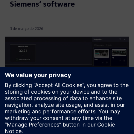
Siemens’ software
3 de março de 2026