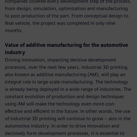
companies covered every development step of the process,
from design, simulation, optimization and manufacturing
to post production of the part. From conceptual design to
final vehicle, the project was completed in only nine
months.
Value of additive manufacturing for the automotive
industry
Driving innovation, impacting decisive development
processes, over the next few years, industrial 3D printing,
also known as additive manufacturing (AM), will play an
integral role in large-scale manufacturing. The technology
is already being deployed in a wide range of industries. The
constant evolution of production and design techniques
using AM will make the technology even more cost-
effective and efficient in the future. In other words, the use
of industrial 3D printing will continue to grow – also in the
automotive industry. In order to drive innovation and
decisively form development processes, it is essential to