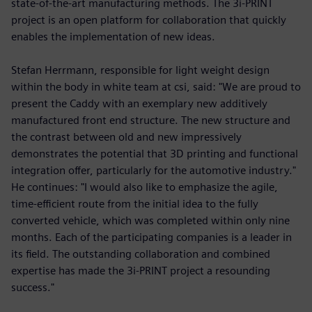
state-of-the-art manufacturing methods. The 3i-PRINT
project is an open platform for collaboration that quickly
enables the implementation of new ideas.
Stefan Herrmann, responsible for light weight design
within the body in white team at csi, said: "We are proud to
present the Caddy with an exemplary new additively
manufactured front end structure. The new structure and
the contrast between old and new impressively
demonstrates the potential that 3D printing and functional
integration offer, particularly for the automotive industry."
He continues: "I would also like to emphasize the agile,
time-efficient route from the initial idea to the fully
converted vehicle, which was completed within only nine
months. Each of the participating companies is a leader in
its field. The outstanding collaboration and combined
expertise has made the 3i-PRINT project a resounding
success."