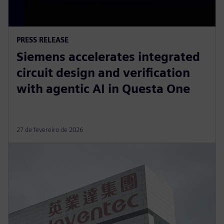
PRESS RELEASE
Siemens accelerates integrated
circuit design and verification
with agentic AI in Questa One
27 de fevereiro de 2026