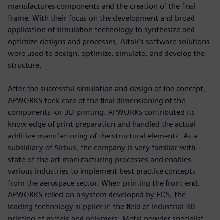
manufactures components and the creation of the final
frame. With their focus on the development and broad
application of simulation technology to synthesize and
optimize designs and processes, Altair's software solutions
were used to design, optimize, simulate, and develop the
structure.
After the successful simulation and design of the concept,
APWORKS took care of the final dimensioning of the
components for 3D printing. APWORKS contributed its
knowledge of print preparation and handled the actual
additive manufacturing of the structural elements. As a
subsidiary of Airbus, the company is very familiar with
state-of-the-art manufacturing processes and enables
various industries to implement best practice concepts
from the aerospace sector. When printing the front end,
APWORKS relied on a system developed by EOS, the
leading technology supplier in the field of industrial 3D
printing of metals and polymers. Metal powder specialist