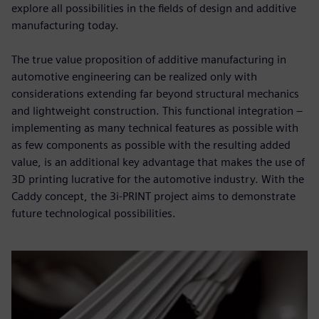
explore all possibilities in the fields of design and additive
manufacturing today.
The true value proposition of additive manufacturing in
automotive engineering can be realized only with
considerations extending far beyond structural mechanics
and lightweight construction. This functional integration –
implementing as many technical features as possible with
as few components as possible with the resulting added
value, is an additional key advantage that makes the use of
3D printing lucrative for the automotive industry. With the
Caddy concept, the 3i-PRINT project aims to demonstrate
future technological possibilities.