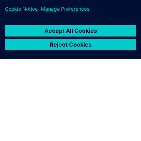
PRESS RELEASE
Siemens brings the industrial
metaverse to life with Digital
Twin Composer
6 de janeiro de 2026