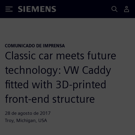
Siemens
COMUNICADO DE IMPRENSA
Classic car meets future
technology: VW Caddy
fitted with 3D-printed
front-end structure
28 de agosto de 2017
Troy, Michigan, USA