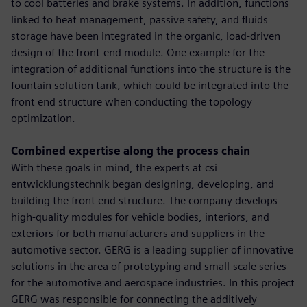
to cool batteries and brake systems. In addition, functions
linked to heat management, passive safety, and fluids
storage have been integrated in the organic, load-driven
design of the front-end module. One example for the
integration of additional functions into the structure is the
fountain solution tank, which could be integrated into the
front end structure when conducting the topology
optimization.
Combined expertise along the process chain
With these goals in mind, the experts at csi
entwicklungstechnik began designing, developing, and
building the front end structure. The company develops
high-quality modules for vehicle bodies, interiors, and
exteriors for both manufacturers and suppliers in the
automotive sector. GERG is a leading supplier of innovative
solutions in the area of prototyping and small-scale series
for the automotive and aerospace industries. In this project
GERG was responsible for connecting the additively