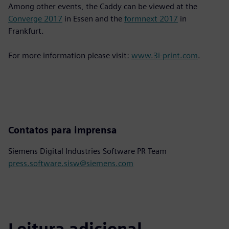
Among other events, the Caddy can be viewed at the
Converge 2017
in Essen and the
formnext 2017
in
Frankfurt.
For more information please visit:
www.3i-print.com
.
Contatos para imprensa
Siemens Digital Industries Software PR Team
press.software.sisw@siemens.com
Leitura adicional