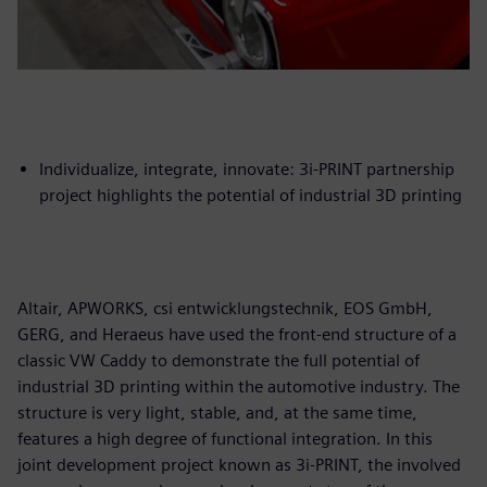
Individualize, integrate, innovate: 3i-PRINT partnership
project highlights the potential of industrial 3D printing
Altair, APWORKS, csi entwicklungstechnik, EOS GmbH,
GERG, and Heraeus have used the front-end structure of a
classic VW Caddy to demonstrate the full potential of
industrial 3D printing within the automotive industry. The
structure is very light, stable, and, at the same time,
features a high degree of functional integration. In this
joint development project known as 3i-PRINT, the involved