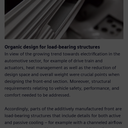
Organic design for load-bearing structures
In view of the growing trend towards electrification in the
automotive sector, for example of drive train and
actuators, heat management as well as the reduction of
design space and overall weight were crucial points when
designing the front-end section. Moreover, structural
requirements relating to vehicle safety, performance, and
comfort needed to be addressed.
Accordingly, parts of the additively manufactured front are
load-bearing structures that include details for both active
and passive cooling – for example with a channeled airflow