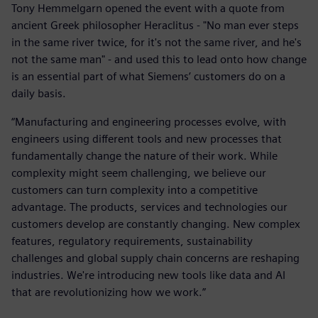
Tony Hemmelgarn opened the event with a quote from
ancient Greek philosopher Heraclitus - "No man ever steps
in the same river twice, for it's not the same river, and he's
not the same man" - and used this to lead onto how change
is an essential part of what Siemens’ customers do on a
daily basis.
“Manufacturing and engineering processes evolve, with
engineers using different tools and new processes that
fundamentally change the nature of their work. While
complexity might seem challenging, we believe our
customers can turn complexity into a competitive
advantage. The products, services and technologies our
customers develop are constantly changing. New complex
features, regulatory requirements, sustainability
challenges and global supply chain concerns are reshaping
industries. We're introducing new tools like data and AI
that are revolutionizing how we work.”