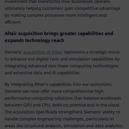
investment that transforms how businesses operate,
ultimately helping customers gain competitive advantage
by making complex processes more intelligent and
efficient.
Altair acquisition brings greater capabilities and
expands technology reach
Siemens'
acquisition of Altair
represents a strategic move
to enhance our digital twin and simulation capabilities by
integrating advanced non-linear computing technologies
and extensive data and AI capabilities.
By integrating Altair's capabilities into our ecosystem,
Siemens can now offer more comprehensive high-
performance computing solutions that balance workloads
between GPU and CPU, both on-premise and in the cloud.
The acquisition specifically strengthens Siemens' ability to
handle complex engineering challenges, particularly in
areas like structural analysis, simulation and data analytics.