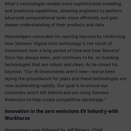
Altair's technologies enable more sophisticated modeling
and predictive capabilities, allowing engineers to perform
advanced computational tasks more efficiently and gain
deeper understanding of their products and data.
Hemmelgarn concluded his opening keynote by reinforcing
how Siemens’ digital twin technology is the result of
investment over a long period of time and how Siemens’
focus has always been, and continues to be, on building
technologies that are robust and clean. As he closed his
keynote, “Our AI investments aren't new—we've been
laying the groundwork for years and these technologies are
now accelerating rapidly. Our goal is to ensure our
customers aren't left behind and are using Siemens
Xcelerator to help create competitive advantage.”
Innovation in the zero emissions EV industry with
Workhorse
Hemmelgarn was followed by Jeff Mowry, Chief