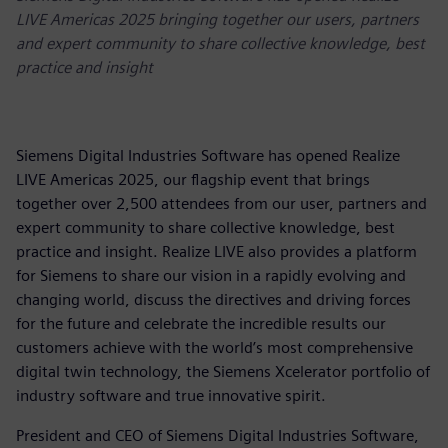
LIVE Americas 2025 bringing together our users, partners
and expert community to share collective knowledge, best
practice and insight
Siemens Digital Industries Software has opened Realize
LIVE Americas 2025, our flagship event that brings
together over 2,500 attendees from our user, partners and
expert community to share collective knowledge, best
practice and insight. Realize LIVE also provides a platform
for Siemens to share our vision in a rapidly evolving and
changing world, discuss the directives and driving forces
for the future and celebrate the incredible results our
customers achieve with the world’s most comprehensive
digital twin technology, the Siemens Xcelerator portfolio of
industry software and true innovative spirit.
President and CEO of Siemens Digital Industries Software,