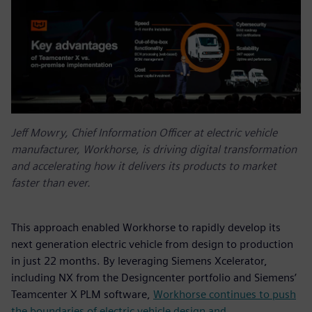
Jeff Mowry, Chief Information Officer at electric vehicle
manufacturer, Workhorse, is driving digital transformation
and accelerating how it delivers its products to market
faster than ever.
This approach enabled Workhorse to rapidly develop its
next generation electric vehicle from design to production
in just 22 months. By leveraging Siemens Xcelerator,
including NX from the Designcenter portfolio and Siemens’
Teamcenter X PLM software,
Workhorse continues to push
the boundaries of electric vehicle design and