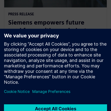
PRESS RELEASE
Siemens empowers future
workforce with new industry
credential
2 de junho de 2025