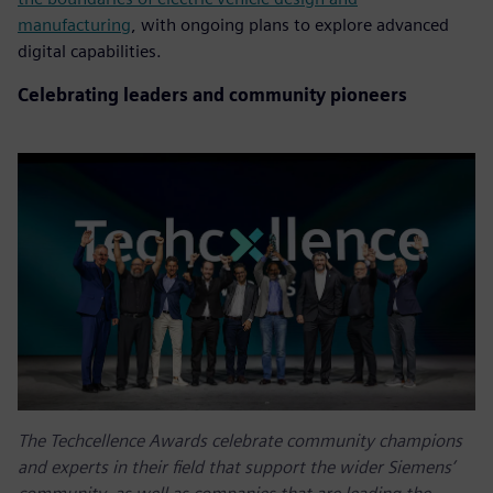
manufacturing
, with ongoing plans to explore advanced
digital capabilities.
Celebrating leaders and community pioneers
The Techcellence Awards celebrate community champions
and experts in their field that support the wider Siemens’