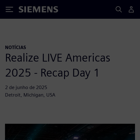
Siemens
NOTÍCIAS
Realize LIVE Americas
2025 - Recap Day 1
2 de junho de 2025
Detroit, Michigan, USA