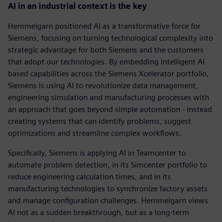
AI in an industrial context is the key
Hemmelgarn positioned AI as a transformative force for
Siemens, focusing on turning technological complexity into
strategic advantage for both Siemens and the customers
that adopt our technologies. By embedding intelligent AI
based capabilities across the Siemens Xcelerator portfolio,
Siemens is using AI to revolutionize data management,
engineering simulation and manufacturing processes with
an approach that goes beyond simple automation - instead
creating systems that can identify problems, suggest
optimizations and streamline complex workflows.
Specifically, Siemens is applying AI in Teamcenter to
automate problem detection, in its Simcenter portfolio to
reduce engineering calculation times, and in its
manufacturing technologies to synchronize factory assets
and manage configuration challenges. Hemmelgarn views
AI not as a sudden breakthrough, but as a long-term