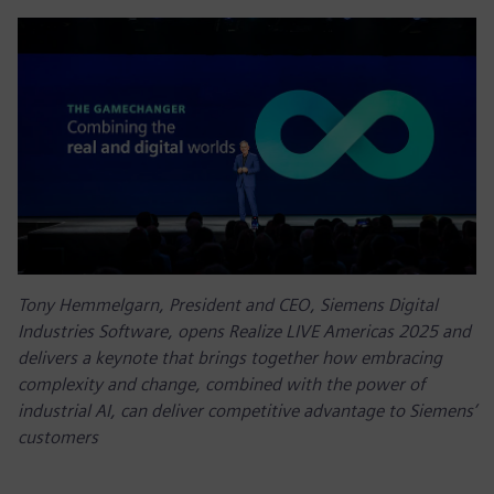
Tony Hemmelgarn, President and CEO, Siemens Digital
Industries Software, opens Realize LIVE Americas 2025 and
delivers a keynote that brings together how embracing
complexity and change, combined with the power of
industrial AI, can deliver competitive advantage to Siemens’
customers