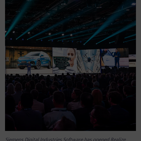
Siemens Digital Industries Software has opened Realize