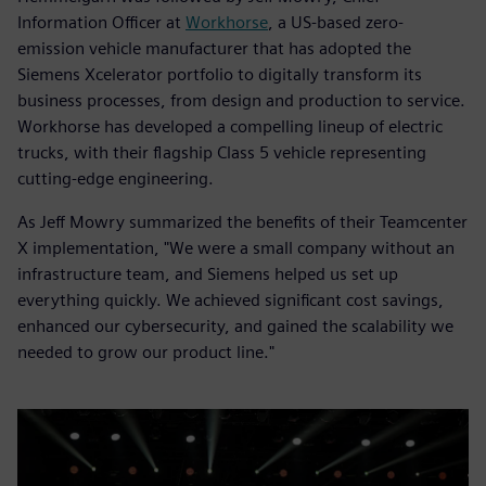
Information Officer at
Workhorse
, a US-based zero-
emission vehicle manufacturer that has adopted the
Siemens Xcelerator portfolio to digitally transform its
business processes, from design and production to service.
Workhorse has developed a compelling lineup of electric
trucks, with their flagship Class 5 vehicle representing
cutting-edge engineering.
As Jeff Mowry summarized the benefits of their Teamcenter
X implementation, "We were a small company without an
infrastructure team, and Siemens helped us set up
everything quickly. We achieved significant cost savings,
enhanced our cybersecurity, and gained the scalability we
needed to grow our product line."