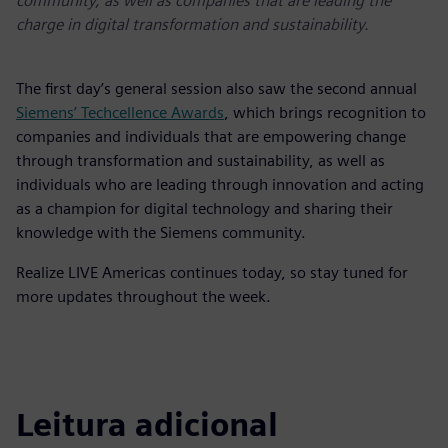
community, as well as companies that are leading the
charge in digital transformation and sustainability.
The first day’s general session also saw the second annual
Siemens’ Techcellence Awards
, which brings recognition to
companies and individuals that are empowering change
through transformation and sustainability, as well as
individuals who are leading through innovation and acting
as a champion for digital technology and sharing their
knowledge with the Siemens community.
Realize LIVE Americas continues today, so stay tuned for
more updates throughout the week.
Leitura adicional