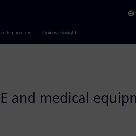
ma de parceiros
Tópicos e insights
E and medical equip