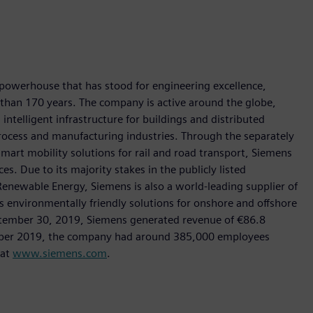
 powerhouse that has stood for engineering excellence,
re than 170 years. The company is active around the globe,
intelligent infrastructure for buildings and distributed
rocess and manufacturing industries. Through the separately
art mobility solutions for rail and road transport, Siemens
s. Due to its majority stakes in the publicly listed
ewable Energy, Siemens is also a world-leading supplier of
as environmentally friendly solutions for onshore and offshore
ptember 30, 2019, Siemens generated revenue of €86.8
tember 2019, the company had around 385,000 employees
 at
www.siemens.com
.