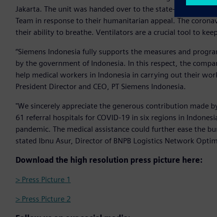
Jakarta. The unit was handed over to the state-owned po
Team in response to their humanitarian appeal. The corona
their ability to breathe. Ventilators are a crucial tool to kee
“Siemens Indonesia fully supports the measures and progra
by the government of Indonesia. In this respect, the compa
help medical workers in Indonesia in carrying out their wo
President Director and CEO, PT Siemens Indonesia.
"We sincerely appreciate the generous contribution made b
61 referral hospitals for COVID-19 in six regions in Indon
pandemic. The medical assistance could further ease the bur
stated Ibnu Asur, Director of BNPB Logistics Network Opti
Download the high resolution press picture here:
> Press Picture 1
> Press Picture 2