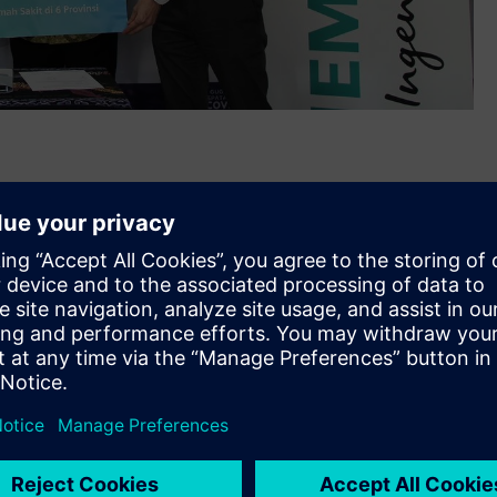
ated personal protective equipment (PPE) and medical
th
ia on May 26
, 2020. The IDR 1 billion worth donation was
, Banten, West Java, Central Java, East Java, and South
 of the COVID-19 Disease Response Acceleration Task Force
s as the frontline in the fight against the COVID-19 pandemic
ed more than 7,000 personal protective equipment (PPE)
 against the virus as they work to protect others. Among the
, hazmat suits, anti-fogging goggles, etc.
machine to the Indonesia COVID-19 Emergency Hospital at