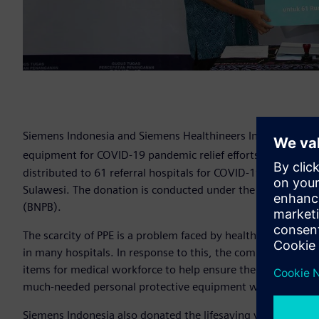
Siemens Indonesia and Siemens Healthineers Indonesia don
equipment for COVID-19 pandemic relief efforts in Indones
distributed to 61 referral hospitals for COVID-19 in Jakarta
Sulawesi. The donation is conducted under the supervision
(BNPB).
The scarcity of PPE is a problem faced by healthcare worker
in many hospitals. In response to this, the company donat
items for medical workforce to help ensure their protection
much-needed personal protective equipment were N95 masks
Siemens Indonesia also donated the lifesaving ventilator 