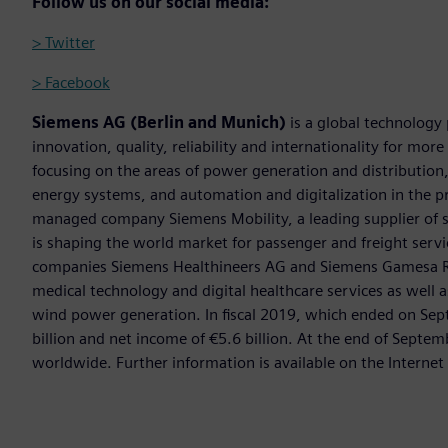
Follow us on our social media:
> Twitter
> Facebook
Siemens AG (Berlin and Munich)
is a global technology
innovation, quality, reliability and internationality for mo
focusing on the areas of power generation and distribution, 
energy systems, and automation and digitalization in the p
managed company Siemens Mobility, a leading supplier of sm
is shaping the world market for passenger and freight service
companies Siemens Healthineers AG and Siemens Gamesa Ren
medical technology and digital healthcare services as well 
wind power generation. In fiscal 2019, which ended on Se
billion and net income of €5.6 billion. At the end of Sep
worldwide. Further information is available on the Internet