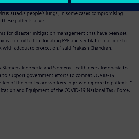
wer company PT PLN (Persero)’s COVID-19 Crisis Management
virus attacks people’s lungs, in some cases compromising
p these patients alive.
ms for disaster mitigation management that have been set
ny is committed to donating PPE and ventilator machine to
rk with adequate protection,” said Prakash Chandran,
y Siemens Indonesia and Siemens Healthineers Indonesia to
esia to support government efforts to combat COVID-19
den of the healthcare workers in providing care to patients,”
mization and Equipment of the COVID-19 National Task Force.