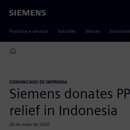
Siemens
Produtos e serviços
Soluções
Setores
Ecossiste
Home
COMUNICADO DE IMPRENSA
Siemens donates PP
relief in Indonesia
26 de maio de 2020