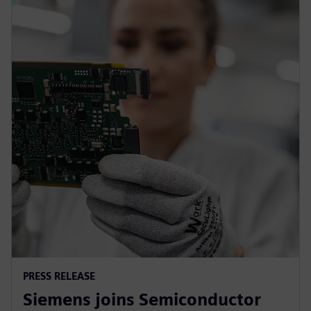
PRESS RELEASE
Siemens joins Semiconductor