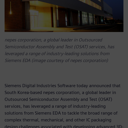
nepes corporation, a global leader in Outsourced
Semiconductor Assembly and Test (OSAT) services, has
leveraged a range of industry-leading solutions from
Siemens EDA (image courtesy of nepes corporation)
Siemens Digital Industries Software today announced that
South Korea-based nepes corporation, a global leader in
Outsourced Semiconductor Assembly and Test (OSAT)
services, has leveraged a range of industry-leading
solutions from Siemens EDA to tackle the broad range of
complex thermal, mechanical, and other IC packaging
design challenges associated with developing advanced 3D-