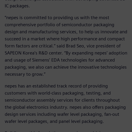
IC packages.
“nepes is committed to providing us with the most
comprehensive portfolio of semiconductor packaging
design and manufacturing services, to help us innovate and
succeed in a market where high performance and compact
form factors are critical.” said Brad Seo, vice president of
SAPEON Korea’s R&D center. “By expanding nepes’ adoption
and usage of Siemens’ EDA technologies for advanced
packaging, we also can achieve the innovative technologies
necessary to grow.”
nepes has an established track record of providing
customers with world-class packaging, testing, and
semiconductor assembly services for clients throughout
the global electronics industry. nepes also offers packaging
design services including wafer level packaging, fan-out
wafer level packages, and panel level packaging.