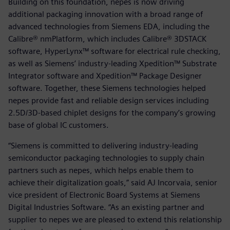
Building on this foundation, nepes is now driving
additional packaging innovation with a broad range of
advanced technologies from Siemens EDA, including the
Calibre® nmPlatform, which includes Calibre® 3DSTACK
software, HyperLynx™ software for electrical rule checking,
as well as Siemens’ industry-leading Xpedition™ Substrate
Integrator software and Xpedition™ Package Designer
software. Together, these Siemens technologies helped
nepes provide fast and reliable design services including
2.5D/3D-based chiplet designs for the company’s growing
base of global IC customers.
“Siemens is committed to delivering industry-leading
semiconductor packaging technologies to supply chain
partners such as nepes, which helps enable them to
achieve their digitalization goals,” said AJ Incorvaia, senior
vice president of Electronic Board Systems at Siemens
Digital Industries Software. “As an existing partner and
supplier to nepes we are pleased to extend this relationship