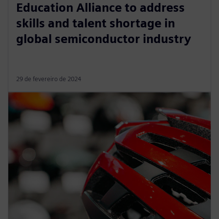
Education Alliance to address
skills and talent shortage in
global semiconductor industry
29 de fevereiro de 2024