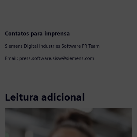
Contatos para imprensa
Siemens Digital Industries Software PR Team
Email: press.software.sisw@siemens.com
Leitura adicional