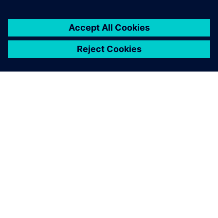
SOBRE A SIEMENS
INFORMAÇÕES DA EMPRESA
FALE CONOSCO