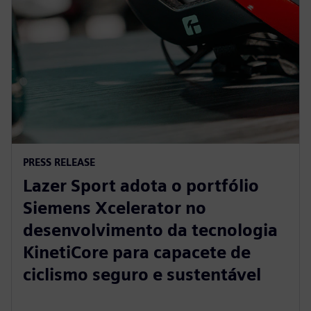
PRESS RELEASE
Lazer Sport adota o portfólio
Siemens Xcelerator no
desenvolvimento da tecnologia
KinetiCore para capacete de
ciclismo seguro e sustentável