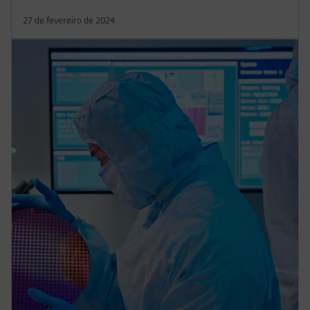
27 de fevereiro de 2024