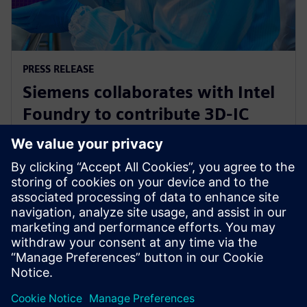
PRESS RELEASE
Siemens collaborates with Intel
Foundry to contribute 3D-IC
technology leadership for Intel’s
EMIB reference flow
21 de fevereiro de 2024