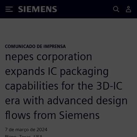
Siemens
COMUNICADO DE IMPRENSA
nepes corporation
expands IC packaging
capabilities for the 3D-IC
era with advanced design
flows from Siemens
7 de março de 2024
Plano, Texas, USA