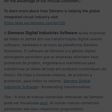
for the advantage of our mutual customers.”
To learn more about how Siemens is helping the global
integrated circuit industry visit
https://eda.sw.siemens.com/en-US/
A
Siemens Digital Industries Software
ajuda empresas
de todos os portes em sua transformação digital usando
software, hardware e serviços da plataforma Siemens
Xcelerator. O software da Siemens e o gêmeo digital
abrangente permitem que as empresas otimizem seus
processos de projeto, engenharia e manufatura para
transformar as ideias de hoje em produtos sustentáveis do
futuro. De chips a sistemas inteiros, de produtos a
processos, para todos os setores.
Siemens Digital
Industries Software
– Accelerating transformation.
Obs.: A lista de marcas comerciais relevantes da Siemens
pode ser visualizada
aqui
. As outras marcas comerciais
pertencem aos seus respectivos proprietários.