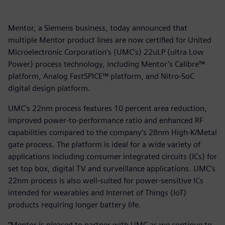
Mentor, a Siemens business, today announced that
multiple Mentor product lines are now certified for United
Microelectronic Corporation’s (UMC’s) 22uLP (ultra Low
Power) process technology, including Mentor’s Calibre™
platform, Analog FastSPICE™ platform, and Nitro-SoC
digital design platform.
UMC's 22nm process features 10 percent area reduction,
improved power-to-performance ratio and enhanced RF
capabilities compared to the company’s 28nm High-K/Metal
gate process. The platform is ideal for a wide variety of
applications including consumer integrated circuits (ICs) for
set top box, digital TV and surveillance applications. UMC’s
22nm process is also well-suited for power-sensitive ICs
intended for wearables and Internet of Things (IoT)
products requiring longer battery life.
“Mentor is pleased to partner with UMC as we continue to