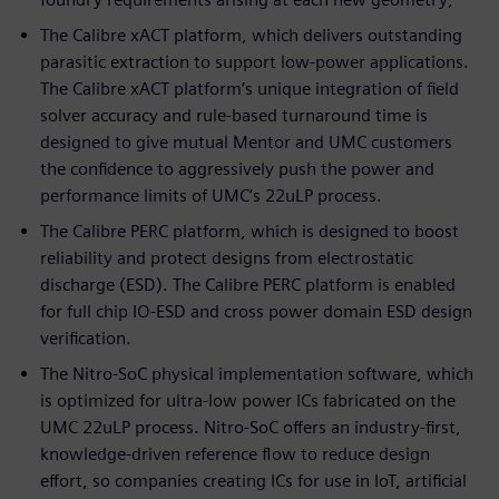
The Calibre xACT platform, which delivers outstanding
parasitic extraction to support low-power applications.
The Calibre xACT platform’s unique integration of field
solver accuracy and rule-based turnaround time is
designed to give mutual Mentor and UMC customers
the confidence to aggressively push the power and
performance limits of UMC’s 22uLP process.
The Calibre PERC platform, which is designed to boost
reliability and protect designs from electrostatic
discharge (ESD). The Calibre PERC platform is enabled
for full chip IO-ESD and cross power domain ESD design
verification.
The Nitro-SoC physical implementation software, which
is optimized for ultra-low power ICs fabricated on the
UMC 22uLP process. Nitro-SoC offers an industry-first,
knowledge-driven reference flow to reduce design
effort, so companies creating ICs for use in IoT, artificial