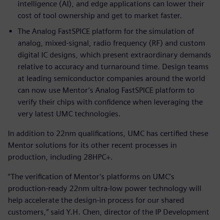
intelligence (AI), and edge applications can lower their
cost of tool ownership and get to market faster.
The Analog FastSPICE platform for the simulation of
analog, mixed-signal, radio frequency (RF) and custom
digital IC designs, which present extraordinary demands
relative to accuracy and turnaround time. Design teams
at leading semiconductor companies around the world
can now use Mentor’s Analog FastSPICE platform to
verify their chips with confidence when leveraging the
very latest UMC technologies.
In addition to 22nm qualifications, UMC has certified these
Mentor solutions for its other recent processes in
production, including 28HPC+.
“The verification of Mentor’s platforms on UMC’s
production-ready 22nm ultra-low power technology will
help accelerate the design-in process for our shared
customers,” said Y.H. Chen, director of the IP Development