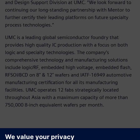
and Design Support Division at UMC. “We look forward to
continuing our long-standing partnership with Mentor to
further certify their leading platforms on future specialty
process technologies.”
UMC is a leading global semiconductor foundry that
provides high quality IC production with a focus on both
logic and specialty technologies. The company’s
comprehensive technology and manufacturing solutions
include logic/RF, embedded high voltage, embedded flash,
RFSOI/BCD on 8" & 12" wafers and IATF-16949 automotive
manufacturing certification for all its manufacturing
facilities. UMC operates 12 fabs strategically located
throughout Asia with a maximum capacity of more than
750,000 8-inch equivalent wafers per month.