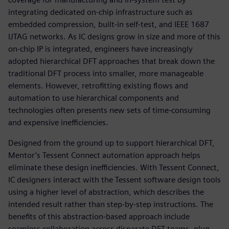
integrating dedicated on-chip infrastructure such as
embedded compression, built-in self-test, and IEEE 1687
IJTAG networks. As IC designs grow in size and more of this
on-chip IP is integrated, engineers have increasingly
adopted hierarchical DFT approaches that break down the
traditional DFT process into smaller, more manageable
elements. However, retrofitting existing flows and
automation to use hierarchical components and
technologies often presents new sets of time-consuming
and expensive inefficiencies.
Designed from the ground up to support hierarchical DFT,
Mentor’s Tessent Connect automation approach helps
eliminate these design inefficiencies. With Tessent Connect,
IC designers interact with the Tessent software design tools
using a higher level of abstraction, which describes the
intended result rather than step-by-step instructions. The
benefits of this abstraction-based approach include
seamless collaboration across disparate DFT teams, plug-