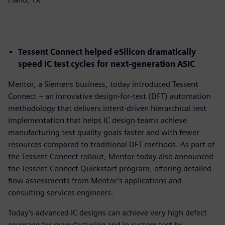
Tessent Connect helped eSilicon dramatically
speed IC test cycles for next-generation ASIC
Mentor, a Siemens business, today introduced Tessent
Connect – an innovative design-for-test (DFT) automation
methodology that delivers intent-driven hierarchical test
implementation that helps IC design teams achieve
manufacturing test quality goals faster and with fewer
resources compared to traditional DFT methods. As part of
the Tessent Connect rollout, Mentor today also announced
the Tessent Connect Quickstart program, offering detailed
flow assessments from Mentor’s applications and
consulting services engineers.
Today’s advanced IC designs can achieve very high defect
coverage for manufacturing and in-system test by