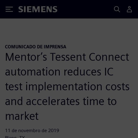
Siemens
COMUNICADO DE IMPRENSA
Mentor’s Tessent Connect
automation reduces IC
test implementation costs
and accelerates time to
market
11 de novembro de 2019
Plano, TX