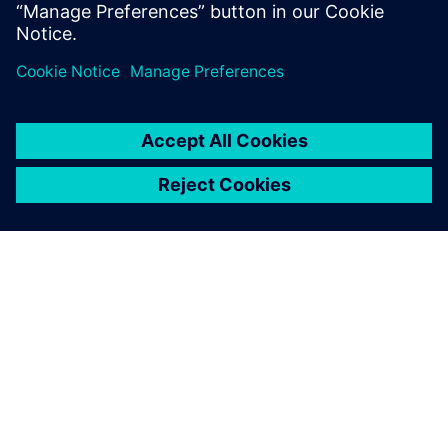
SOBRE A SIEMENS