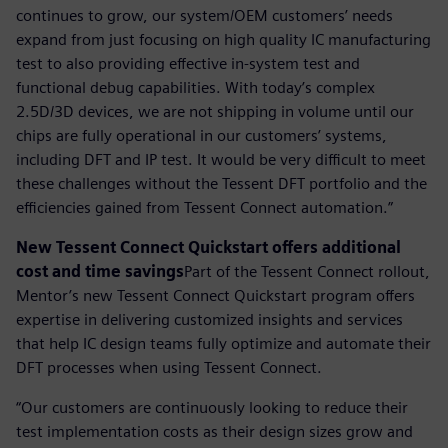
continues to grow, our system/OEM customers’ needs
expand from just focusing on high quality IC manufacturing
test to also providing effective in-system test and
functional debug capabilities. With today’s complex
2.5D/3D devices, we are not shipping in volume until our
chips are fully operational in our customers’ systems,
including DFT and IP test. It would be very difficult to meet
these challenges without the Tessent DFT portfolio and the
efficiencies gained from Tessent Connect automation.”
New Tessent Connect Quickstart offers additional
cost and time savings
Part of the Tessent Connect rollout,
Mentor’s new Tessent Connect Quickstart program offers
expertise in delivering customized insights and services
that help IC design teams fully optimize and automate their
DFT processes when using Tessent Connect.
“Our customers are continuously looking to reduce their
test implementation costs as their design sizes grow and