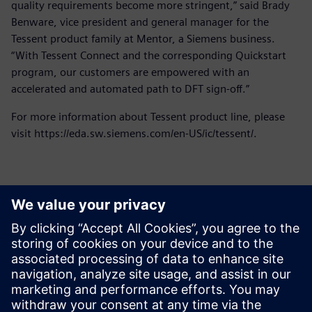
quality requirements become more stringent,” said Brady
Benware, vice president and general manager for the
Tessent product family at Mentor, a Siemens business.
“With Tessent Connect and the corresponding Quickstart
program, our customers are empowered with an
accelerated and automated path to DFT sign-off.”
For more information about Tessent product line, please
visit https://eda.sw.siemens.com/en-US/ic/tessent/.
Contatos para imprensa
Siemens Digital Industries Software PR Team
Email: press.software.sisw@siemens.com