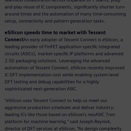
and-play reuse of IC components, significantly shorter turn-
around times and the automation of many time-consuming
setup, connectivity and pattern generation tasks.
eSilicon speeds time to market with Tessent
Connect
An early adopter of Tessent Connect is eSilicon, a
leading provider of FinFET application-specific integrated
circuits (ASICs), market-specific IP platforms and advanced
2.5D packaging solutions. Leveraging the advanced
automation of Tessent Connect, eSilicon recently improved
IC DFT implementation cost while enabling system-level
DFT testing and debug capabilities for a highly
sophisticated next-generation ASIC.
“eSilicon uses Tessent Connect to help us meet our
aggressive production schedules and deliver industry-
leading ICs like those based on eSilicon’s neuASIC 7nm
platform for machine learning,” said Joseph Reynick,
director of DFT services at eSilicon. “As design complexity