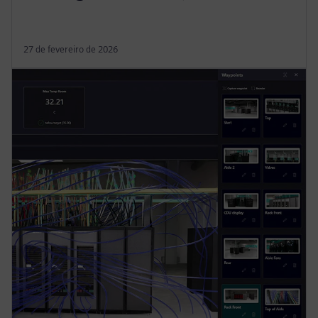
27 de fevereiro de 2026