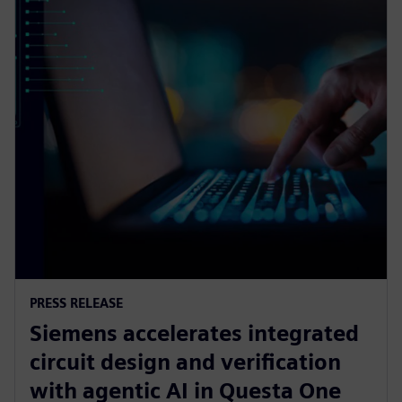
PRESS RELEASE
Siemens accelerates integrated
circuit design and verification
with agentic AI in Questa One