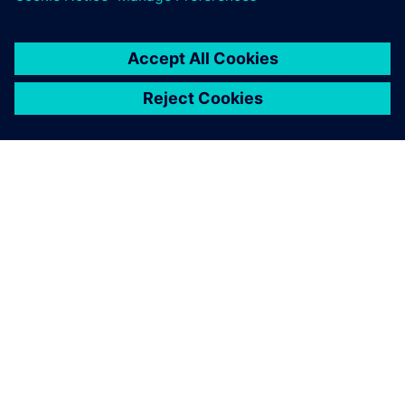
SOBRE A SIEMENS
INFORMAÇÕES SOBRE A EMPRESA
ENTRE EM CONTACTO