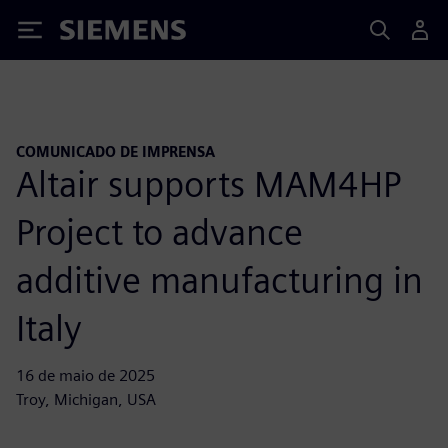
Siemens
COMUNICADO DE IMPRENSA
Altair supports MAM4HP
Project to advance
additive manufacturing in
Italy
16 de maio de 2025
Troy, Michigan, USA