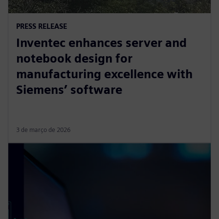
PRESS RELEASE
Inventec enhances server and
notebook design for
manufacturing excellence with
Siemens’ software
3 de março de 2026