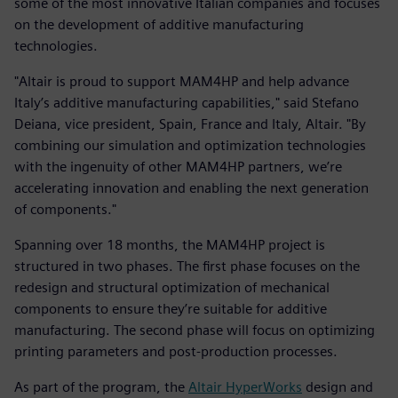
some of the most innovative Italian companies and focuses
on the development of additive manufacturing
technologies.
"Altair is proud to support MAM4HP and help advance
Italy’s additive manufacturing capabilities," said Stefano
Deiana, vice president, Spain, France and Italy, Altair. "By
combining our simulation and optimization technologies
with the ingenuity of other MAM4HP partners, we’re
accelerating innovation and enabling the next generation
of components."
Spanning over 18 months, the MAM4HP project is
structured in two phases. The first phase focuses on the
redesign and structural optimization of mechanical
components to ensure they’re suitable for additive
manufacturing. The second phase will focus on optimizing
printing parameters and post-production processes.
As part of the program, the
Altair HyperWorks
design and