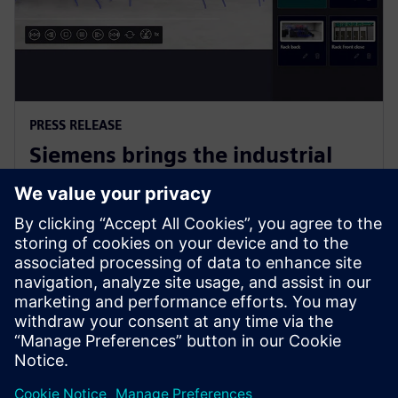
PRESS RELEASE
Siemens brings the industrial
metaverse to life with Digital
Twin Composer
6 de janeiro de 2026