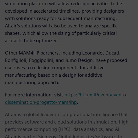
simulation platform will allow redesign activities to be
developed in accelerated timelines, providing designers
with solutions ready for subsequent manufacturing.
Altair’s solutions will also be used to analyze specific
shapes, which allow the sizing of particularly critical
artifacts to be optimized.
Other MAM4HP partners, including Leonardo, Ducati,
Bonfiglioli, Poggipolini, and Jumo Design, have proposed
use cases to redesign components for additive
manufacturing based on a design for additive
manufacturing approach.
For more information, visit
https://bi-rex.it/event/evento-
dissemination-progetto-mam4hp
.
Altair is a global leader in computational intelligence that
provides software and cloud solutions in simulation, high-
performance computing (HPC), data analytics, and AI.
Altair is part of Siemens Digital Industries Software. To