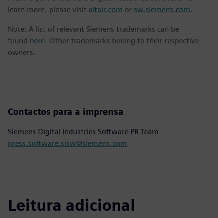
learn more, please visit
altair.com
or
sw.siemens.com
.
Note: A list of relevant Siemens trademarks can be
found
here
. Other trademarks belong to their respective
owners.
Contactos para a imprensa
Siemens Digital Industries Software PR Team
press.software.sisw@siemens.com
Leitura adicional