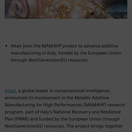
Altair joins the MAM4HP project to advance additive
manufacturing in Italy, funded by the European Union
through NextGenerationEU resources
Altair
, a global leader in computational intelligence,
announced its involvement in the Metallic Additive
Manufacturing for High Performances (MAM4HP) research
program, part of Italy’s National Recovery and Resilience
Plan (PNRR) and funded by the European Union through
NextGenerationEU resources. The project brings together