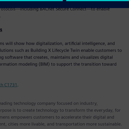
er. These solutions are built with cybersecurity, flexibility,
le protocols—including BACnet Secure Connect—to enable
.
s
will show how digitalization, artificial intelligence, and
lutions such as Building X Lifecycle Twin enable customers to
 software that creates, maintains and visualizes digital
nformation modeling (BIM) to support the transition toward
th C1731
.
 leading technology company focused on industry,
rpose is to create technology to transform the everyday, for
emens empowers customers to accelerate their digital and
ent, cities more livable, and transportation more sustainable.