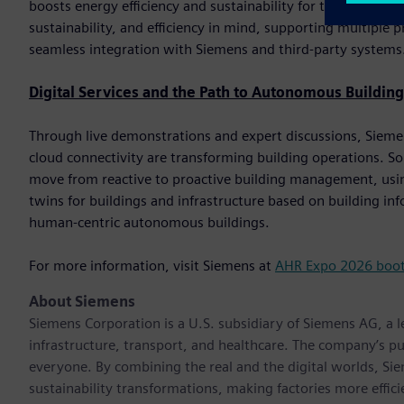
boosts energy efficiency and sustainability for the end custom
sustainability, and efficiency in mind, supporting multip
seamless integration with Siemens and third-party systems
Digital Services and the Path to Autonomous Building
Through live demonstrations and expert discussions, Siemens 
cloud connectivity are transforming building operations. So
move from reactive to proactive building management, using
twins for buildings and infrastructure based on building i
human-centric autonomous buildings.
For more information, visit Siemens at
AHR Expo 2026 boo
About Siemens
Siemens Corporation is a U.S. subsidiary of Siemens AG, a
infrastructure, transport, and healthcare. The company’s pu
everyone. By combining the real and the digital worlds, Si
sustainability transformations, making factories more effici