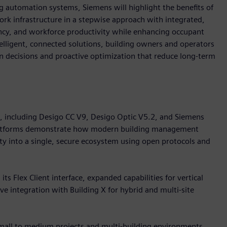
 automation systems, Siemens will highlight the benefits of
k infrastructure in a stepwise approach with integrated,
iency, and workforce productivity while enhancing occupant
telligent, connected solutions, building owners and operators
ven decisions and proactive optimization that reduce long-term
o, including Desigo CC V9, Desigo Optic V5.2, and Siemens
platforms demonstrate how modern building management
ity into a single, secure ecosystem using open protocols and
s Flex Client interface, expanded capabilities for vertical
e integration with Building X for hybrid and multi-site
small to medium projects and multi-building environments.