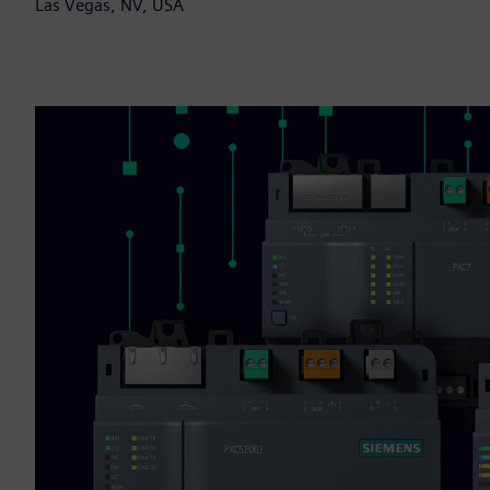
Las Vegas, NV, USA