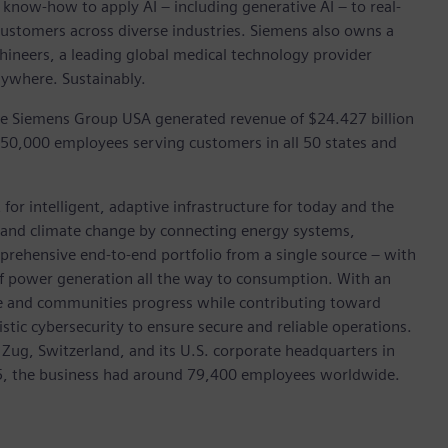
 know-how to apply AI – including generative AI – to real-
customers across diverse industries. Siemens also owns a
hineers, a leading global medical technology provider
rywhere. Sustainably.
he Siemens Group USA generated revenue of $24.427 billion
 50,000 employees serving customers in all 50 states and
for intelligent, adaptive infrastructure for today and the
on and climate change by connecting energy systems,
prehensive end-to-end portfolio from a single source – with
of power generation all the way to consumption. With an
ive and communities progress while contributing toward
istic cybersecurity to ensure secure and reliable operations.
 Zug, Switzerland, and its U.S. corporate headquarters in
5, the business had around 79,400 employees worldwide.