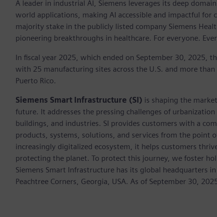
A leader in industrial AI, Siemens leverages its deep domain
world applications, making AI accessible and impactful for 
majority stake in the publicly listed company Siemens Healt
pioneering breakthroughs in healthcare. For everyone. Eve
In fiscal year 2025, which ended on September 30, 2025, t
with 25 manufacturing sites across the U.S. and more than
Puerto Rico.
Siemens Smart Infrastructure (SI)
is shaping the market 
future. It addresses the pressing challenges of urbanizati
buildings, and industries. SI provides customers with a com
products, systems, solutions, and services from the point 
increasingly digitalized ecosystem, it helps customers thr
protecting the planet. To protect this journey, we foster hol
Siemens Smart Infrastructure has its global headquarters in
Peachtree Corners, Georgia, USA. As of September 30, 202