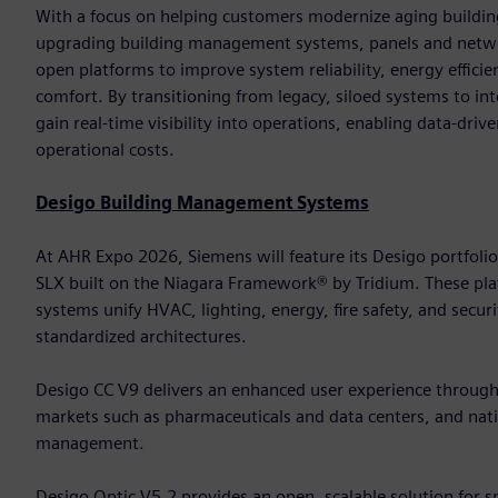
With a focus on helping customers modernize aging building
upgrading building management systems, panels and networ
open platforms to improve system reliability, energy effic
comfort. By transitioning from legacy, siloed systems to in
gain real-time visibility into operations, enabling data-dri
operational costs.
Desigo Building Management Systems
At AHR Expo 2026, Siemens will feature its Desigo portfoli
SLX built on the Niagara Framework® by Tridium. These 
systems unify HVAC, lighting, energy, fire safety, and secur
standardized architectures.
Desigo CC V9 delivers an enhanced user experience through it
markets such as pharmaceuticals and data centers, and nativ
management.
Desigo Optic V5.2 provides an open, scalable solution for 