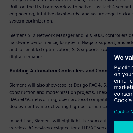
Built on the FIN Framework with native Haystack 4 semanti
engineering, intuitive dashboards, and secure edge-to-cloud
system optimization.
Siemens SLX Network Manager and SLX 9000 controllers del
hardware performance, long-term Niagara support, and advan
and IoT-enabled optimization, SLX supports scalable deploy
digital demands.
Building Automation Controllers and Connected Devi
Siemens will also showcase its Desigo PXC 4, 5, and 7 famil
construction and modernization projects. These controller
BACnet/SC networking, open protocol compatibility, and bu
deployment while delivering high-performance automation
In addition, Siemens will highlight its room automation cont
wireless I/O devices designed for all HVAC sensing and con