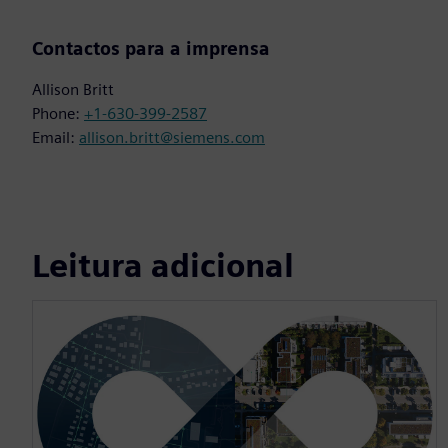
Contactos para a imprensa
Allison Britt
Phone:
+1-630-399-2587
Email:
allison.britt@siemens.com
Leitura adicional