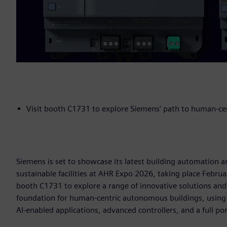
Visit booth C1731 to explore Siemens’ path to human-c
Siemens is set to showcase its latest building automation a
sustainable facilities at AHR Expo 2026, taking place Februa
booth C1731 to explore a range of innovative solutions an
foundation for human-centric autonomous buildings, using
AI-enabled applications, advanced controllers, and a full po