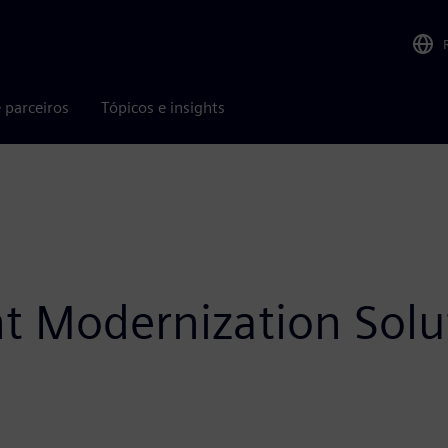
 parceiros
Tópicos e insights
ht Modernization Solu