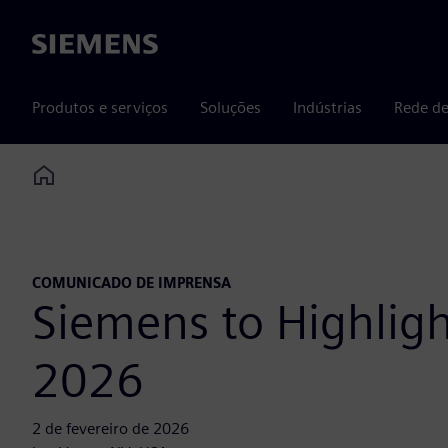
Siemens
Produtos e serviços
Soluções
Indústrias
Rede de
Home
COMUNICADO DE IMPRENSA
Siemens to Highlig
2026
2 de fevereiro de 2026