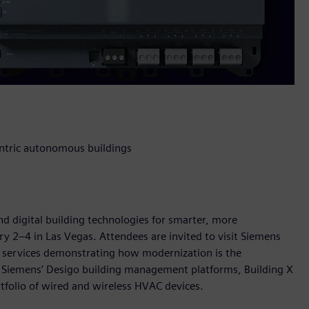
entric autonomous buildings
nd digital building technologies for smarter, more
ry 2–4 in Las Vegas. Attendees are invited to visit Siemens
d services demonstrating how modernization is the
 Siemens’ Desigo building management platforms, Building X
rtfolio of wired and wireless HVAC devices.