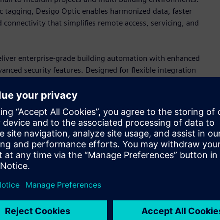
c tagging, Desigo Optic enables harmonized data, faster
 connectivity that simplifies remote access, servicing, and
iver enterprise-grade building automation with enhanced
ced security features. Designed for flexible integration
ments that prepare buildings for future operational and
ces
y of primary controllers, engineered for both new
s support sophisticated HVAC control through cybersecure
ilt-in HTML5 web-based engineering interface that simplify
.
rollers, Edge devices, and a full portfolio of wired and
trol applications. For OEM, the magnetic expansion valve