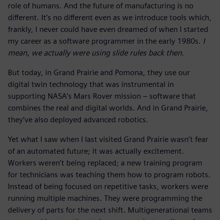
role of humans. And the future of manufacturing is no
different. It’s no different even as we introduce tools which,
frankly, I never could have even dreamed of when I started
my career as a software programmer in the early 1980s.
I
mean, we actually were using slide rules back then.
But today, in Grand Prairie and Pomona, they use our
digital twin technology that was instrumental in
supporting NASA’s Mars Rover mission – software that
combines the real and digital worlds. And in Grand Prairie,
they’ve also deployed advanced robotics.
Yet what I saw when I last visited Grand Prairie wasn’t fear
of an automated future; it was actually excitement.
Workers weren’t being replaced; a new training program
for technicians was teaching them how to program robots.
Instead of being focused on repetitive tasks, workers were
running multiple machines. They were programming the
delivery of parts for the next shift. Multigenerational teams