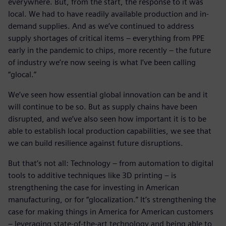
everywhere. But, from the start, the response to it was
local. We had to have readily available production and in-
demand supplies. And as we’ve continued to address
supply shortages of critical items – everything from PPE
early in the pandemic to chips, more recently – the future
of industry we’re now seeing is what I’ve been calling
“glocal.”
We’ve seen how essential global innovation can be and it
will continue to be so. But as supply chains have been
disrupted, and we’ve also seen how important it is to be
able to establish local production capabilities, we see that
we can build resilience against future disruptions.
But that’s not all: Technology – from automation to digital
tools to additive techniques like 3D printing – is
strengthening the case for investing in American
manufacturing, or for “glocalization.” It’s strengthening the
case for making things in America for American customers
– leveraging state-of-the-art technology and being able to