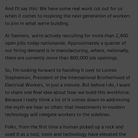
And I’ll say this: We have some real work cut out for us
when it comes to inspiring the next generation of workers
to join in what we’re building.
At Siemens, we’re actively recruiting for more than 2,400
open jobs today nationwide. Approximately a quarter of
our hiring demand is in manufacturing, where, nationally,
there are currently more than 800,000 job openings.
So, I’m looking forward to handing it over to Lonnie
Stephenson, President of the International Brotherhood of
Electrical Workers, in just a minute. But before I do, I want
to share one final idea about how we build this workforce.
Because I really think a lot of it comes down to addressing
the myth we hear so often: that investments in modern
technology will relegate workers to the sidelines.
Folks, from the first time a human picked up a rock and
used it as a tool, tools and technology have elevated the