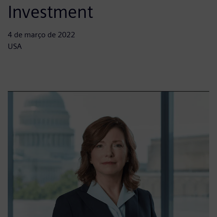
Investment
4 de março de 2022
USA