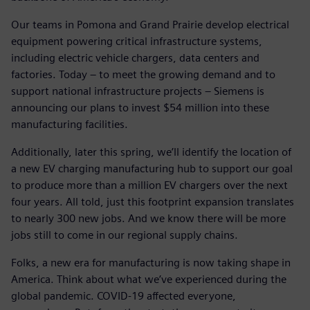
Our teams in Pomona and Grand Prairie develop electrical
equipment powering critical infrastructure systems,
including electric vehicle chargers, data centers and
factories. Today – to meet the growing demand and to
support national infrastructure projects – Siemens is
announcing our plans to invest $54 million into these
manufacturing facilities.
Additionally, later this spring, we’ll identify the location of
a new EV charging manufacturing hub to support our goal
to produce more than a million EV chargers over the next
four years. All told, just this footprint expansion translates
to nearly 300 new jobs. And we know there will be more
jobs still to come in our regional supply chains.
Folks, a new era for manufacturing is now taking shape in
America. Think about what we’ve experienced during the
global pandemic. COVID-19 affected everyone,