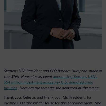
Siemens USA President and CEO Barbara Humpton spoke at
the White House for an event
announcing Siemens USA’s
$54 million investment across key U.S. manufacturing
facilities
. Here are the remarks she delivered at the event:
Thank you, Celeste, and thank you, Mr. President, for
inviting us to the White House for this announcement. And