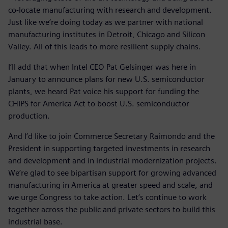
co-locate manufacturing with research and development.
Just like we’re doing today as we partner with national
manufacturing institutes in Detroit, Chicago and Silicon
Valley. All of this leads to more resilient supply chains.
I’ll add that when Intel CEO Pat Gelsinger was here in
January to announce plans for new U.S. semiconductor
plants, we heard Pat voice his support for funding the
CHIPS for America Act to boost U.S. semiconductor
production.
And I’d like to join Commerce Secretary Raimondo and the
President in supporting targeted investments in research
and development and in industrial modernization projects.
We’re glad to see bipartisan support for growing advanced
manufacturing in America at greater speed and scale, and
we urge Congress to take action. Let’s continue to work
together across the public and private sectors to build this
industrial base.