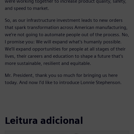
were working together to increase product quality, safety,
and speed to market.
So, as our infrastructure investment leads to new orders
that spark transformation across American manufacturing,
we’re not going to automate people out of the process. No,
I promise you: We will expand what’s humanly possible.
We’ll expand opportunities for people at all stages of their
lives, their careers and education to shape a future that’s
more sustainable, resilient and equitable.
Mr. President, thank you so much for bringing us here
today. And now I’d like to introduce Lonnie Stephenson.
Leitura adicional