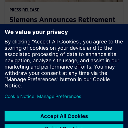
PRESS RELEASE
Siemens Announces Retirement
of USA President & CEO Barbara
Humpton
26 de setembro de 2025