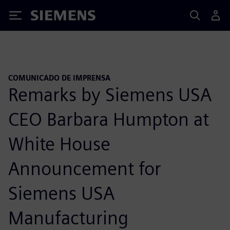
Siemens
COMUNICADO DE IMPRENSA
Remarks by Siemens USA
CEO Barbara Humpton at
White House
Announcement for
Siemens USA
Manufacturing