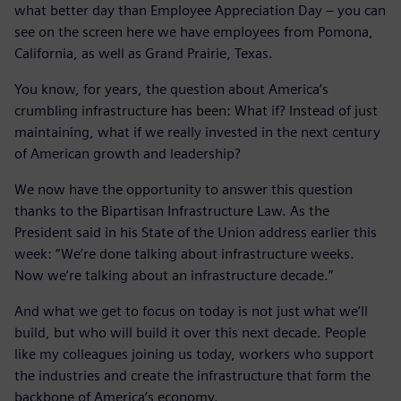
what better day than Employee Appreciation Day – you can
see on the screen here we have employees from Pomona,
California, as well as Grand Prairie, Texas.
You know, for years, the question about America’s
crumbling infrastructure has been: What if? Instead of just
maintaining, what if we really invested in the next century
of American growth and leadership?
We now have the opportunity to answer this question
thanks to the Bipartisan Infrastructure Law. As the
President said in his State of the Union address earlier this
week: “We’re done talking about infrastructure weeks.
Now we’re talking about an infrastructure decade.”
And what we get to focus on today is not just what we’ll
build, but who will build it over this next decade. People
like my colleagues joining us today, workers who support
the industries and create the infrastructure that form the
backbone of America’s economy.