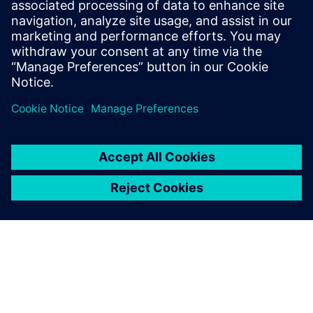
18 de novembro de 2025