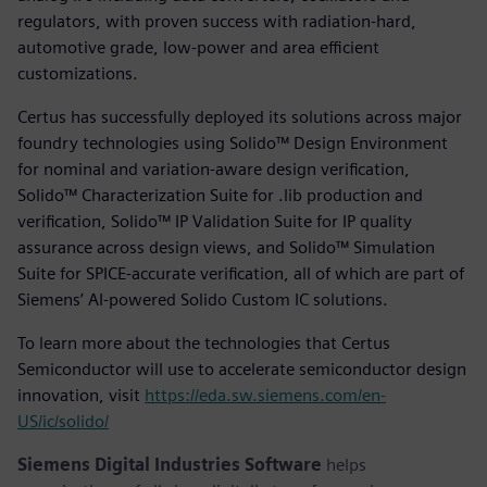
regulators, with proven success with radiation-hard,
automotive grade, low-power and area efficient
customizations.
Certus has successfully deployed its solutions across major
foundry technologies using Solido™ Design Environment
for nominal and variation-aware design verification,
Solido™ Characterization Suite for .lib production and
verification, Solido™ IP Validation Suite for IP quality
assurance across design views, and Solido™ Simulation
Suite for SPICE-accurate verification, all of which are part of
Siemens’ AI-powered Solido Custom IC solutions.
To learn more about the technologies that Certus
Semiconductor will use to accelerate semiconductor design
innovation, visit
https://eda.sw.siemens.com/en-
US/ic/solido/
Siemens Digital Industries Software
helps