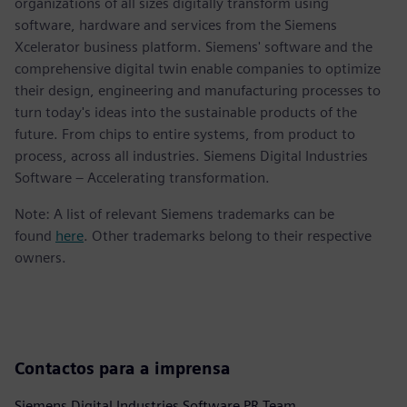
organizations of all sizes digitally transform using
software, hardware and services from the Siemens
Xcelerator business platform. Siemens' software and the
comprehensive digital twin enable companies to optimize
their design, engineering and manufacturing processes to
turn today's ideas into the sustainable products of the
future. From chips to entire systems, from product to
process, across all industries. Siemens Digital Industries
Software – Accelerating transformation.
Note: A list of relevant Siemens trademarks can be
found
here
. Other trademarks belong to their respective
owners.
Contactos para a imprensa
Siemens Digital Industries Software PR Team