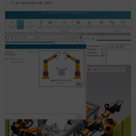
17 de novembro de 2025