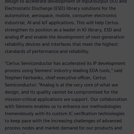
design to accelerate development of Input/output (IO) and
Electrostatic Discharge (ESD) library solutions for the
automotive, aerospace, mobile, consumer electronics
industrial, AI and IoT applications. This will help Certus
strengthen its position as a leader in IO library, ESD and
analog IP and enable the development of next-generation
reliability devices and interfaces that meet the highest
standards of performance and reliability.
"Certus Semiconductor has accelerated its IP development
process using Siemens’ industry-leading EDA tools,” said
Stephen Fairbanks, chief executive officer, Certus
Semiconductor. “Analog is at the very core of what we
design, and its quality cannot be compromised for the
mission-critical applications we support. Our collaboration
with Siemens enables us to enhance our methodologies
tremendously with its custom IC verification technologies
to keep pace with the increasing challenges of advanced
process nodes and market demand for our products and