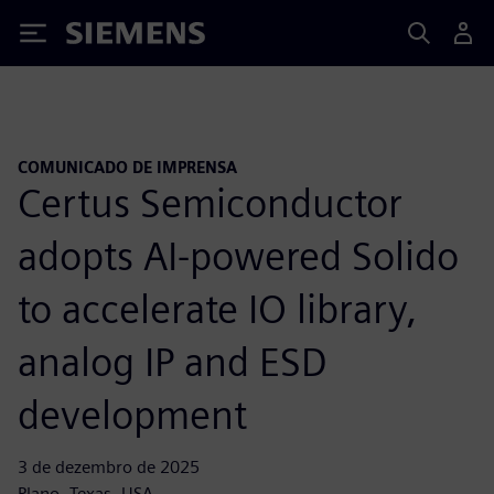
Siemens
COMUNICADO DE IMPRENSA
Certus Semiconductor
adopts AI-powered Solido
to accelerate IO library,
analog IP and ESD
development
3 de dezembro de 2025
Plano, Texas, USA