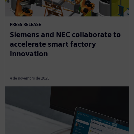
PRESS RELEASE
Siemens and NEC collaborate to
accelerate smart factory
innovation
4 de novembro de 2025