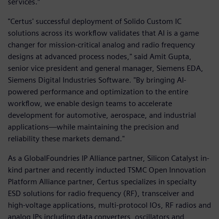
services.”
"Certus' successful deployment of Solido Custom IC
solutions across its workflow validates that AI is a game
changer for mission-critical analog and radio frequency
designs at advanced process nodes," said Amit Gupta,
senior vice president and general manager, Siemens EDA,
Siemens Digital Industries Software. "By bringing AI-
powered performance and optimization to the entire
workflow, we enable design teams to accelerate
development for automotive, aerospace, and industrial
applications—while maintaining the precision and
reliability these markets demand."
As a GlobalFoundries IP Alliance partner, Silicon Catalyst in-
kind partner and recently inducted TSMC Open Innovation
Platform Alliance partner, Certus specializes in specialty
ESD solutions for radio frequency (RF), transceiver and
high-voltage applications, multi-protocol IOs, RF radios and
analog IPs including data converters, oscillators and