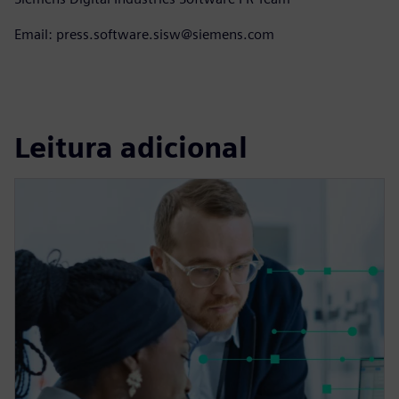
Email: press.software.sisw@siemens.com
Leitura adicional