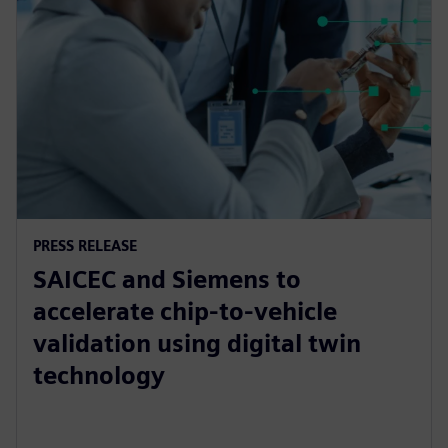
PRESS RELEASE
SAICEC and Siemens to
accelerate chip-to-vehicle
validation using digital twin
technology