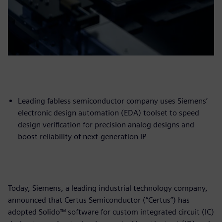
Leading fabless semiconductor company uses Siemens’
electronic design automation (EDA) toolset to speed
design verification for precision analog designs and
boost reliability of next-generation IP
Today, Siemens, a leading industrial technology company,
announced that Certus Semiconductor (“Certus”) has
adopted Solido™ software for custom integrated circuit (IC)