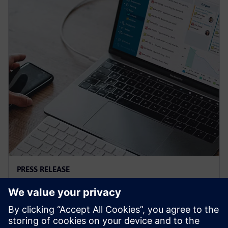
PRESS RELEASE
Siemens and Microsoft team up
to deliver Polarion X on Azure