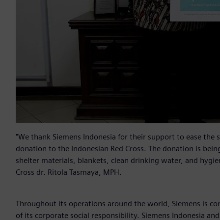
"We thank Siemens Indonesia for their support to ease the s
donation to the Indonesian Red Cross. The donation is being u
shelter materials, blankets, clean drinking water, and hygie
Cross dr. Ritola Tasmaya, MPH.
Throughout its operations around the world, Siemens is com
of its corporate social responsibility. Siemens Indonesia 