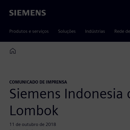
Siemens
Produtos e serviços
Soluções
Indústrias
Rede de
Home
COMUNICADO DE IMPRENSA
Siemens Indonesia d
Lombok
11 de outubro de 2018