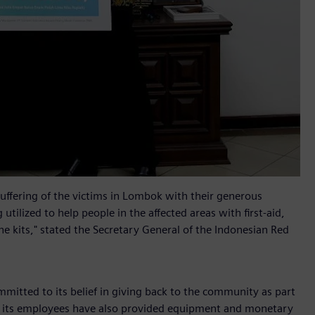
uffering of the victims in Lombok with their generous
tilized to help people in the affected areas with first-aid,
ne kits," stated the Secretary General of the Indonesian Red
mitted to its belief in giving back to the community as part
and its employees have also provided equipment and monetary