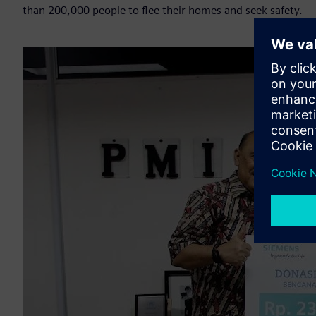
than 200,000 people to flee their homes and seek safety.