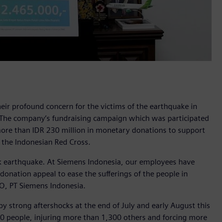
ir profound concern for the victims of the earthquake in
 The company’s fundraising campaign which was participated
re than IDR 230 million in monetary donations to support
 the Indonesian Red Cross.
 earthquake. At Siemens Indonesia, our employees have
donation appeal to ease the sufferings of the people in
O, PT Siemens Indonesia.
 strong aftershocks at the end of July and early August this
430 people, injuring more than 1,300 others and forcing more