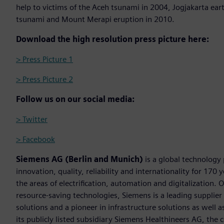
help to victims of the Aceh tsunami in 2004, Jogjakarta e
tsunami and Mount Merapi eruption in 2010.
Download the high resolution press picture here:
> Press Picture 1
> Press Picture 2
Follow us on our social media:
> Twitter
> Facebook
Siemens AG (Berlin and Munich)
is a global technology
innovation, quality, reliability and internationality for 17
the areas of electrification, automation and digitalization. 
resource-saving technologies, Siemens is a leading supplie
solutions and a pioneer in infrastructure solutions as well 
its publicly listed subsidiary Siemens Healthineers AG, the