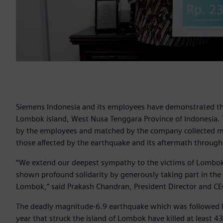
Siemens Indonesia and its employees have demonstrated the
Lombok island, West Nusa Tenggara Province of Indonesia.
by the employees and matched by the company collected mo
those affected by the earthquake and its aftermath through
“We extend our deepest sympathy to the victims of Lombok
shown profound solidarity by generously taking part in the 
Lombok,” said Prakash Chandran, President Director and CE
The deadly magnitude-6.9 earthquake which was followed by
year that struck the island of Lombok have killed at least 