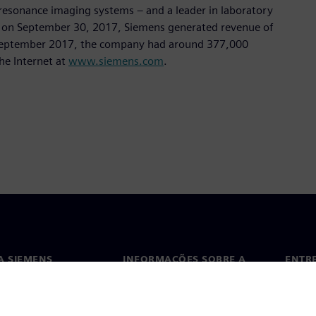
sonance imaging systems – and a leader in laboratory
nded on September 30, 2017, Siemens generated revenue of
of September 2017, the company had around 377,000
he Internet at
www.siemens.com
.
A SIEMENS
INFORMAÇÕES SOBRE A
ENTR
EMPRESA
ós
Conta
Empresa
ça
Escri