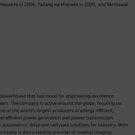
arthquakes in 2006, Padang earthquake in 2009, and Mentawai
 powerhouse that has stood for engineering excellence,
0 years. The company is active around the globe, focusing on
One of the world's largest producers of energy-efficient,
r of efficient power generation and power transmission
as automation, drive and software solutions for industry. With
 company is also a leading provider of medical imaging