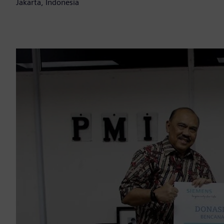
Jakarta, Indonesia