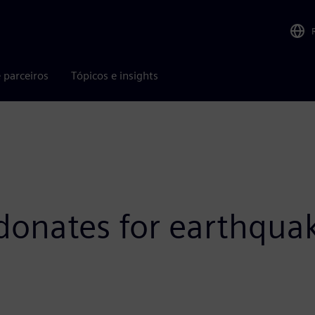
 parceiros
Tópicos e insights
onates for earthquak