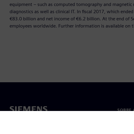
equipment – such as computed tomography and magnetic re
diagnostics as well as clinical IT. In fiscal 2017, which e
€83.0 billion and net income of €6.2 billion. At the end 
employees worldwide. Further information is available on t
SOBRE 
Sobre n
Lideran