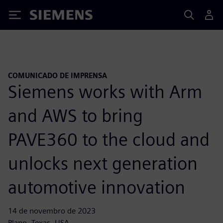
Siemens
COMUNICADO DE IMPRENSA
Siemens works with Arm
and AWS to bring
PAVE360 to the cloud and
unlocks next generation
automotive innovation
14 de novembro de 2023
Plano, Texas, USA