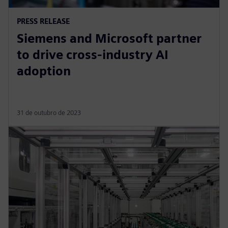
PRESS RELEASE
Siemens and Microsoft partner
to drive cross-industry AI
adoption
31 de outubro de 2023