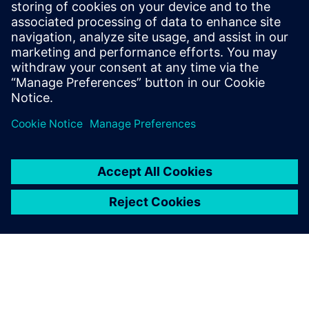
14 de setembro de 2023