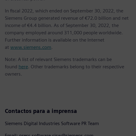
In fiscal 2022, which ended on September 30, 2022, the
Siemens Group generated revenue of €72.0 billion and net
income of €4.4 billion. As of September 30, 2022, the
company employed around 311,000 people worldwide.
Further information is available on the Internet
at
www.siemens.com
.
Note: A list of relevant Siemens trademarks can be
found
here
. Other trademarks belong to their respective
owners.
Contactos para a imprensa
Siemens Digital Industries Software PR Team
Email: press.software.sisw@siemens.com