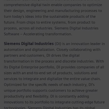
comprehensive digital twin enable companies to optimize
their design, engineering and manufacturing processes to
turn today's ideas into the sustainable products of the
future. From chips to entire systems, from product to
process, across all industries. Siemens Digital Industries
Software – Accelerating transformation.
Siemens Digital Industries
(DI) is an innovation leader in
automation and digitalization. Closely collaborating with
partners and customers, DI drives the digital
transformation in the process and discrete industries. With
its Digital Enterprise portfolio, DI provides companies of all
sizes with an end-to-end set of products, solutions and
services to integrate and digitalize the entire value chain.
Optimized for the specific needs of each industry, DI’s
unique portfolio supports customers to achieve greater
productivity and flexibility. DI is constantly adding
innovations to its portfolio to integrate cutting-edge future
technologies. Siemens Digital Industries has its global