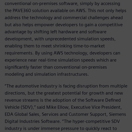
conventional on-premises software, simply by accessing
the PAVE360 solution available on AWS. This not only helps
address the technology and commercial challenges ahead
but also helps empower developers to gain a competitive
advantage by shifting left hardware and software
development, with unprecedented simulation speeds,
enabling them to meet shrinking time-to-market
requirements. By using AWS technology, developers can
experience near real-time simulation speeds which are
significantly faster than conventional on-premises
modeling and simulation infrastructures.
“The automotive industry is facing disruption from multiple
directions, but the greatest potential for growth and new
revenue streams is the adoption of the Software Defined
Vehicle (SDV),” said Mike Ellow, Executive Vice President,
EDA Global Sales, Services and Customer Support, Siemens
Digital Industries Software. “The hyper-competitive SDV
industry is under immense pressure to quickly react to