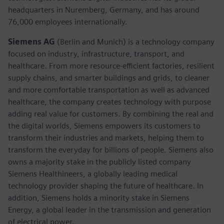
headquarters in Nuremberg, Germany, and has around
76,000 employees internationally.
Siemens AG
(Berlin and Munich)
is a technology company
focused on industry, infrastructure, transport, and
healthcare. From more resource-efficient factories, resilient
supply chains, and smarter buildings and grids, to cleaner
and more comfortable transportation as well as advanced
healthcare, the company creates technology with purpose
adding real value for customers. By combining the real and
the digital worlds, Siemens empowers its customers to
transform their industries and markets, helping them to
transform the everyday for billions of people. Siemens also
owns a majority stake in the publicly listed company
Siemens Healthineers, a globally leading medical
technology provider shaping the future of healthcare. In
addition, Siemens holds a minority stake in Siemens
Energy, a global leader in the transmission and generation
of electrical power.