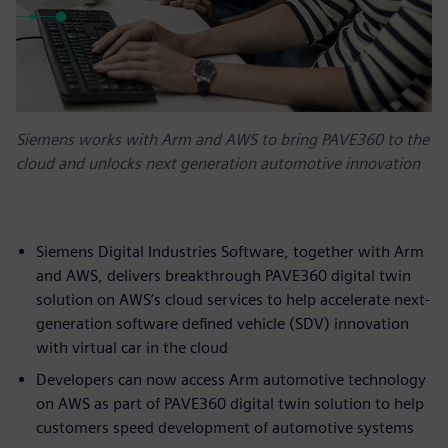
Siemens works with Arm and AWS to bring PAVE360 to the
cloud and unlocks next generation automotive innovation
Siemens Digital Industries Software, together with Arm
and AWS, delivers breakthrough PAVE360 digital twin
solution on AWS’s cloud services to help accelerate next-
generation software defined vehicle (SDV) innovation
with virtual car in the cloud
Developers can now access Arm automotive technology
on AWS as part of PAVE360 digital twin solution to help
customers speed development of automotive systems