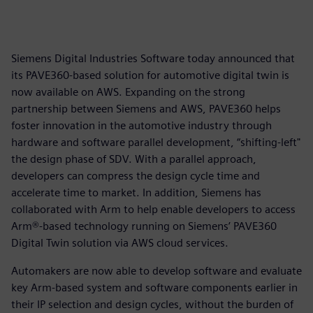
Siemens Digital Industries Software today announced that
its PAVE360-based solution for automotive digital twin is
now available on AWS. Expanding on the strong
partnership between Siemens and AWS, PAVE360 helps
foster innovation in the automotive industry through
hardware and software parallel development, “shifting-left"
the design phase of SDV. With a parallel approach,
developers can compress the design cycle time and
accelerate time to market. In addition, Siemens has
collaborated with Arm to help enable developers to access
Arm®-based technology running on Siemens’ PAVE360
Digital Twin solution via AWS cloud services.
Automakers are now able to develop software and evaluate
key Arm-based system and software components earlier in
their IP selection and design cycles, without the burden of