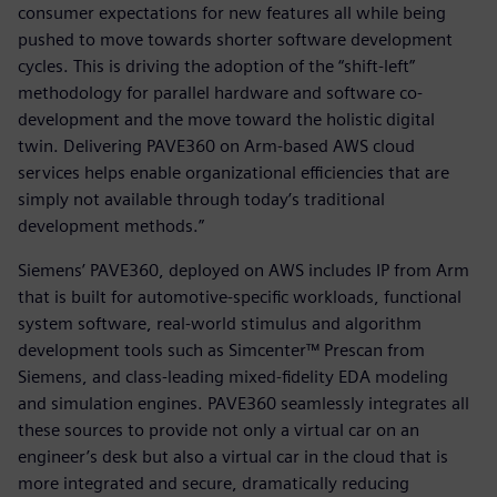
consumer expectations for new features all while being
pushed to move towards shorter software development
cycles. This is driving the adoption of the “shift-left”
methodology for parallel hardware and software co-
development and the move toward the holistic digital
twin. Delivering PAVE360 on Arm-based AWS cloud
services helps enable organizational efficiencies that are
simply not available through today’s traditional
development methods.”
Siemens’ PAVE360, deployed on AWS includes IP from Arm
that is built for automotive-specific workloads, functional
system software, real-world stimulus and algorithm
development tools such as Simcenter™ Prescan from
Siemens, and class-leading mixed-fidelity EDA modeling
and simulation engines. PAVE360 seamlessly integrates all
these sources to provide not only a virtual car on an
engineer’s desk but also a virtual car in the cloud that is
more integrated and secure, dramatically reducing