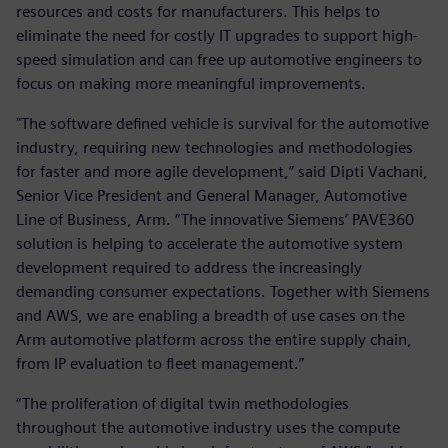
resources and costs for manufacturers. This helps to
eliminate the need for costly IT upgrades to support high-
speed simulation and can free up automotive engineers to
focus on making more meaningful improvements.
"The software defined vehicle is survival for the automotive
industry, requiring new technologies and methodologies
for faster and more agile development,” said Dipti Vachani,
Senior Vice President and General Manager, Automotive
Line of Business, Arm. “The innovative Siemens’ PAVE360
solution is helping to accelerate the automotive system
development required to address the increasingly
demanding consumer expectations. Together with Siemens
and AWS, we are enabling a breadth of use cases on the
Arm automotive platform across the entire supply chain,
from IP evaluation to fleet management.”
“The proliferation of digital twin methodologies
throughout the automotive industry uses the compute