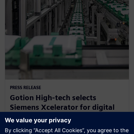
PRESS RELEASE
Gotion High-tech selects
Siemens Xcelerator for digital
transformation of battery
engineering and manufacturing