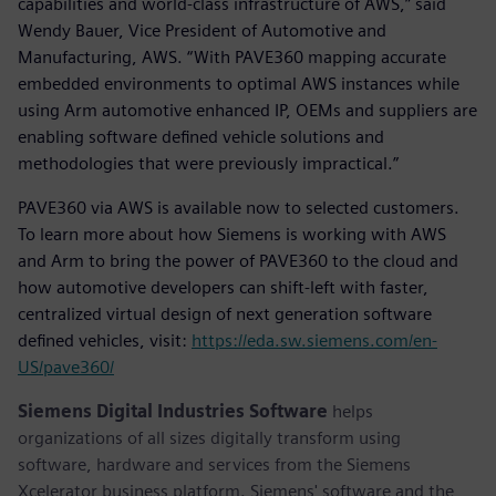
capabilities and world-class infrastructure of AWS,” said
Wendy Bauer, Vice President of Automotive and
Manufacturing, AWS. “With PAVE360 mapping accurate
embedded environments to optimal AWS instances while
using Arm automotive enhanced IP, OEMs and suppliers are
enabling software defined vehicle solutions and
methodologies that were previously impractical.”
PAVE360 via AWS is available now to selected customers.
To learn more about how Siemens is working with AWS
and Arm to bring the power of PAVE360 to the cloud and
how automotive developers can shift-left with faster,
centralized virtual design of next generation software
defined vehicles, visit:
https://eda.sw.siemens.com/en-
US/pave360/
Siemens Digital Industries Software
helps
organizations of all sizes digitally transform using
software, hardware and services from the Siemens
Xcelerator business platform. Siemens' software and the