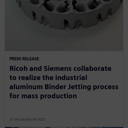
PRESS RELEASE
Ricoh and Siemens collaborate
to realize the industrial
aluminum Binder Jetting process
for mass production
31 de outubro de 2023