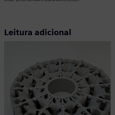
Leitura adicional