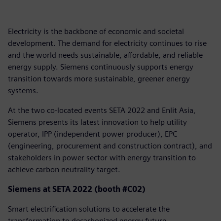
Electricity is the backbone of economic and societal
development. The demand for electricity continues to rise
and the world needs sustainable, affordable, and reliable
energy supply. Siemens continuously supports energy
transition towards more sustainable, greener energy
systems.
At the two co-located events SETA 2022 and Enlit Asia,
Siemens presents its latest innovation to help utility
operator, IPP (independent power producer), EPC
(engineering, procurement and construction contract), and
stakeholders in power sector with energy transition to
achieve carbon neutrality target.
Siemens at SETA 2022 (booth #C02)
Smart electrification solutions to accelerate the
transformation to decarbonized energy future.