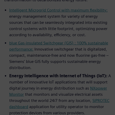
Intelligent Microgrid Control with maximum flexibility:
energy management system for variety of energy
sources that can be seamlessly integrated into existing
control systems with little footprint, optimizing power
according to availability, efficiency, or cost.
blue Gas-insulated Switchgear (GIS) : 100% sustainable
performance:
Innovative switchgear that is digitalized,
compact, maintenance-free and now fluorine gas-free –
Siemens’ blue GIS fully supports sustainable energy
distribution.
Energy Intelligence with Internet of Things (IoT):
A
number of innovative IoT applications that will support
digital journey in energy distribution such as
NXpower
Monitor
that monitors and visualize electrical assets
throughout the world 24/7 from any location,
SIPROTEC
dashboard
application for utility operator to monitor
protection devices from various providers.