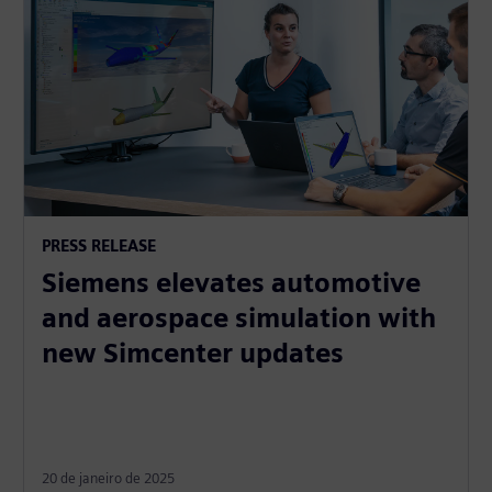
PRESS RELEASE
Siemens elevates automotive
and aerospace simulation with
new Simcenter updates
20 de janeiro de 2025