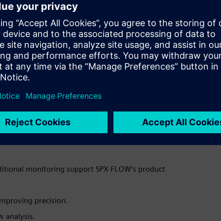
Fluid Dynamics (CFD) simulation capabilities to create a
ems) of an autonomous mixing tank concept. This enables users
te risks, improve efficiency and accelerate innovation.
ative potential of its virtual simulation technologies,
production process, manufacturers can optimize production,
en compared to traditional fixed production lines. This
materials or ingredients while the Autonomous Mobile Robot
acity and quality.
n-based digital twins and AI-driven modeling enables us to
ffers, SPX FLOW Vice President of Global Manufacturing and
ibility, efficiency, and sustainability, paving the way for a
ditional monitoring support SPX FLOW’s product
improving precision.
w analysis.