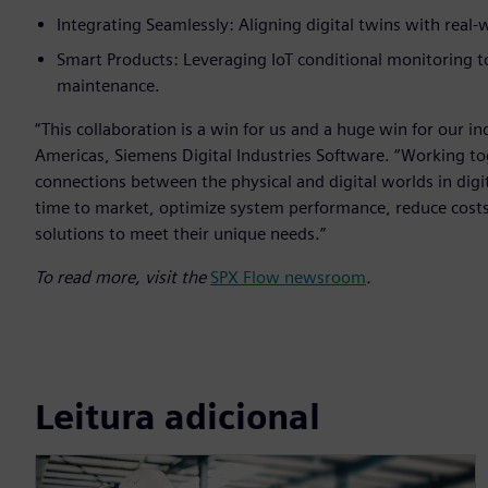
Integrating Seamlessly: Aligning digital twins with real-
Smart Products: Leveraging IoT conditional monitoring 
maintenance.
“This collaboration is a win for us and a huge win for our i
Americas, Siemens Digital Industries Software. “Working t
connections between the physical and digital worlds in digi
time to market, optimize system performance, reduce costs a
solutions to meet their unique needs.”
To read more, visit the
SPX Flow newsroom
.
Leitura adicional