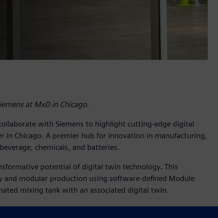
Siemens at MxD in Chicago.
 collaborate with Siemens to highlight cutting-edge digital
r in Chicago. A premier hub for innovation in manufacturing,
beverage, chemicals, and batteries.
formative potential of digital twin technology. This
ity and modular production using software-defined Module
ted mixing tank with an associated digital twin.
lutions (including mixers, pumps and valves) and expertise