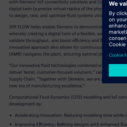
with Siemens’ IoT connectivity solutions and Computational 
digital twin (a precise virtual replica of the physical syst
to design, test, and optimize fluid systems virtually, mitiga
SPX FLOW helps enable Siemens to demonstrate the transform
whereby creating a digital twin of a flexible, autonomous 
validate throughput, and boost efficiency and flexibility wh
innovative approach also allows for continuous mixing of 
(AMR) navigates the plant, ensuring optimal production cap
“Our innovative fluid technologies combined with simulatio
deliver faster, customer-focused solutions,” said Tyrone Je
Supply Chain. “Together with Siemens, we are prioritizing flex
new era of manufacturing excellence.”
Computational Fluid Dynamics (CFD) modeling and IoT con
development by:
Accelerating Innovation: Reducing modeling time while 
Improving Efficiency: Refining designs with enhanced flo