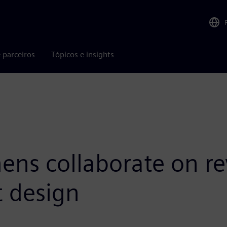
 parceiros
Tópicos e insights
ns collaborate on rev
t design