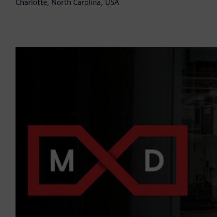
Charlotte, North Carolina, USA