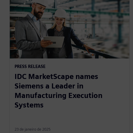
PRESS RELEASE
IDC MarketScape names
Siemens a Leader in
Manufacturing Execution
Systems
23 de janeiro de 2025