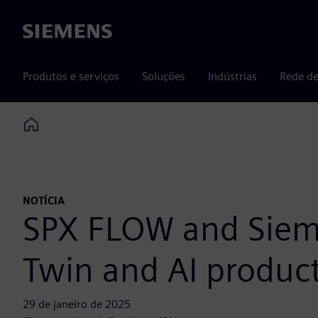
Siemens
Produtos e serviços
Soluções
Indústrias
Rede de
Home
NOTÍCIA
SPX FLOW and Sieme
Twin and AI produc
29 de janeiro de 2025