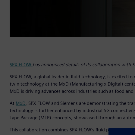
SPX FLOW
has announced details of its collaboration with 
SPX FLOW, a global leader in fluid technology, is excited to
twin technology at the MxD (Manufacturing x Digital) cente
MxD is driving advances across industries such as food and 
At
MxD
, SPX FLOW and Siemens are demonstrating the trans
technology is further enhanced by industrial 5G connectiv
Type Package (MTP) concepts, showcased through an automa
This collaboration combines SPX FLOW’s fluid processing so