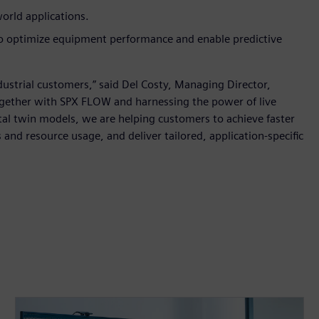
world applications.
to optimize equipment performance and enable predictive
ndustrial customers,” said Del Costy, Managing Director,
ogether with SPX FLOW and harnessing the power of live
tal twin models, we are helping customers to achieve faster
nd resource usage, and deliver tailored, application-specific