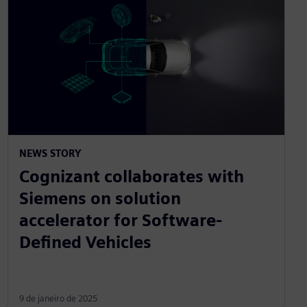
NEWS STORY
Cognizant collaborates with
Siemens on solution
accelerator for Software-
Defined Vehicles
9 de janeiro de 2025