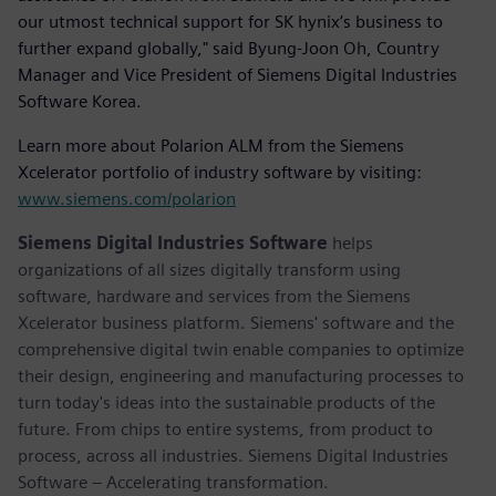
our utmost technical support for SK hynix’s business to
further expand globally," said Byung-Joon Oh, Country
Manager and Vice President of Siemens Digital Industries
Software Korea.
Learn more about Polarion ALM from the Siemens
Xcelerator portfolio of industry software by visiting:
www.siemens.com/polarion
Siemens Digital Industries Software
helps
organizations of all sizes digitally transform using
software, hardware and services from the Siemens
Xcelerator business platform. Siemens' software and the
comprehensive digital twin enable companies to optimize
their design, engineering and manufacturing processes to
turn today's ideas into the sustainable products of the
future. From chips to entire systems, from product to
process, across all industries. Siemens Digital Industries
Software – Accelerating transformation.