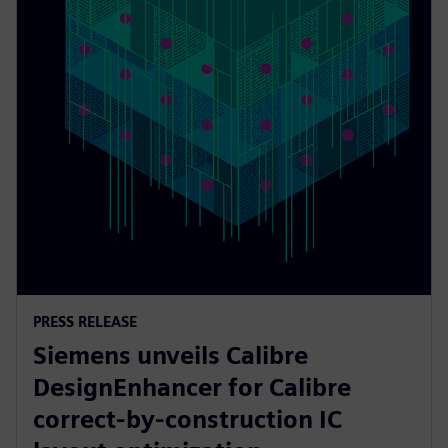
PRESS RELEASE
Siemens unveils Calibre
DesignEnhancer for Calibre
correct-by-construction IC