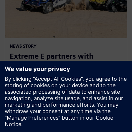
NEWS STORY
Extreme E partners with
Siemens ahead of Extreme H
launch
10 de julho de 2023