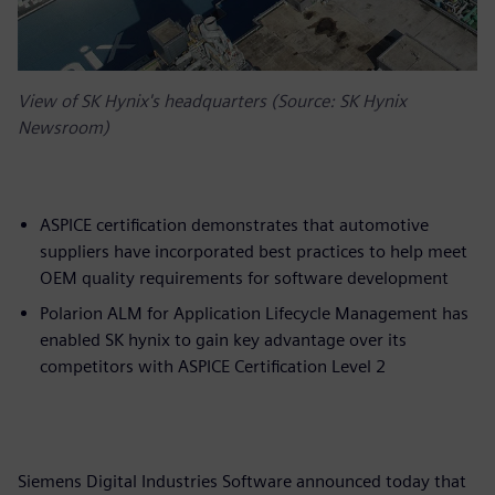
View of SK Hynix's headquarters (Source: SK Hynix
Newsroom)
ASPICE certification demonstrates that automotive
suppliers have incorporated best practices to help meet
OEM quality requirements for software development
Polarion ALM for Application Lifecycle Management has
enabled SK hynix to gain key advantage over its
competitors with ASPICE Certification Level 2
Siemens Digital Industries Software announced today that