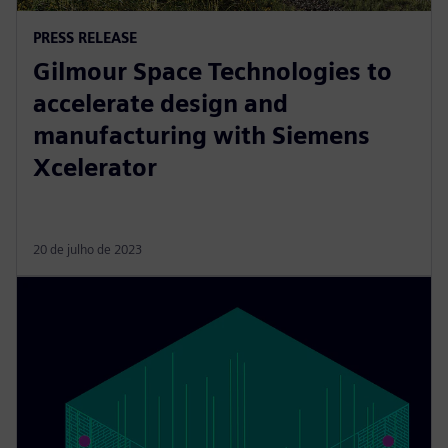
PRESS RELEASE
Gilmour Space Technologies to
accelerate design and
manufacturing with Siemens
Xcelerator
20 de julho de 2023