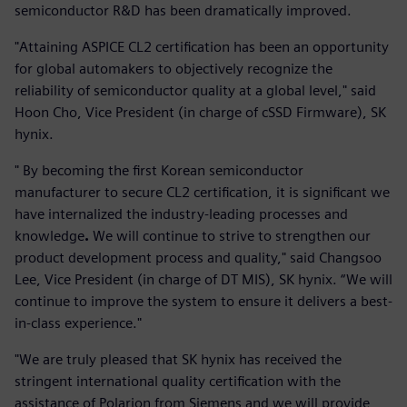
semiconductor R&D has been dramatically improved.
"Attaining ASPICE CL2 certification has been an opportunity
for global automakers to objectively recognize the
reliability of semiconductor quality at a global level," said
Hoon Cho, Vice President (in charge of cSSD Firmware), SK
hynix.
" By becoming the first Korean semiconductor
manufacturer to secure CL2 certification, it is significant we
have internalized the industry-leading processes and
knowledge
.
We will continue to strive to strengthen our
product development process and quality," said Changsoo
Lee, Vice President (in charge of DT MIS), SK hynix. “We will
continue to improve the system to ensure it delivers a best-
in-class experience."
"We are truly pleased that SK hynix has received the
stringent international quality certification with the
assistance of Polarion from Siemens and we will provide