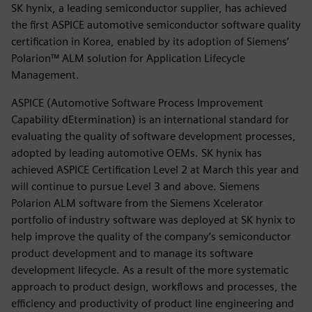
SK hynix, a leading semiconductor supplier, has achieved
the first ASPICE automotive semiconductor software quality
certification in Korea, enabled by its adoption of Siemens’
Polarion™ ALM solution for Application Lifecycle
Management.
ASPICE (Automotive Software Process Improvement
Capability dEtermination) is an international standard for
evaluating the quality of software development processes,
adopted by leading automotive OEMs. SK hynix has
achieved ASPICE Certification Level 2 at March this year and
will continue to pursue Level 3 and above. Siemens
Polarion ALM software from the Siemens Xcelerator
portfolio of industry software was deployed at SK hynix to
help improve the quality of the company’s semiconductor
product development and to manage its software
development lifecycle. As a result of the more systematic
approach to product design, workflows and processes, the
efficiency and productivity of product line engineering and