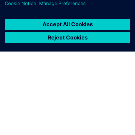
SOBRE A SIEMENS
INFORMAÇÕES SOBRE A EMPRESA