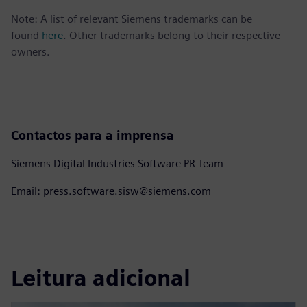
Note: A list of relevant Siemens trademarks can be
found
here
. Other trademarks belong to their respective
owners.
Contactos para a imprensa
Siemens Digital Industries Software PR Team
Email: press.software.sisw@siemens.com
Leitura adicional