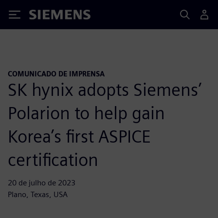
Siemens
COMUNICADO DE IMPRENSA
SK hynix adopts Siemens’
Polarion to help gain
Korea’s first ASPICE
certification
20 de julho de 2023
Plano, Texas, USA