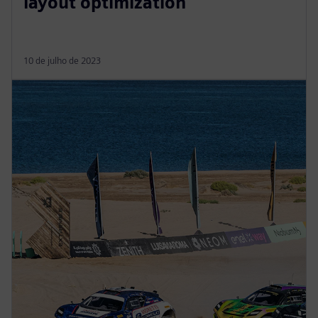
layout optimization
10 de julho de 2023