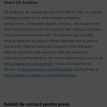
About GE Aviation
GE Aviation, an operating unit of GE (NYSE: GE), is a world-
leading provider of jet and turboprop engines,
components, integrated digital, avionics, electrical power
and mechanical systems for commercial, military, business
and general aviation aircraft. GE Aviation has a global
service network to support these offerings and is part of
the world's Digital Industrial Company with software-
defined machines and solutions that are connected,
responsive and predictive. For more information, visit us at
https://www.ge.com/aviation
. Follow GE Aviation on
Twitter at
https://twitter.com/GEAviation
and YouTube at
https://www.youtube.com/user/GEAviation
.
Detalii de contact pentru presă