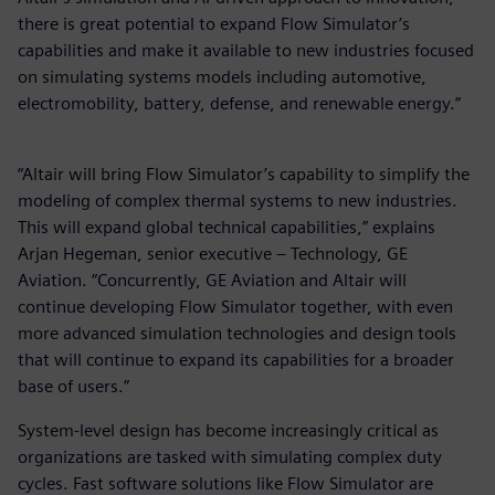
there is great potential to expand Flow Simulator’s
capabilities and make it available to new industries focused
on simulating systems models including automotive,
electromobility, battery, defense, and renewable energy.”
“Altair will bring Flow Simulator’s capability to simplify the
modeling of complex thermal systems to new industries.
This will expand global technical capabilities,” explains
Arjan Hegeman, senior executive – Technology, GE
Aviation. “Concurrently, GE Aviation and Altair will
continue developing Flow Simulator together, with even
more advanced simulation technologies and design tools
that will continue to expand its capabilities for a broader
base of users.”
System-level design has become increasingly critical as
organizations are tasked with simulating complex duty
cycles. Fast software solutions like Flow Simulator are