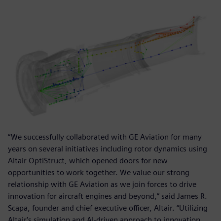
“We successfully collaborated with GE Aviation for many
years on several initiatives including rotor dynamics using
Altair OptiStruct, which opened doors for new
opportunities to work together. We value our strong
relationship with GE Aviation as we join forces to drive
innovation for aircraft engines and beyond,” said James R.
Scapa, founder and chief executive officer, Altair. “Utilizing
Altair's simulation and AI-driven approach to innovation,