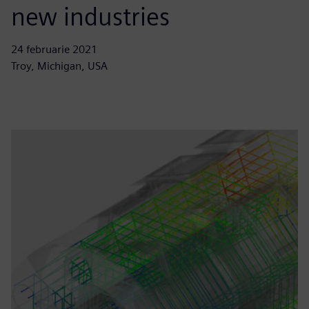
new industries
24 februarie 2021
Troy, Michigan, USA