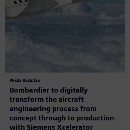
PRESS RELEASE
Bombardier to digitally
transform the aircraft
engineering process from
concept through to production
with Siemens Xcelerator