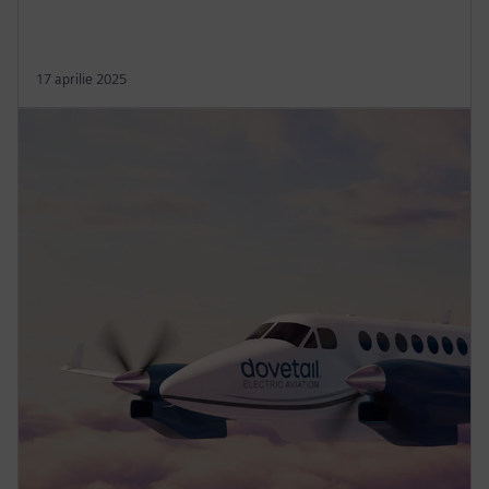
17 aprilie 2025