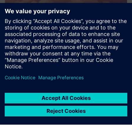
PRESS RELEASE
Dovetail Electric Aviation adopts
Siemens Xcelerator to pioneer
sustainable aviation
20 iunie 2024