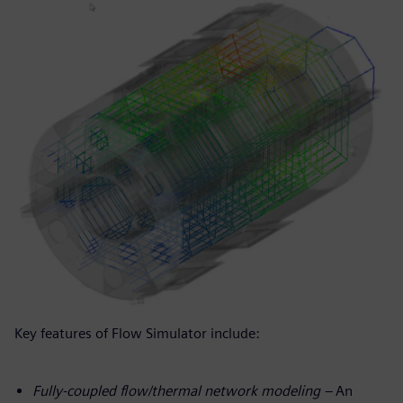
Key features of Flow Simulator include:
Fully-coupled flow/thermal network modeling –
An