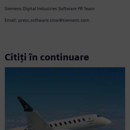
Siemens Digital Industries Software PR Team
Email: press.software.sisw@siemens.com
Citiți în continuare