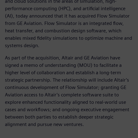
and cloud solutions in the areas of simulation, high-
performance computing (HPC), and artificial intelligence
(AI), today announced that it has acquired Flow Simulator
from GE Aviation. Flow Simulator is an integrated flow,
heat transfer, and combustion design software, which
enables mixed fidelity simulations to optimize machine and
systems design.
As part of the acquisition, Altair and GE Aviation have
signed a memo of understanding (MOU) to facilitate a
higher level of collaboration and establish a long-term
strategic partnership. The relationship will include Altair’s
continuous development of Flow Simulator; granting GE
Aviation access to Altair’s complete software suite to
explore enhanced functionality aligned to real-world use
cases and workflows; and ongoing executive engagement
between both parties to establish deeper strategic
alignment and pursue new ventures.