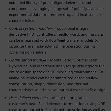
extended library of preconfigured elements and
components leveraging a large set of publicly-available
experimental data for pressure drop and heat transfer
characteristics.
Control system module
– Proportional integral
derivative (PID) controllers, feedforward, and missions
can be integrated with flow/heat transfer models to
optimize the simulated-machine operation during
cycle/mission analysis.
Optimization module
– Monte Carlo, Optimal Latin
Hypercube, and N-factorial analyses quickly explore the
entire design space of a 3D modeling environment. An
analytical model can be parametrized based on flow
configuration, shape, dimension, and thermal
characteristics to achieve an optimal cost-benefit design.
User-defined elements
– Ability to integrate a
customer's own IP and element formulations using UDE
creator supported in flexible python scripting as well as