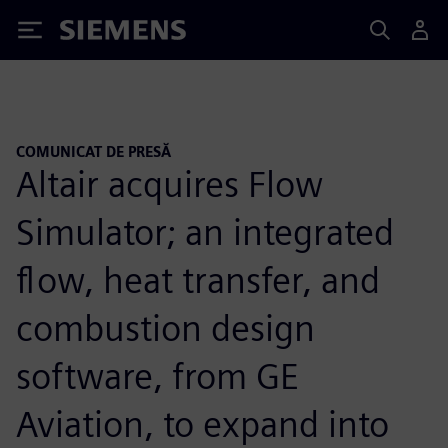
Siemens
COMUNICAT DE PRESĂ
Altair acquires Flow
Simulator; an integrated
flow, heat transfer, and
combustion design
software, from GE
Aviation, to expand into