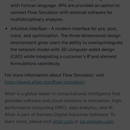
with Fortran language. APIs are provided an option to
connect Flow Simulator with external software for
multidisciplinary analyses.
Intuitive interface
– A modern interface for pre, post,
solve, and optimization. The three-dimensional design
environment gives users the ability to overlay/integrate
the network model with 3D computer-aided design
(CAD) while integrating a customer’s IP and element
formulations seamlessly.
For more information about Flow Simulator, visit
https://www.altair.com/flow-simulator/
.
Altair is a global leader in computational intelligence that
provides software and cloud solutions in simulation, high-
performance computing (HPC), data analytics, and AI.
Altair is part of Siemens Digital Industries Software. To
learn more, please visit
altair.com
or
sw.siemens.com
.