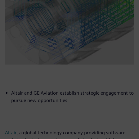
Altair and GE Aviation establish strategic engagement to
pursue new opportunities
Altair
, a global technology company providing software