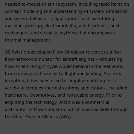
needed to model an entire system, including rapid iteration
concept modeling and understanding of system simulation
and system behavior in applications such as rotating
machinery design, electromobility, wind turbines, heat
exchangers, and virtually anything that encompasses
thermal management.
GE Aviation developed Flow Simulator to serve as a fast
flow network simulator for aircraft engines – simulating
how an entire flight cycle would behave in the real world,
from runway and take off to flight and landing. Since its
inception, it has been used to simplify modeling for a
variety of complex thermal systems applications, including
healthcare, locomotives, and renewable energy. Prior to
acquiring the technology, Altair was a commercial
distributor of Flow Simulator, which was available through
the Altair Partner Alliance (APA).