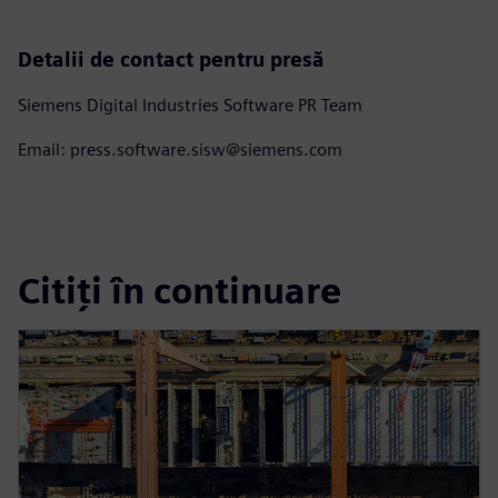
Detalii de contact pentru presă
Siemens Digital Industries Software PR Team
Email: press.software.sisw@siemens.com
Citiți în continuare