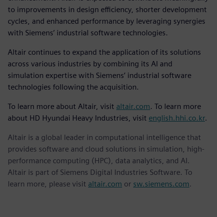
to improvements in design efficiency, shorter development
cycles, and enhanced performance by leveraging synergies
with Siemens’ industrial software technologies.
Altair continues to expand the application of its solutions
across various industries by combining its AI and
simulation expertise with Siemens’ industrial software
technologies following the acquisition.
To learn more about Altair, visit
altair.com
. To learn more
about HD Hyundai Heavy Industries, visit
english.hhi.co.kr
.
Altair is a global leader in computational intelligence that
provides software and cloud solutions in simulation, high-
performance computing (HPC), data analytics, and AI.
Altair is part of Siemens Digital Industries Software. To
learn more, please visit
altair.com
or
sw.siemens.com
.