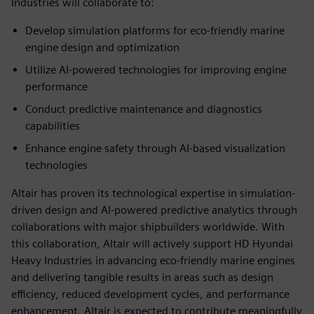
Industries will collaborate to:
Develop simulation platforms for eco-friendly marine
engine design and optimization
Utilize AI-powered technologies for improving engine
performance
Conduct predictive maintenance and diagnostics
capabilities
Enhance engine safety through AI-based visualization
technologies
Altair has proven its technological expertise in simulation-
driven design and AI-powered predictive analytics through
collaborations with major shipbuilders worldwide. With
this collaboration, Altair will actively support HD Hyundai
Heavy Industries in advancing eco-friendly marine engines
and delivering tangible results in areas such as design
efficiency, reduced development cycles, and performance
enhancement. Altair is expected to contribute meaningfully