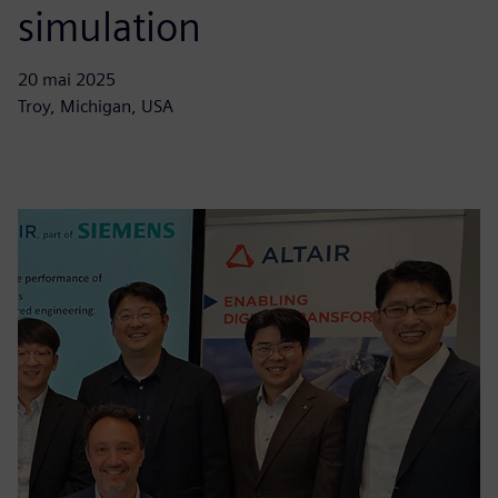
simulation
20 mai 2025
Troy, Michigan, USA