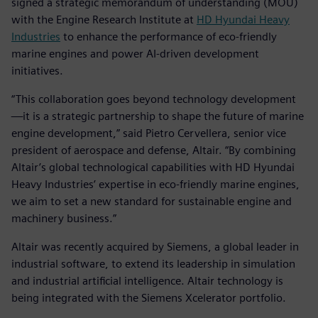
signed a strategic memorandum of understanding (MOU)
with the Engine Research Institute at
HD Hyundai Heavy
Industries
to enhance the performance of eco-friendly
marine engines and power AI-driven development
initiatives.
“This collaboration goes beyond technology development
—it is a strategic partnership to shape the future of marine
engine development,” said Pietro Cervellera, senior vice
president of aerospace and defense, Altair. “By combining
Altair’s global technological capabilities with HD Hyundai
Heavy Industries’ expertise in eco-friendly marine engines,
we aim to set a new standard for sustainable engine and
machinery business.”
Altair was recently acquired by Siemens, a global leader in
industrial software, to extend its leadership in simulation
and industrial artificial intelligence. Altair technology is
being integrated with the Siemens Xcelerator portfolio.