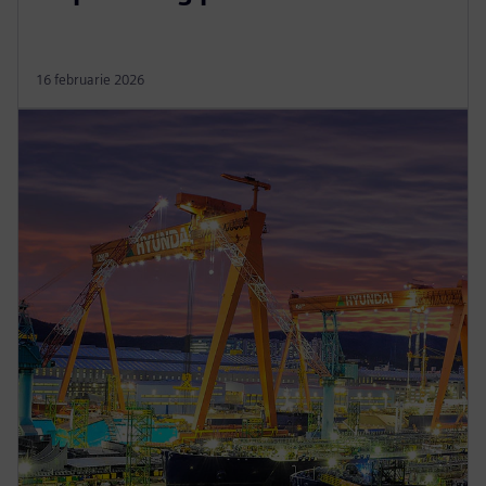
16 februarie 2026