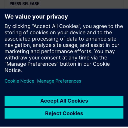
PRESS RELEASE
Arc adopts Siemens Xcelerator
to electrify the marine industry
2 iunie 2025