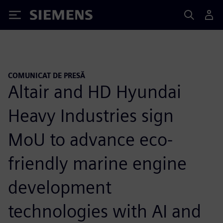
Siemens
COMUNICAT DE PRESĂ
Altair and HD Hyundai
Heavy Industries sign
MoU to advance eco-
friendly marine engine
development
technologies with AI and