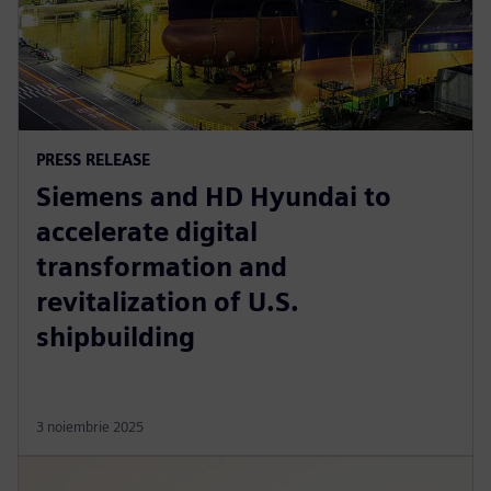
PRESS RELEASE
Siemens and HD Hyundai to
accelerate digital
transformation and
revitalization of U.S.
shipbuilding
3 noiembrie 2025