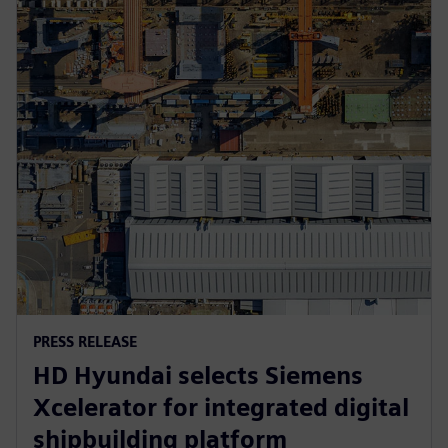
PRESS RELEASE
HD Hyundai selects Siemens
Xcelerator for integrated digital
shipbuilding platform