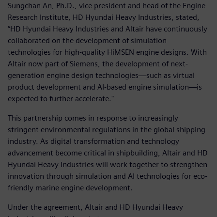
Sungchan An, Ph.D., vice president and head of the Engine
Research Institute, HD Hyundai Heavy Industries, stated,
“HD Hyundai Heavy Industries and Altair have continuously
collaborated on the development of simulation
technologies for high-quality HiMSEN engine designs. With
Altair now part of Siemens, the development of next-
generation engine design technologies—such as virtual
product development and AI-based engine simulation—is
expected to further accelerate."
This partnership comes in response to increasingly
stringent environmental regulations in the global shipping
industry. As digital transformation and technology
advancement become critical in shipbuilding, Altair and HD
Hyundai Heavy Industries will work together to strengthen
innovation through simulation and AI technologies for eco-
friendly marine engine development.
Under the agreement, Altair and HD Hyundai Heavy