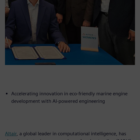
Accelerating innovation in eco-friendly marine engine
development with AI-powered engineering
Altair
, a global leader in computational intelligence, has