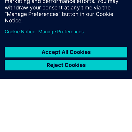
DESPRE SIEMENS