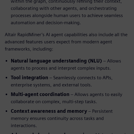
within the graph, continuously refining their context,
collaborating with other agents, and orchestrating
processes alongside human users to achieve seamless
automation and decision-making.
Altair RapidMiner’s AI agent capabilities also include all the
advanced features users expect from modern agent
frameworks, including:
Natural language understanding (NLU)
– Allows
agents to process and interpret complex inputs.
Tool integration
– Seamlessly connects to APIs,
enterprise systems, and external tools.
Multi-agent coordination
– Allows agents to easily
collaborate on complex, multi-step tasks.
Context awareness and memory
– Persistent
memory ensures continuity across tasks and
interactions.