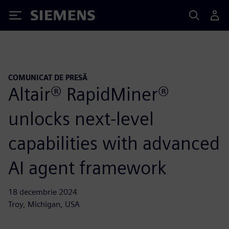
Siemens
COMUNICAT DE PRESĂ
Altair® RapidMiner®
unlocks next-level
capabilities with advanced
AI agent framework
18 decembrie 2024
Troy, Michigan, USA