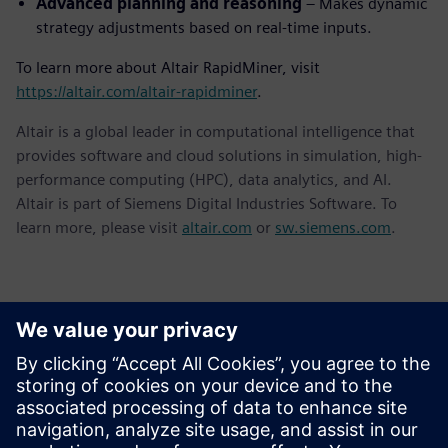
Advanced planning and reasoning
– Makes dynamic
strategy adjustments based on real-time inputs.
To learn more about Altair RapidMiner, visit
https://altair.com/altair-rapidminer
.
Altair is a global leader in computational intelligence that
provides software and cloud solutions in simulation, high-
performance computing (HPC), data analytics, and AI.
Altair is part of Siemens Digital Industries Software. To
learn more, please visit
altair.com
or
sw.siemens.com
.
Detalii de contact pentru presă
Siemens Digital Industries Software PR Team
Email: press.software.sisw@siemens.com