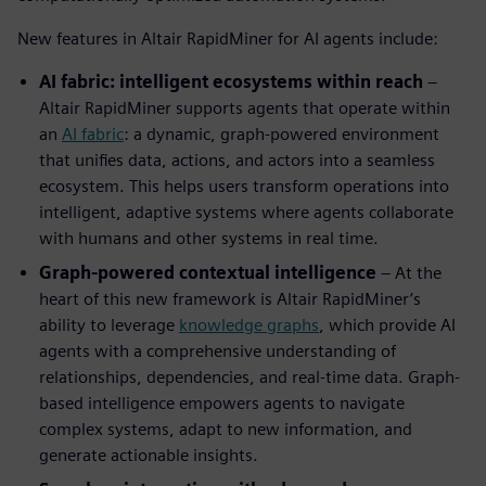
New features in Altair RapidMiner for AI agents include:
AI fabric: intelligent ecosystems within reach
–
Altair RapidMiner supports agents that operate within
an
AI fabric
: a dynamic, graph-powered environment
that unifies data, actions, and actors into a seamless
ecosystem. This helps users transform operations into
intelligent, adaptive systems where agents collaborate
with humans and other systems in real time.
Graph-powered contextual intelligence
– At the
heart of this new framework is Altair RapidMiner’s
ability to leverage
knowledge graphs
, which provide AI
agents with a comprehensive understanding of
relationships, dependencies, and real-time data. Graph-
based intelligence empowers agents to navigate
complex systems, adapt to new information, and
generate actionable insights.