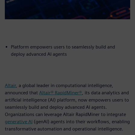
Platform empowers users to seamlessly build and
deploy advanced AI agents
Altair
, a global leader in computational intelligence,
announced that
Altair® RapidMiner®
, its data analytics and
artificial intelligence (AI) platform, now empowers users to
seamlessly build and deploy advanced AI agents.
Organizations can leverage Altair RapidMiner to integrate
generative AI
(genAI) agents into their workflows, enabling
transformative automation and operational intelligence.