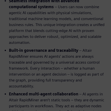
Seamless integration with advanced
computational systems
– Users can now combine
agentic AI capabilities with physical simulations,
traditional machine learning models, and conventional
business rules. This unique integration creates a unified
platform that blends cutting-edge AI with proven
approaches to deliver robust, optimized, and scalable
automation.
Built-in governance and traceability
– Altair
RapidMiner ensures AI agents’ actions are always
traceable and governed by a universal access control
framework. Every interaction – whether a human
intervention or an agent decision – is logged as part of
the graph, providing full transparency and
accountability.
Enhanced multi-agent collaboration
– AI agents in
Altair RapidMiner aren’t static tools – they are dynamic
participants in workflows. They act as adaptive nodes