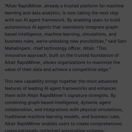
“Altair RapidMiner, already a trusted platform for machine
learning and data analytics, is now taking the next step
with our AI agent framework. By enabling users to build
autonomous AI agents that seamlessly integrate graph-
based intelligence, machine learning, simulations, and
business rules, we're unlocking new possibilities,” said Sam
Mahalingam, chief technology officer, Altair. “This
innovative approach, built on the trusted foundation of
Altair RapidMiner, allows organizations to maximize the
value of their data and achieve a competitive edge.”
This new capability brings together the most advanced
features of leading AI agent frameworks and enhances
them with Altair RapidMiner’s signature strengths. By
combining graph-based intelligence, dynamic agent
collaboration, and integrations with physical simulations,
traditional machine learning models, and business rules,
Altair RapidMiner enables users to create comprehensive,
computationally optimized automation systems.