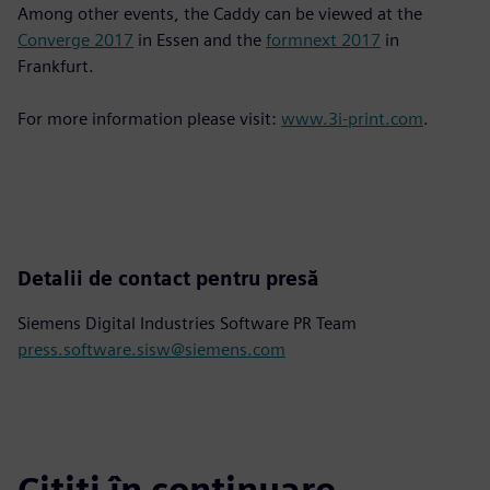
Among other events, the Caddy can be viewed at the
Converge 2017
in Essen and the
formnext 2017
in
Frankfurt.
For more information please visit:
www.3i-print.com
.
Detalii de contact pentru presă
Siemens Digital Industries Software PR Team
press.software.sisw@siemens.com
Citiți în continuare