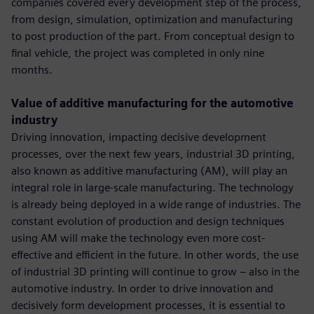
companies covered every development step of the process,
from design, simulation, optimization and manufacturing
to post production of the part. From conceptual design to
final vehicle, the project was completed in only nine
months.
Value of additive manufacturing for the automotive
industry
Driving innovation, impacting decisive development
processes, over the next few years, industrial 3D printing,
also known as additive manufacturing (AM), will play an
integral role in large-scale manufacturing. The technology
is already being deployed in a wide range of industries. The
constant evolution of production and design techniques
using AM will make the technology even more cost-
effective and efficient in the future. In other words, the use
of industrial 3D printing will continue to grow – also in the
automotive industry. In order to drive innovation and
decisively form development processes, it is essential to