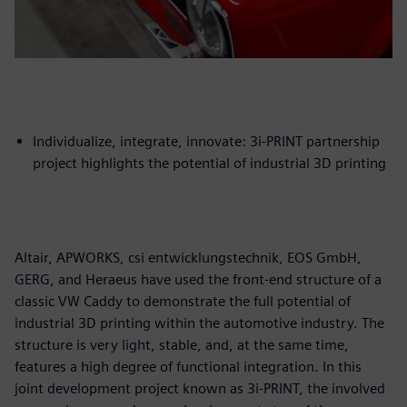
Individualize, integrate, innovate: 3i-PRINT partnership
project highlights the potential of industrial 3D printing
Altair, APWORKS, csi entwicklungstechnik, EOS GmbH,
GERG, and Heraeus have used the front-end structure of a
classic VW Caddy to demonstrate the full potential of
industrial 3D printing within the automotive industry. The
structure is very light, stable, and, at the same time,
features a high degree of functional integration. In this
joint development project known as 3i-PRINT, the involved