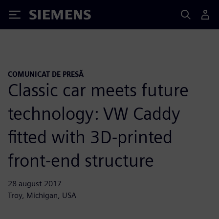
Siemens
COMUNICAT DE PRESĂ
Classic car meets future
technology: VW Caddy
fitted with 3D-printed
front-end structure
28 august 2017
Troy, Michigan, USA