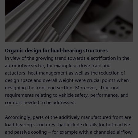
Organic design for load-bearing structures
In view of the growing trend towards electrification in the
automotive sector, for example of drive train and
actuators, heat management as well as the reduction of
design space and overall weight were crucial points when
designing the front-end section. Moreover, structural
requirements relating to vehicle safety, performance, and
comfort needed to be addressed.
Accordingly, parts of the additively manufactured front are
load-bearing structures that include details for both active
and passive cooling – for example with a channeled airflow