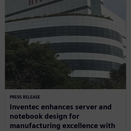
PRESS RELEASE
Inventec enhances server and
notebook design for
manufacturing excellence with