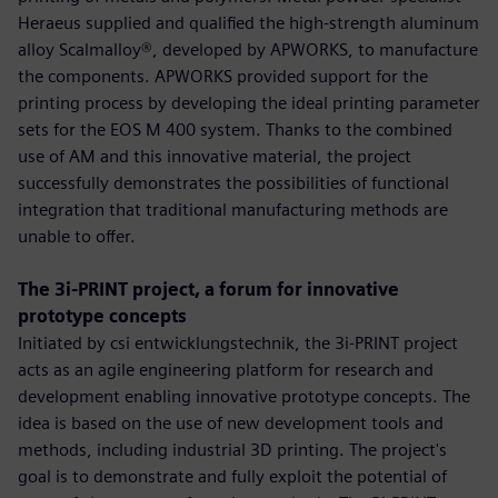
Heraeus supplied and qualified the high-strength aluminum
alloy Scalmalloy®, developed by APWORKS, to manufacture
the components. APWORKS provided support for the
printing process by developing the ideal printing parameter
sets for the EOS M 400 system. Thanks to the combined
use of AM and this innovative material, the project
successfully demonstrates the possibilities of functional
integration that traditional manufacturing methods are
unable to offer.
The 3i-PRINT project, a forum for innovative
prototype concepts
Initiated by csi entwicklungstechnik, the 3i-PRINT project
acts as an agile engineering platform for research and
development enabling innovative prototype concepts. The
idea is based on the use of new development tools and
methods, including industrial 3D printing. The project's
goal is to demonstrate and fully exploit the potential of