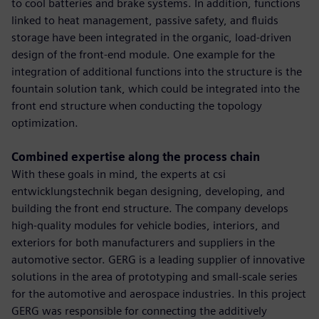
to cool batteries and brake systems. In addition, functions
linked to heat management, passive safety, and fluids
storage have been integrated in the organic, load-driven
design of the front-end module. One example for the
integration of additional functions into the structure is the
fountain solution tank, which could be integrated into the
front end structure when conducting the topology
optimization.
Combined expertise along the process chain
With these goals in mind, the experts at csi
entwicklungstechnik began designing, developing, and
building the front end structure. The company develops
high-quality modules for vehicle bodies, interiors, and
exteriors for both manufacturers and suppliers in the
automotive sector. GERG is a leading supplier of innovative
solutions in the area of prototyping and small-scale series
for the automotive and aerospace industries. In this project
GERG was responsible for connecting the additively