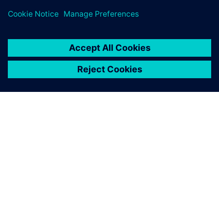
PRESS RELEASE
Siemens brings the industrial
metaverse to life with Digital
Twin Composer
6 ianuarie 2026