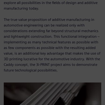
explore all possibilities in the fields of design and additive
manufacturing today.
The true value proposition of additive manufacturing in
automotive engineering can be realized only with
considerations extending far beyond structural mechanics
and lightweight construction. This functional integration –
implementing as many technical features as possible with
as few components as possible with the resulting added
value, is an additional key advantage that makes the use of
3D printing lucrative for the automotive industry. With the
Caddy concept, the 3i-PRINT project aims to demonstrate
future technological possibilities.