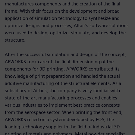
manufactures components and the creation of the final
frame. With their focus on the development and broad
application of simulation technology to synthesize and
optimize designs and processes, Altair's software solutions
were used to design, optimize, simulate, and develop the
structure.
After the successful simulation and design of the concept,
APWORKS took care of the final dimensioning of the
components for 3D printing. APWORKS contributed its
knowledge of print preparation and handled the actual
additive manufacturing of the structural elements. As a
subsidiary of Airbus, the company is very familiar with
state-of-the-art manufacturing processes and enables
various industries to implement best practice concepts
from the aerospace sector. When printing the front end,
APWORKS relied on a system developed by EOS, the
leading technology supplier in the field of industrial 3D
printing of metals and polymers. Metal powder specialist