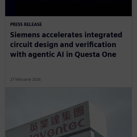
PRESS RELEASE
Siemens accelerates integrated
circuit design and verification
with agentic AI in Questa One
27 februarie 2026