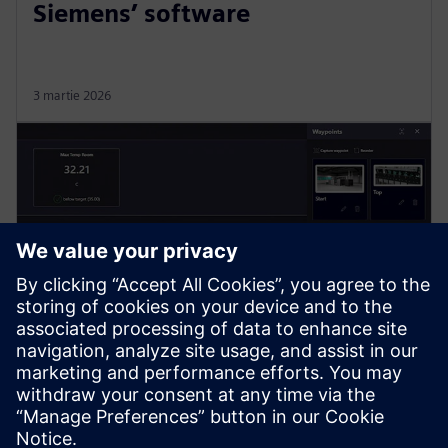
Siemens’ software
3 martie 2026