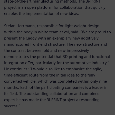
state-of-the-art manufacturing methods. The 3i-PRINT
project is an open platform for collaboration that quickly
enables the implementation of new ideas.
Stefan Herrmann, responsible for light weight design
within the body in white team at csi, said: "We are proud to
present the Caddy with an exemplary new additively
manufactured front end structure. The new structure and
the contrast between old and new impressively
demonstrates the potential that 3D printing and functional
integration offer, particularly for the automotive industry."
He continues: "I would also like to emphasize the agile,
time-efficient route from the initial idea to the fully
converted vehicle, which was completed within only nine
months. Each of the participating companies is a leader in
its field. The outstanding collaboration and combined
expertise has made the 3i-PRINT project a resounding
success."